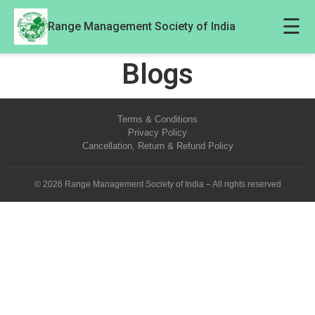
☰
Range Management Society of India
Blogs
Terms & Conditions
Privacy Policy
Cancellation, Return & Refund Policy
© 2026 Range Management Society of India – All rights reserved