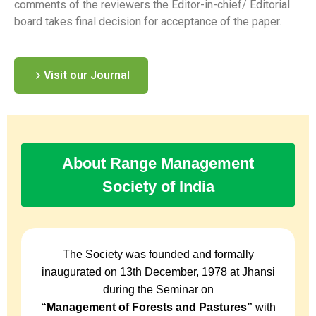
comments of the reviewers the Editor-in-chief/ Editorial
board takes final decision for acceptance of the paper.
Visit our Journal
About Range Management
Society of India
The Society was founded and formally
inaugurated on 13th December, 1978 at Jhansi
during the Seminar on
“Management of Forests and Pastures”
with