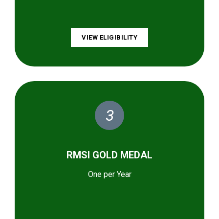
VIEW ELIGIBILITY
3
RMSI GOLD MEDAL
One per Year