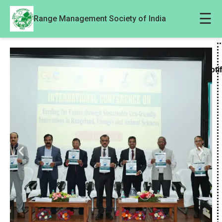
☰
Range Management Society of India
Noti