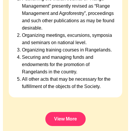
Management” presently revised as “Range
Management and Agroforestry”, proceedings
and such other publications as may be found
desirable.
Organizing meetings, excursions, symposia
and seminars on national level.
Organizing training courses in Rangelands.
Securing and managing funds and
endowments for the promotion of
Rangelands in the country.
All other acts that may be necessary for the
fulfillment of the objects of the Society.
View More