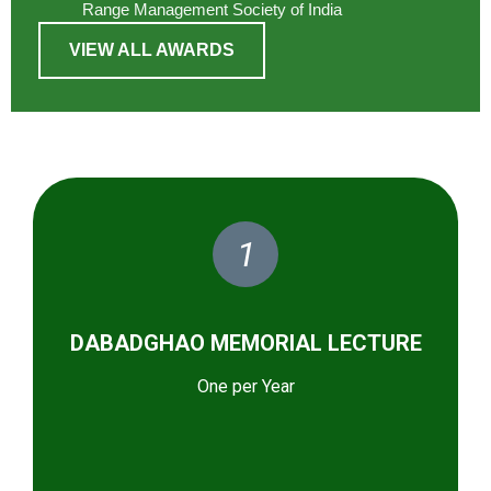
Range Management Society of India
VIEW ALL AWARDS
1
DABADGHAO MEMORIAL LECTURE
One per Year