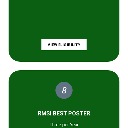
VIEW ELIGIBILITY
8
RMSI BEST POSTER
Three per Year