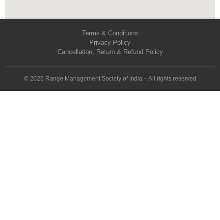
Terms & Conditions
Privacy Policy
Cancellation, Return & Refund Policy
© 2026 Range Management Society of India – All rights reserved