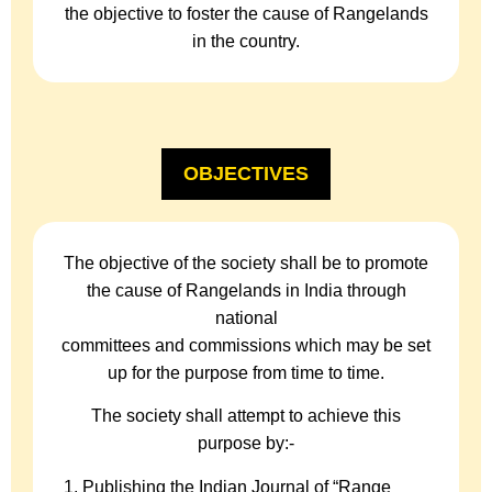
the objective to foster the cause of Rangelands
in the country.
OBJECTIVES
The objective of the society shall be to promote
the cause of Rangelands in India through
national
committees and commissions which may be set
up for the purpose from time to time.
The society shall attempt to achieve this
purpose by:-
Publishing the Indian Journal of “Range