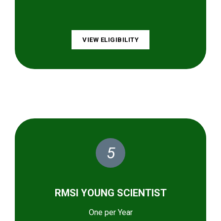
VIEW ELIGIBILITY
5
RMSI YOUNG SCIENTIST
One per Year