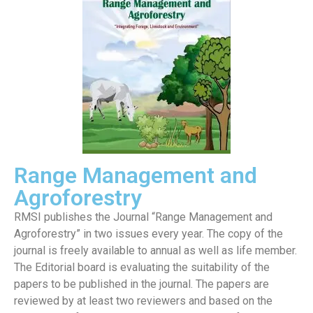
Range Management and
Agroforestry
RMSI publishes the Journal “Range Management and
Agroforestry” in two issues every year. The copy of the
journal is freely available to annual as well as life member.
The Editorial board is evaluating the suitability of the
papers to be published in the journal. The papers are
reviewed by at least two reviewers and based on the