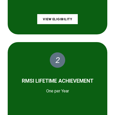
VIEW ELIGIBILITY
2
RMSI LIFETIME ACHIEVEMENT
One per Year