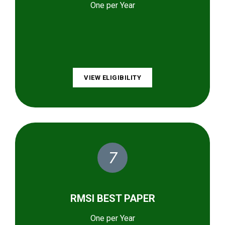
One per Year
VIEW ELIGIBILITY
7
RMSI BEST PAPER
One per Year