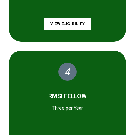
VIEW ELIGIBILITY
4
RMSI FELLOW
Three per Year