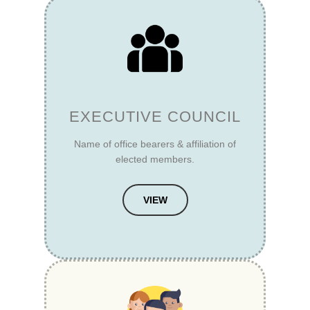
EXECUTIVE COUNCIL
Name of office bearers & affiliation of
elected members.
VIEW