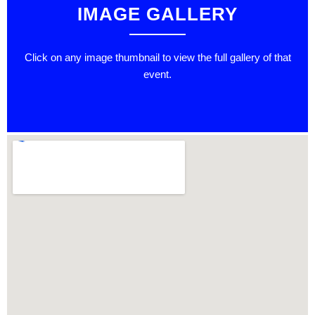
IMAGE GALLERY
Click on any image thumbnail to view the full gallery of that
event.