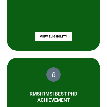
VIEW ELIGIBILITY
6
RMSI RMSI BEST PHD
ACHIEVEMENT