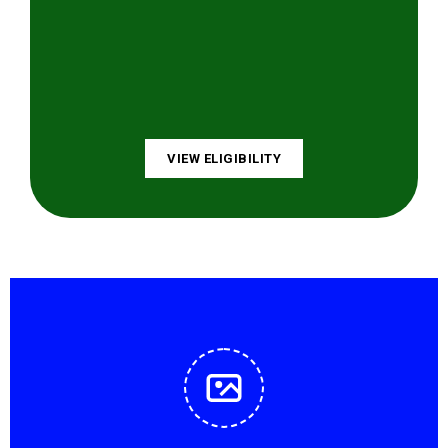
VIEW ELIGIBILITY