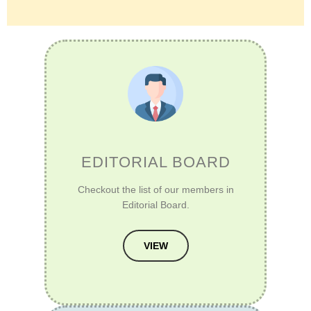
EDITORIAL BOARD
Checkout the list of our members in
Editorial Board.
VIEW