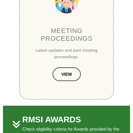
MEETING
PROCEEDINGS
Latest updates and past meeting
proceedings.
VIEW
RMSI AWARDS
Check eligibility criteria for Awards provided by the