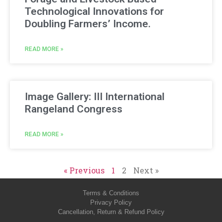
Technological Innovations for
Doubling Farmers’ Income.
READ MORE »
Image Gallery: III International
Rangeland Congress
READ MORE »
« Previous
1
2
Next »
Terms & Conditions
Privacy Policy
Cancellation, Return & Refund Policy