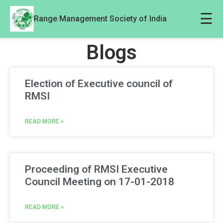
☰
Range Management Society of India
Blogs
Election of Executive council of
RMSI
READ MORE »
Proceeding of RMSI Executive
Council Meeting on 17-01-2018
READ MORE »