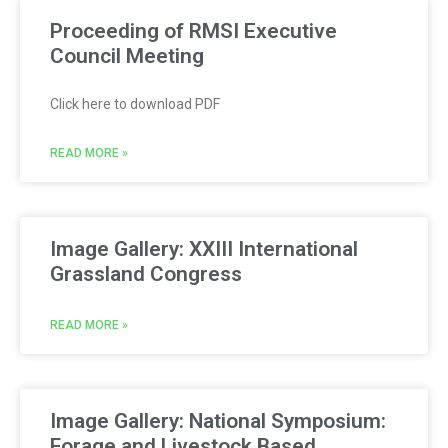
Proceeding of RMSI Executive
Council Meeting
Click here to download PDF
READ MORE »
Image Gallery: XXIII International
Grassland Congress
READ MORE »
Image Gallery: National Symposium:
Forage and Livestock Based