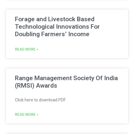
Forage and Livestock Based
Technological Innovations For
Doubling Farmers’ Income
READ MORE »
Range Management Society Of India
(RMSI) Awards
Click here to download PDF
READ MORE »