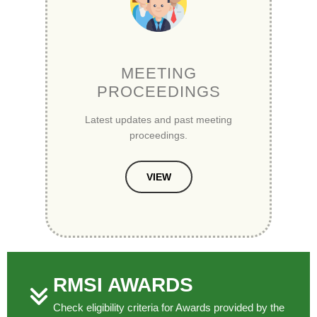
MEETING
PROCEEDINGS
Latest updates and past meeting
proceedings.
VIEW
RMSI AWARDS
Check eligibility criteria for Awards provided by the