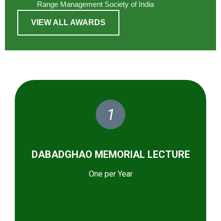
Range Management Society of India
VIEW ALL AWARDS
1
DABADGHAO MEMORIAL LECTURE
One per Year