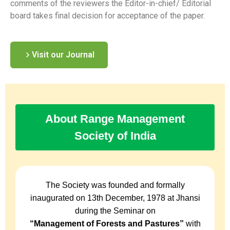
comments of the reviewers the Editor-in-chief/ Editorial
board takes final decision for acceptance of the paper.
Visit our Journal
About Range Management
Society of India
The Society was founded and formally
inaugurated on 13th December, 1978 at Jhansi
during the Seminar on
“Management of Forests and Pastures”
with