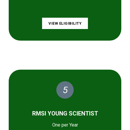
VIEW ELIGIBILITY
5
RMSI YOUNG SCIENTIST
One per Year