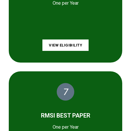
One per Year
VIEW ELIGIBILITY
7
RMSI BEST PAPER
One per Year