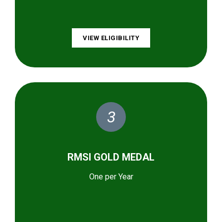
VIEW ELIGIBILITY
3
RMSI GOLD MEDAL
One per Year