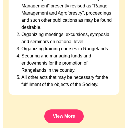
Management” presently revised as “Range
Management and Agroforestry”, proceedings
and such other publications as may be found
desirable.
Organizing meetings, excursions, symposia
and seminars on national level.
Organizing training courses in Rangelands.
Securing and managing funds and
endowments for the promotion of
Rangelands in the country.
All other acts that may be necessary for the
fulfillment of the objects of the Society.
View More