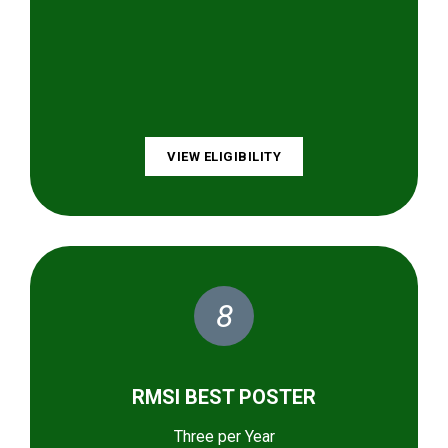
VIEW ELIGIBILITY
8
RMSI BEST POSTER
Three per Year