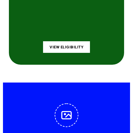
VIEW ELIGIBILITY