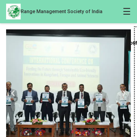
☰
Range Management Society of India
Noti