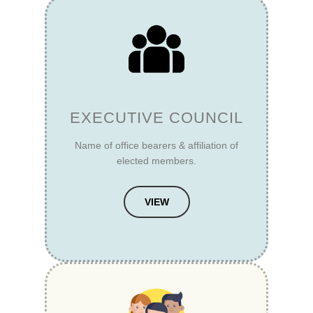
EXECUTIVE COUNCIL
Name of office bearers & affiliation of
elected members.
VIEW