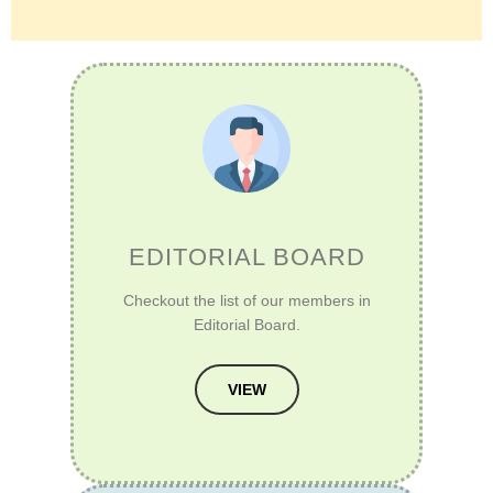
EDITORIAL BOARD
Checkout the list of our members in
Editorial Board.
VIEW