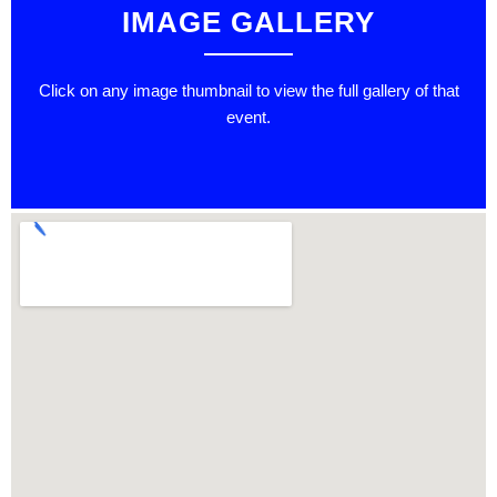
IMAGE GALLERY
Click on any image thumbnail to view the full gallery of that
event.