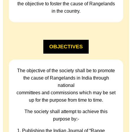
the objective to foster the cause of Rangelands
in the country.
OBJECTIVES
The objective of the society shall be to promote
the cause of Rangelands in India through
national
committees and commissions which may be set
up for the purpose from time to time.
The society shall attempt to achieve this
purpose by:-
Publishing the Indian Journal of “Range