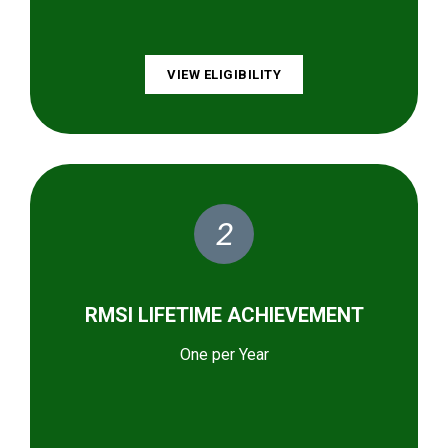
VIEW ELIGIBILITY
2
RMSI LIFETIME ACHIEVEMENT
One per Year