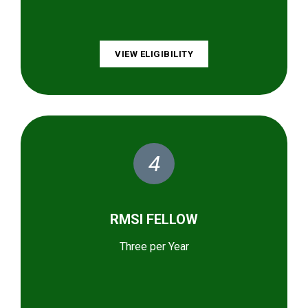
VIEW ELIGIBILITY
4
RMSI FELLOW
Three per Year