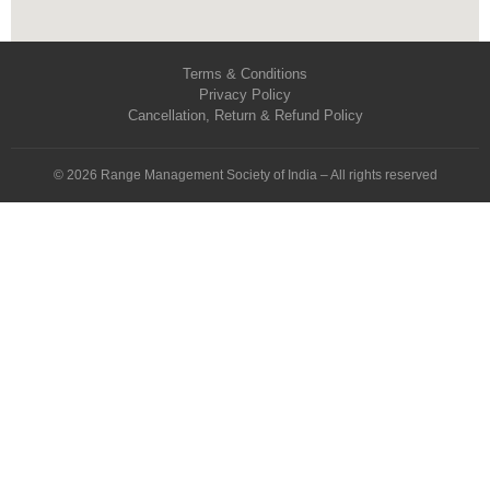
Terms & Conditions
Privacy Policy
Cancellation, Return & Refund Policy
© 2026 Range Management Society of India – All rights reserved