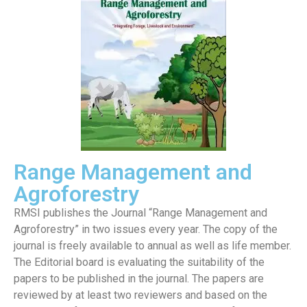
Range Management and
Agroforestry
RMSI publishes the Journal “Range Management and
Agroforestry” in two issues every year. The copy of the
journal is freely available to annual as well as life member.
The Editorial board is evaluating the suitability of the
papers to be published in the journal. The papers are
reviewed by at least two reviewers and based on the