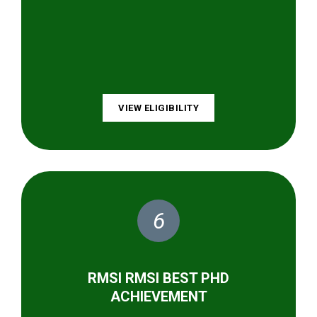
VIEW ELIGIBILITY
6
RMSI RMSI BEST PHD
ACHIEVEMENT