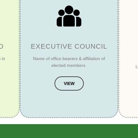
D
EXECUTIVE COUNCIL
 in
Name of office bearers & affiliation of
elected members.
L
VIEW