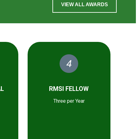
VIEW ALL AWARDS
4
AL
RMSI FELLOW
Three per Year