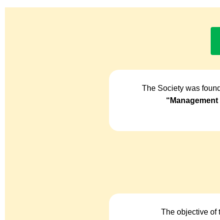
The Society was found
“Management o
The objective of 