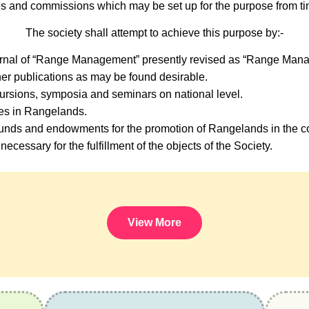
s and commissions which may be set up for the purpose from tim
The society shall attempt to achieve this purpose by:-
urnal of “Range Management” presently revised as “Range Mana
er publications as may be found desirable.
ursions, symposia and seminars on national level.
ses in Rangelands.
nds and endowments for the promotion of Rangelands in the co
necessary for the fulfillment of the objects of the Society.
View More