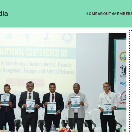
dia
HOME
ABOUT
MEMBER
▾