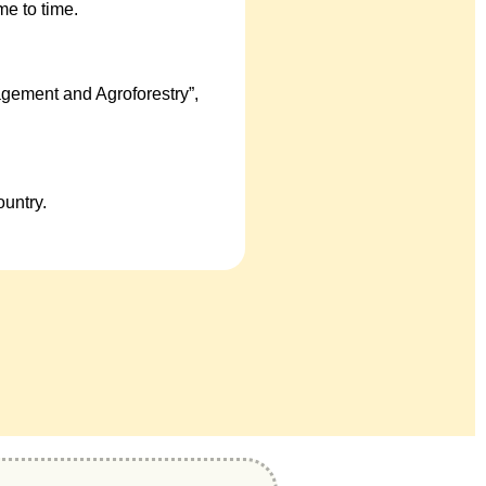
e to time.
gement and Agroforestry”,
untry.