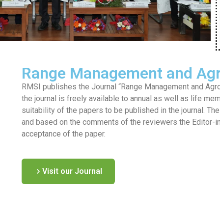
Range Management and Agr
RMSI publishes the Journal “Range Management and Agrofo
the journal is freely available to annual as well as life me
suitability of the papers to be published in the journal. T
and based on the comments of the reviewers the Editor-in-c
acceptance of the paper.
Visit our Journal