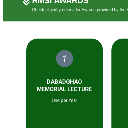
RMSI AWARDS
Check eligibility criteria for Awards provided by t
1
DABADGHAO
MEMORIAL LECTURE
One per Year