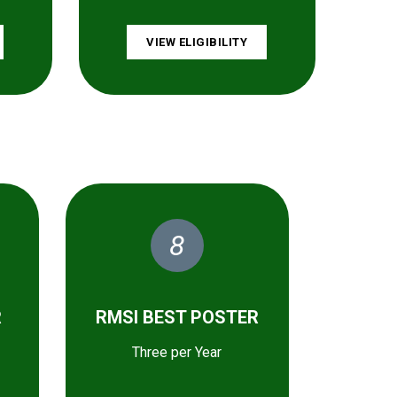
VIEW ELIGIBILITY
8
R
RMSI BEST POSTER
Three per Year