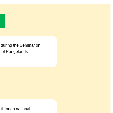
 during the Seminar on
se of Rangelands
a through national