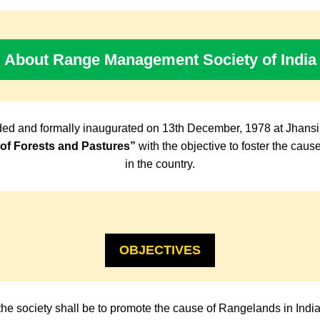
About Range Management Society of India
ed and formally inaugurated on 13th December, 1978 at Jhansi
f Forests and Pastures”
with the objective to foster the cau
in the country.
OBJECTIVES
the society shall be to promote the cause of Rangelands in Indi