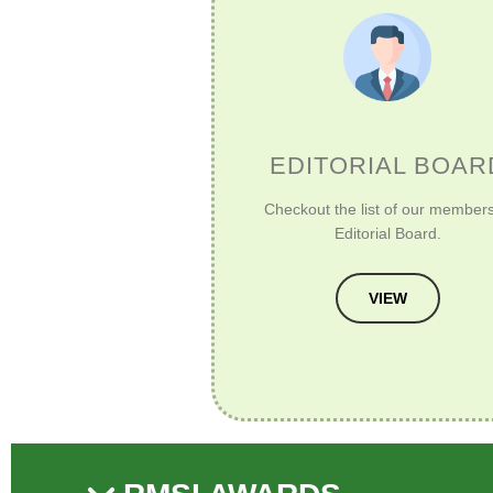
EDITORIAL BOAR
Checkout the list of our members
Editorial Board.
VIEW