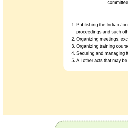
committee
Publishing the Indian Jo
proceedings and such oth
Organizing meetings, exc
Organizing training cour
Securing and managing fu
All other acts that may be 