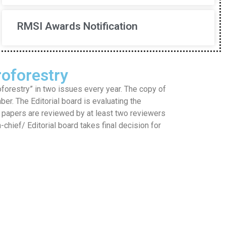
RMSI Awards Notification
oforestry
restry” in two issues every year. The copy of
mber. The Editorial board is evaluating the
he papers are reviewed by at least two reviewers
hief/ Editorial board takes final decision for