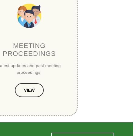
MEETING
PROCEEDINGS
atest updates and past meeting
proceedings.
VIEW