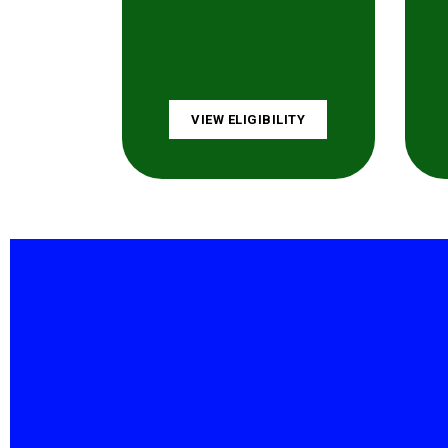
VIEW ELIGIBILITY