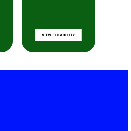
VIEW ELIGIBILITY