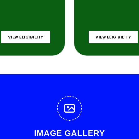
VIEW ELIGIBILITY
VIEW ELIGIBILITY
IMAGE GALLERY