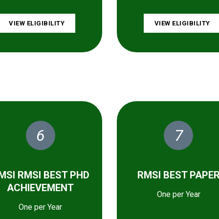
VIEW ELIGIBILITY
VIEW ELIGIBILITY
6
7
MSI RMSI BEST PHD
RMSI BEST PAPE
ACHIEVEMENT
One per Year
One per Year