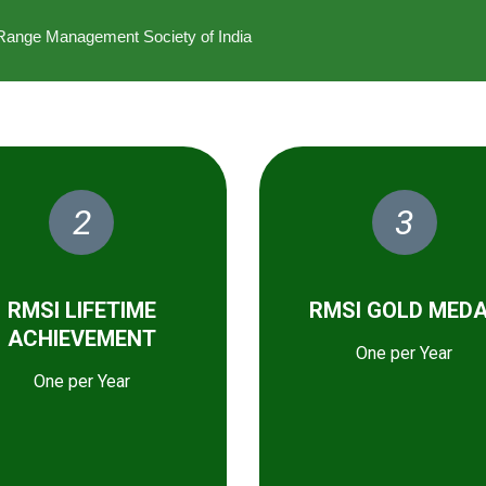
he Range Management Society of India
2
3
RMSI LIFETIME
RMSI GOLD MED
ACHIEVEMENT
One per Year
One per Year