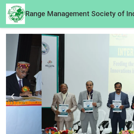
Range Management Society of In