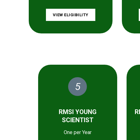
VIEW ELIGIBILITY
5
RMSI YOUNG
R
SCIENTIST
One per Year