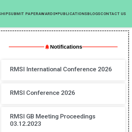
SHIP
SUBMIT PAPER
AWARDS
PUBLICATIONS
BLOGS
CONTACT US
▾
Notifications
RMSI International Conference 2026
RMSI Conference 2026
RMSI GB Meeting Proceedings
03.12.2023