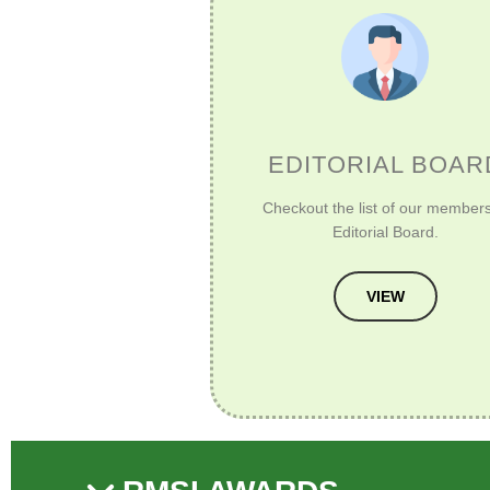
EDITORIAL BOAR
Checkout the list of our members
Editorial Board.
VIEW