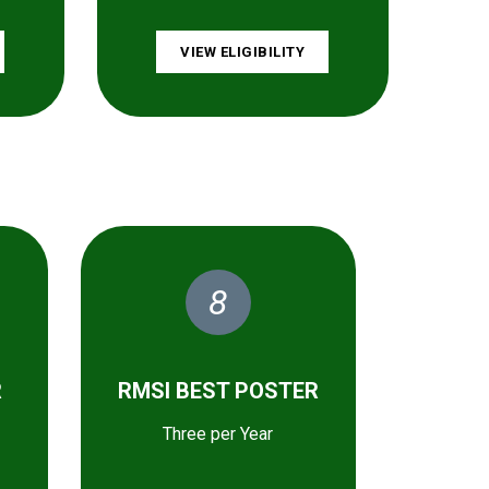
VIEW ELIGIBILITY
8
R
RMSI BEST POSTER
Three per Year