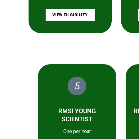
VIEW ELIGIBILITY
5
RMSI YOUNG
R
SCIENTIST
One per Year