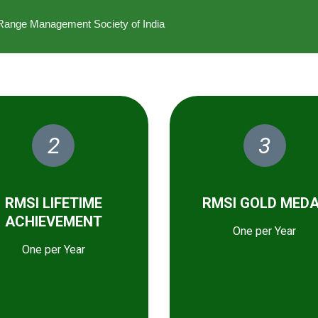
he Range Management Society of India
2
3
RMSI LIFETIME
RMSI GOLD MED
ACHIEVEMENT
One per Year
One per Year