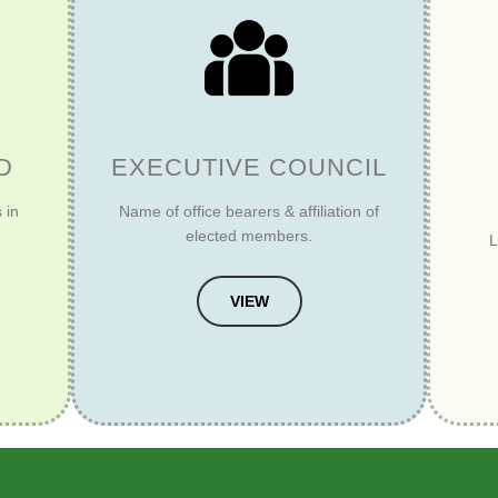
D
EXECUTIVE COUNCIL
 in
Name of office bearers & affiliation of
elected members.
L
VIEW