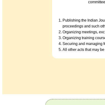
committee
Publishing the Indian Jo
proceedings and such oth
Organizing meetings, exc
Organizing training cour
Securing and managing fu
All other acts that may be 