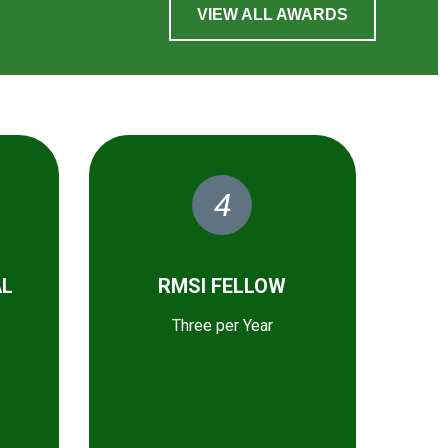
VIEW ALL AWARDS
4
AL
RMSI FELLOW
Three per Year