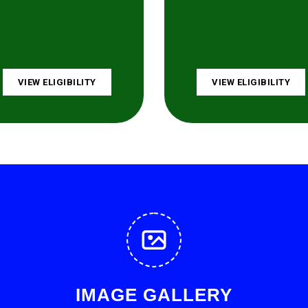
VIEW ELIGIBILITY
VIEW ELIGIBILITY
IMAGE GALLERY