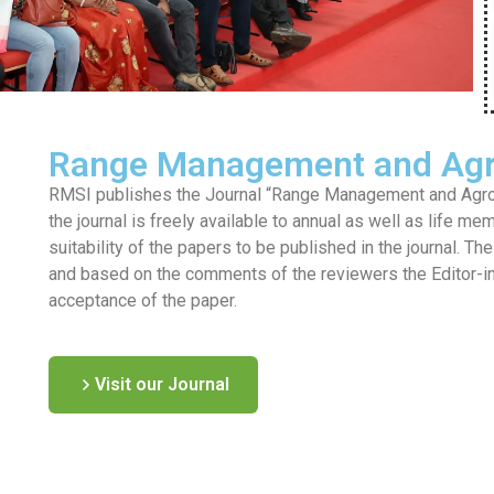
Range Management and Agr
RMSI publishes the Journal “Range Management and Agrofo
the journal is freely available to annual as well as life me
suitability of the papers to be published in the journal. T
and based on the comments of the reviewers the Editor-in-c
acceptance of the paper.
Visit our Journal