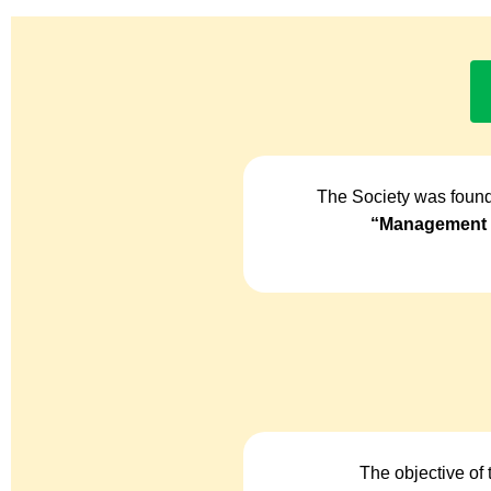
The Society was found
“Management o
The objective of 