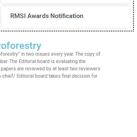
RMSI Awards Notification
oforestry
restry” in two issues every year. The copy of
mber. The Editorial board is evaluating the
he papers are reviewed by at least two reviewers
hief/ Editorial board takes final decision for