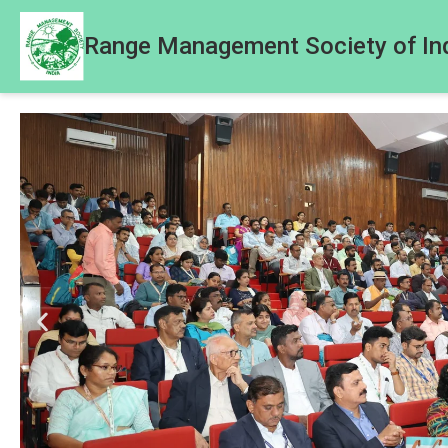
Range Management Society of In