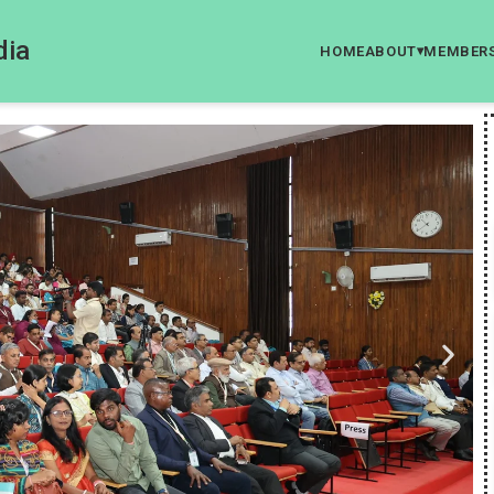
dia
HOME
ABOUT
MEMBER
▾