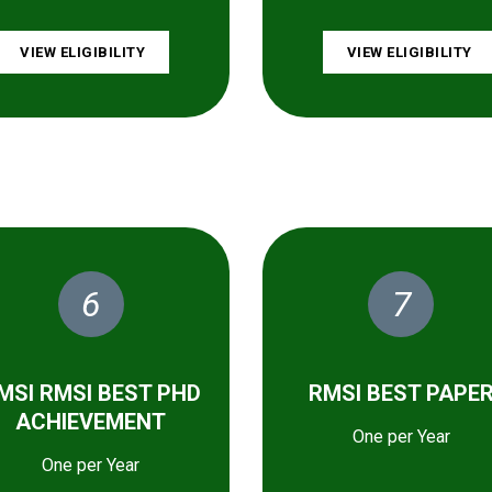
VIEW ELIGIBILITY
VIEW ELIGIBILITY
6
7
MSI RMSI BEST PHD
RMSI BEST PAPE
ACHIEVEMENT
One per Year
One per Year