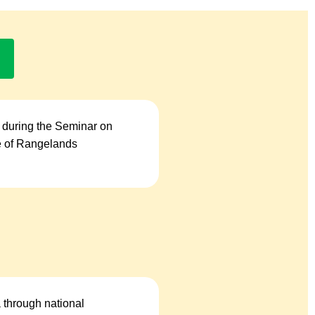
 during the Seminar on
se of Rangelands
a through national