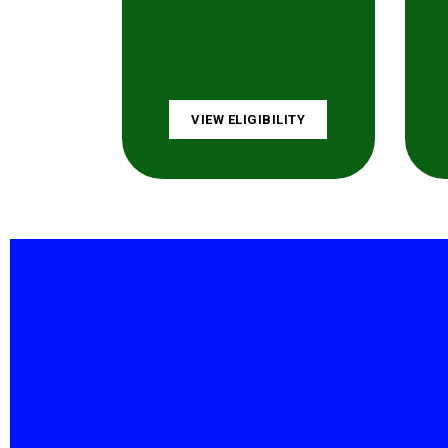
VIEW ELIGIBILITY