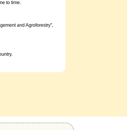
e to time.
gement and Agroforestry”,
untry.