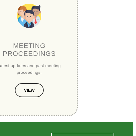
MEETING
PROCEEDINGS
atest updates and past meeting
proceedings.
VIEW