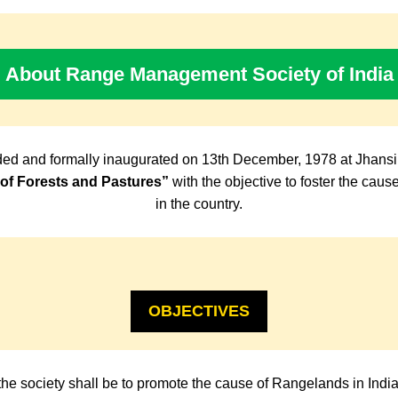
About Range Management Society of India
ed and formally inaugurated on 13th December, 1978 at Jhansi
f Forests and Pastures”
with the objective to foster the cau
in the country.
OBJECTIVES
the society shall be to promote the cause of Rangelands in Indi