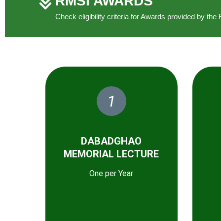
RMSI AWARDS
Check eligibility criteria for Awards provided by t
1
DABADGHAO
MEMORIAL LECTURE
One per Year