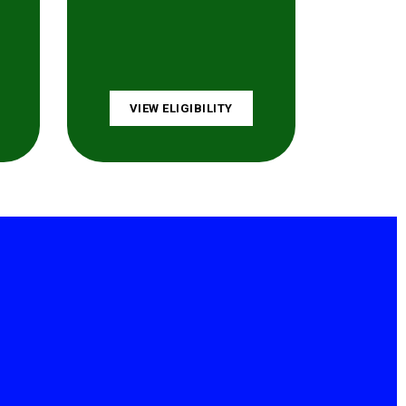
VIEW ELIGIBILITY