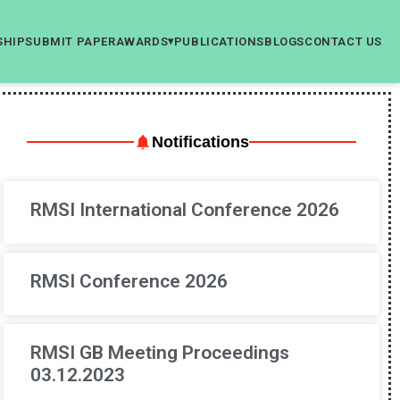
SHIP
SUBMIT PAPER
AWARDS
PUBLICATIONS
BLOGS
CONTACT US
▾
Notifications
RMSI International Conference 2026
RMSI Conference 2026
RMSI GB Meeting Proceedings
03.12.2023