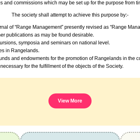
s and commissions which may be set up for the purpose from tim
The society shall attempt to achieve this purpose by:-
urnal of “Range Management” presently revised as “Range Mana
er publications as may be found desirable.
ursions, symposia and seminars on national level.
ses in Rangelands.
nds and endowments for the promotion of Rangelands in the co
necessary for the fulfillment of the objects of the Society.
View More