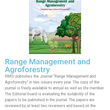
Range Management and
Agroforestry
RMSI publishes the Journal “Range Management and
Agroforestry” in two issues every year. The copy of the
journal is freely available to annual as well as life member.
The Editorial board is evaluating the suitability of the
papers to be published in the journal. The papers are
reviewed by at least two reviewers and based on the