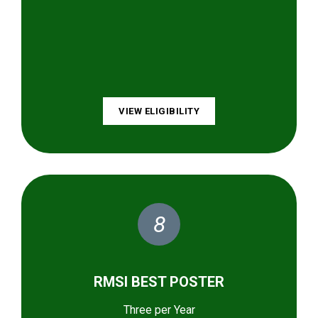
VIEW ELIGIBILITY
8
RMSI BEST POSTER
Three per Year