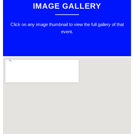
IMAGE GALLERY
Click on any image thumbnail to view the full gallery of that
event.