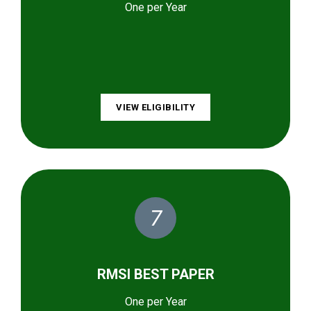
One per Year
VIEW ELIGIBILITY
7
RMSI BEST PAPER
One per Year