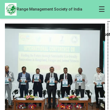
☰
Range Management Society of India
Noti