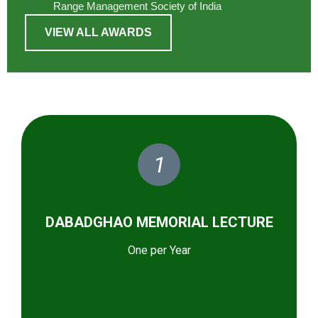
Range Management Society of India
VIEW ALL AWARDS
1
DABADGHAO MEMORIAL LECTURE
One per Year