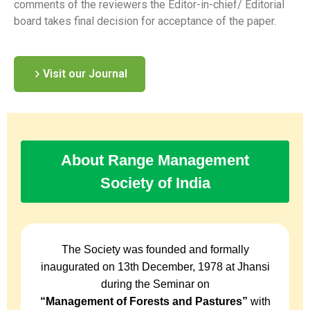
comments of the reviewers the Editor-in-chief/ Editorial
board takes final decision for acceptance of the paper.
Visit our Journal
About Range Management
Society of India
The Society was founded and formally
inaugurated on 13th December, 1978 at Jhansi
during the Seminar on
“Management of Forests and Pastures”
with