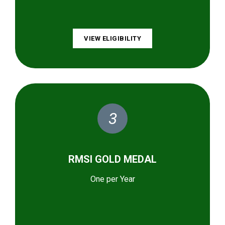
VIEW ELIGIBILITY
3
RMSI GOLD MEDAL
One per Year