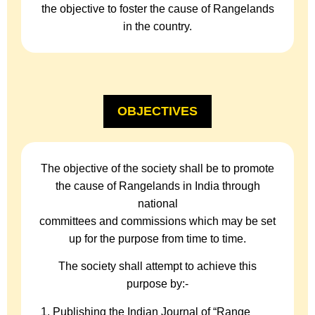
the objective to foster the cause of Rangelands
in the country.
OBJECTIVES
The objective of the society shall be to promote
the cause of Rangelands in India through
national
committees and commissions which may be set
up for the purpose from time to time.
The society shall attempt to achieve this
purpose by:-
Publishing the Indian Journal of “Range