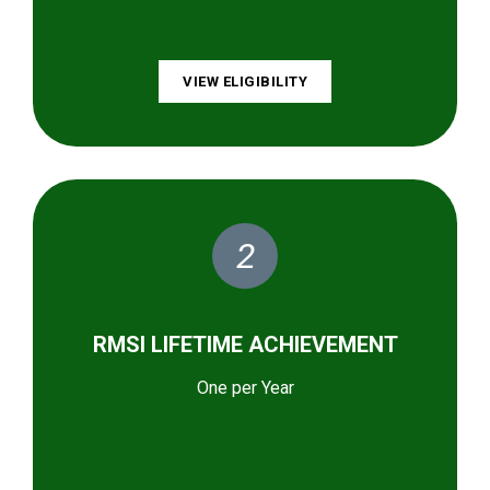
VIEW ELIGIBILITY
2
RMSI LIFETIME ACHIEVEMENT
One per Year