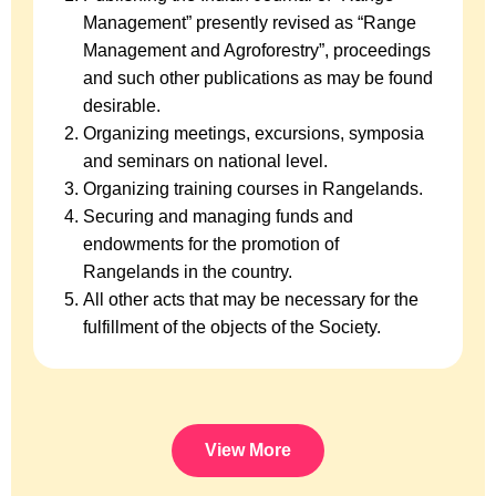
Management” presently revised as “Range
Management and Agroforestry”, proceedings
and such other publications as may be found
desirable.
Organizing meetings, excursions, symposia
and seminars on national level.
Organizing training courses in Rangelands.
Securing and managing funds and
endowments for the promotion of
Rangelands in the country.
All other acts that may be necessary for the
fulfillment of the objects of the Society.
View More