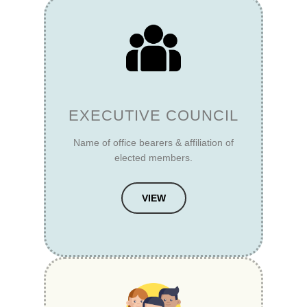
EXECUTIVE COUNCIL
Name of office bearers & affiliation of
elected members.
VIEW