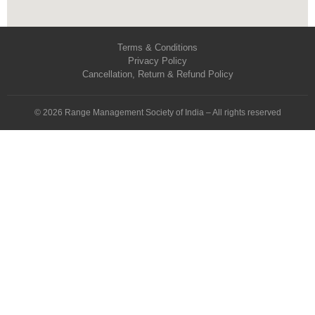
Terms & Conditions
Privacy Policy
Cancellation, Return & Refund Policy
© 2026 Range Management Society of India – All rights reserved