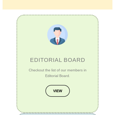
EDITORIAL BOARD
Checkout the list of our members in
Editorial Board.
VIEW