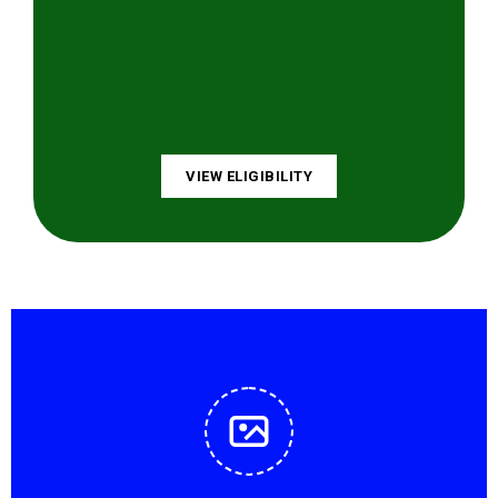
VIEW ELIGIBILITY