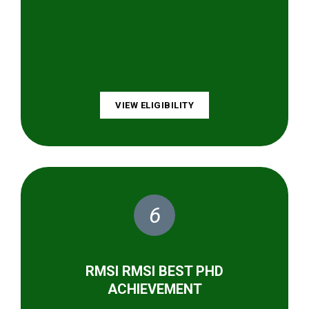
VIEW ELIGIBILITY
6
RMSI RMSI BEST PHD
ACHIEVEMENT