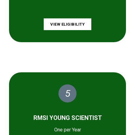
VIEW ELIGIBILITY
5
RMSI YOUNG SCIENTIST
One per Year