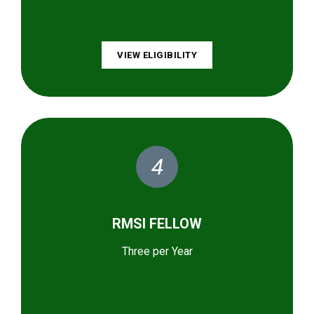
VIEW ELIGIBILITY
4
RMSI FELLOW
Three per Year