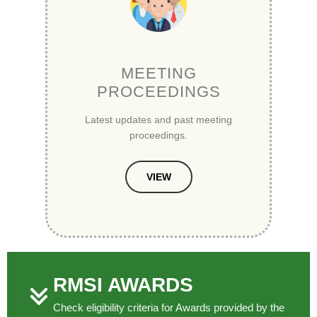
MEETING
PROCEEDINGS
Latest updates and past meeting
proceedings.
VIEW
RMSI AWARDS
Check eligibility criteria for Awards provided by the