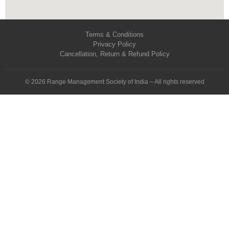
Terms & Conditions
Privacy Policy
Cancellation, Return & Refund Policy
© 2026 Range Management Society of India – All rights reserved