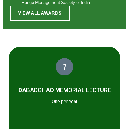
Range Management Society of India
VIEW ALL AWARDS
1
DABADGHAO MEMORIAL LECTURE
One per Year