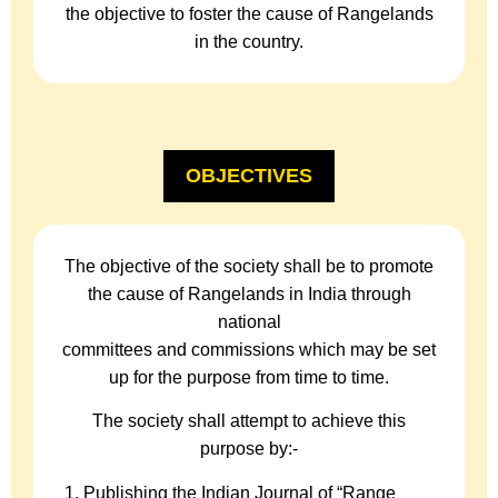
the objective to foster the cause of Rangelands
in the country.
OBJECTIVES
The objective of the society shall be to promote
the cause of Rangelands in India through
national
committees and commissions which may be set
up for the purpose from time to time.
The society shall attempt to achieve this
purpose by:-
Publishing the Indian Journal of “Range