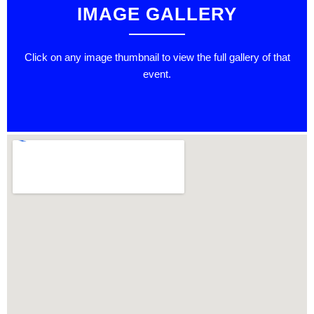
IMAGE GALLERY
Click on any image thumbnail to view the full gallery of that
event.