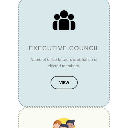
EXECUTIVE COUNCIL
Name of office bearers & affiliation of
elected members.
VIEW