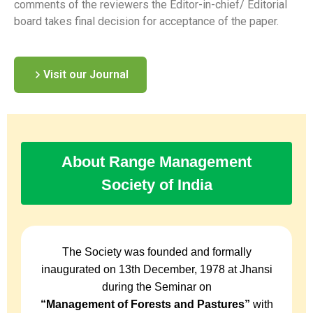
comments of the reviewers the Editor-in-chief/ Editorial
board takes final decision for acceptance of the paper.
Visit our Journal
About Range Management
Society of India
The Society was founded and formally
inaugurated on 13th December, 1978 at Jhansi
during the Seminar on
“Management of Forests and Pastures”
with