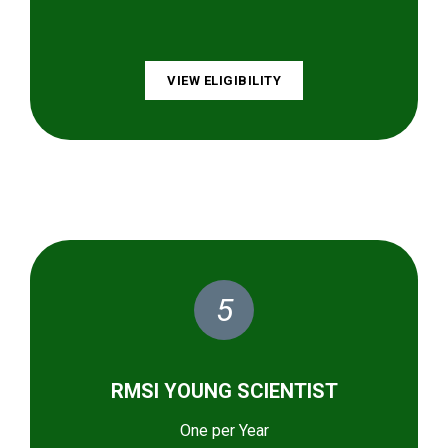
VIEW ELIGIBILITY
5
RMSI YOUNG SCIENTIST
One per Year