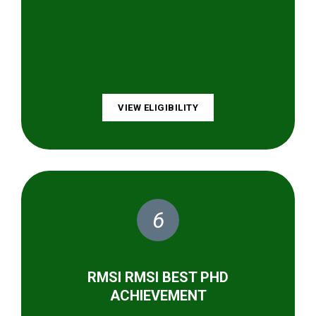
VIEW ELIGIBILITY
6
RMSI RMSI BEST PHD
ACHIEVEMENT