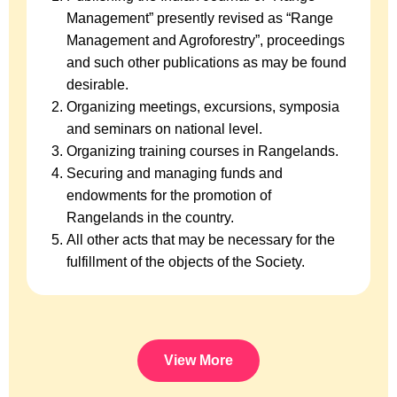
Management” presently revised as “Range
Management and Agroforestry”, proceedings
and such other publications as may be found
desirable.
Organizing meetings, excursions, symposia
and seminars on national level.
Organizing training courses in Rangelands.
Securing and managing funds and
endowments for the promotion of
Rangelands in the country.
All other acts that may be necessary for the
fulfillment of the objects of the Society.
View More