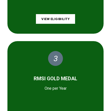
VIEW ELIGIBILITY
3
RMSI GOLD MEDAL
One per Year