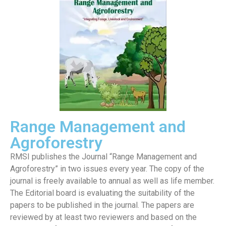
Range Management and
Agroforestry
RMSI publishes the Journal “Range Management and
Agroforestry” in two issues every year. The copy of the
journal is freely available to annual as well as life member.
The Editorial board is evaluating the suitability of the
papers to be published in the journal. The papers are
reviewed by at least two reviewers and based on the