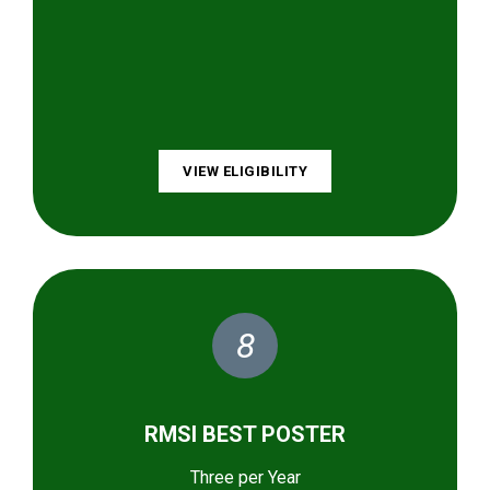
VIEW ELIGIBILITY
8
RMSI BEST POSTER
Three per Year