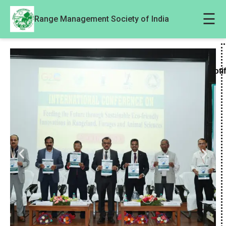
☰
Range Management Society of India
Noti