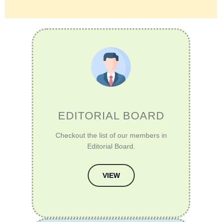
EDITORIAL BOARD
Checkout the list of our members in
Editorial Board.
VIEW