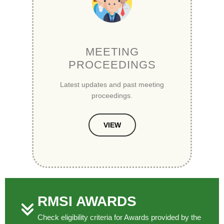
MEETING
PROCEEDINGS
Latest updates and past meeting
proceedings.
VIEW
RMSI AWARDS
Check eligibility criteria for Awards provided by the