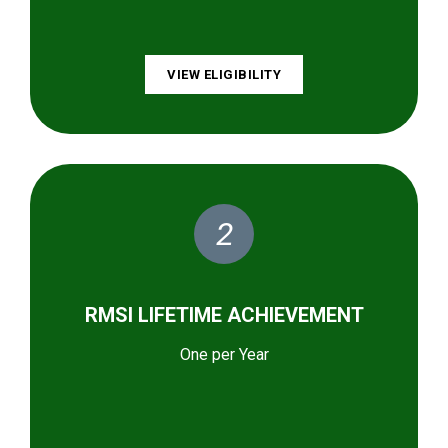
VIEW ELIGIBILITY
2
RMSI LIFETIME ACHIEVEMENT
One per Year