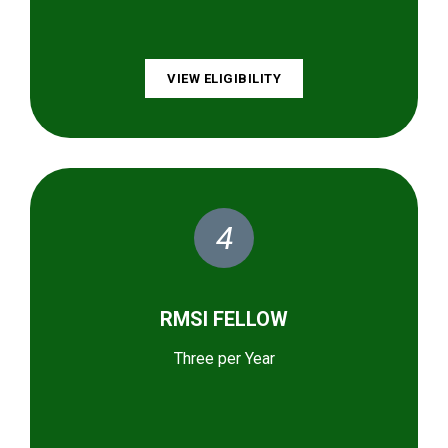
VIEW ELIGIBILITY
4
RMSI FELLOW
Three per Year