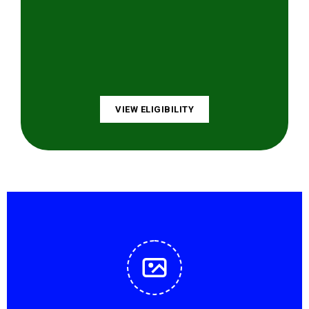
VIEW ELIGIBILITY