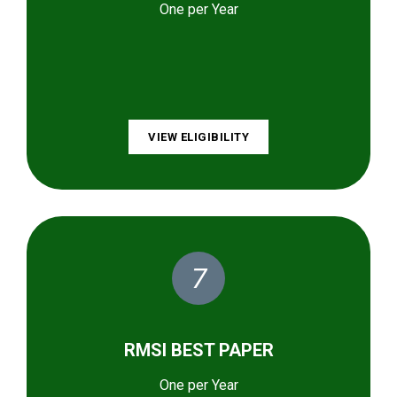
One per Year
VIEW ELIGIBILITY
7
RMSI BEST PAPER
One per Year