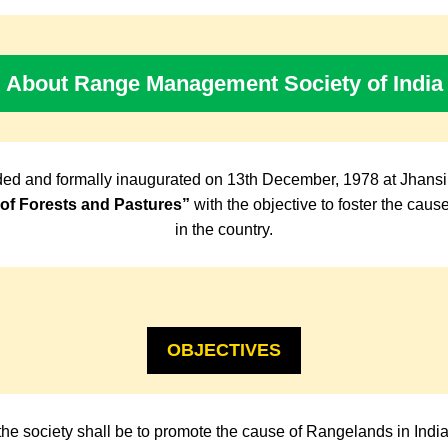
About Range Management Society of India
ed and formally inaugurated on 13th December, 1978 at Jhansi
f Forests and Pastures”
with the objective to foster the cau
in the country.
OBJECTIVES
the society shall be to promote the cause of Rangelands in Indi