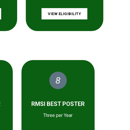
VIEW ELIGIBILITY
8
R
RMSI BEST POSTER
Three per Year