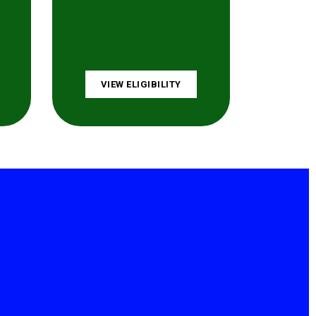
VIEW ELIGIBILITY