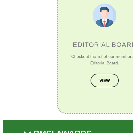
EDITORIAL BOAR
Checkout the list of our members
Editorial Board.
VIEW