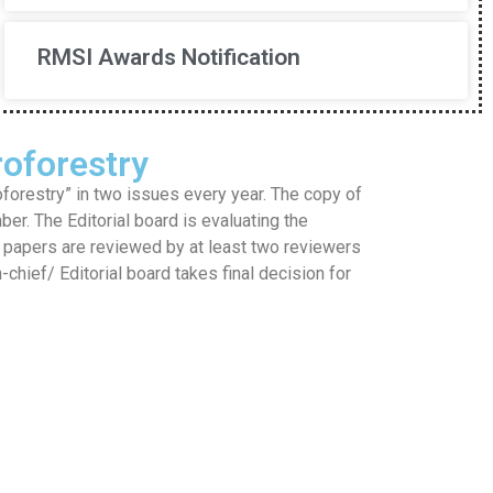
RMSI Awards Notification
oforestry
restry” in two issues every year. The copy of
mber. The Editorial board is evaluating the
he papers are reviewed by at least two reviewers
hief/ Editorial board takes final decision for