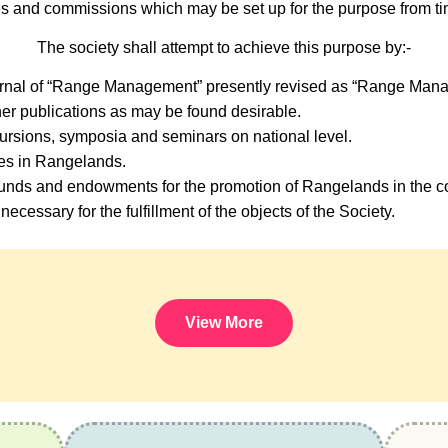
s and commissions which may be set up for the purpose from tim
The society shall attempt to achieve this purpose by:-
urnal of “Range Management” presently revised as “Range Mana
er publications as may be found desirable.
ursions, symposia and seminars on national level.
ses in Rangelands.
nds and endowments for the promotion of Rangelands in the co
necessary for the fulfillment of the objects of the Society.
View More