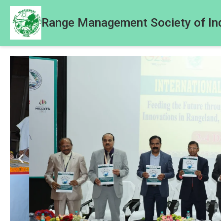
Range Management Society of In