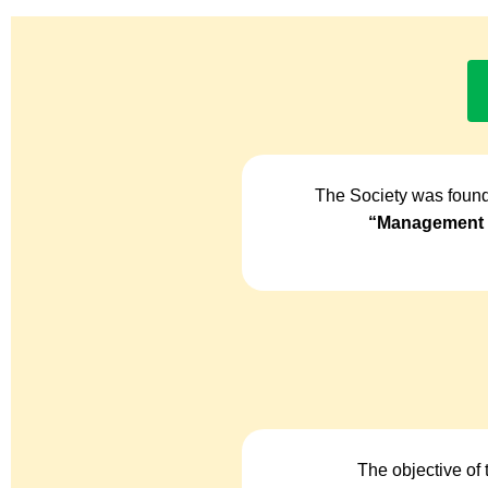
The Society was found
“Management o
The objective of 