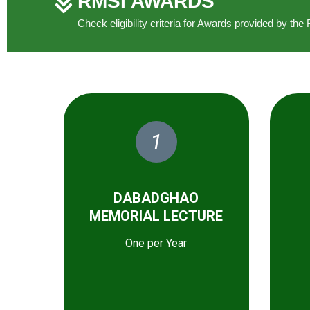
RMSI AWARDS
Check eligibility criteria for Awards provided by t
1
DABADGHAO
MEMORIAL LECTURE
One per Year