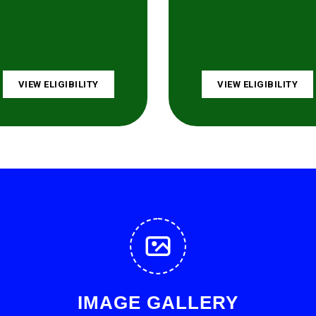
VIEW ELIGIBILITY
VIEW ELIGIBILITY
IMAGE GALLERY