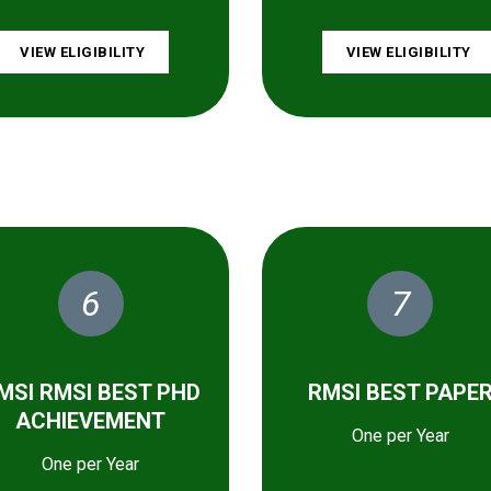
VIEW ELIGIBILITY
VIEW ELIGIBILITY
6
7
MSI RMSI BEST PHD
RMSI BEST PAPE
ACHIEVEMENT
One per Year
One per Year