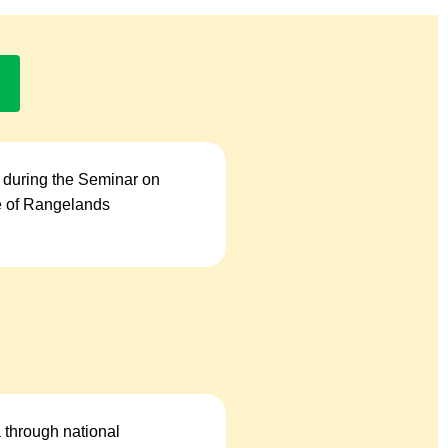
 during the Seminar on
se of Rangelands
a through national