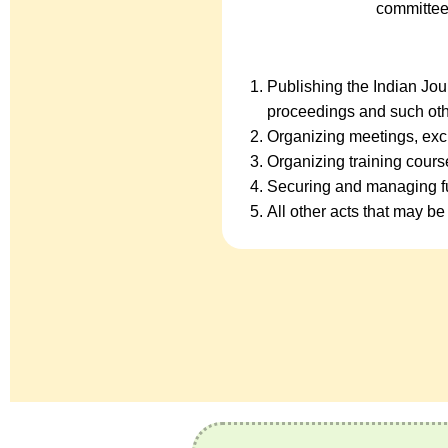
committee
Publishing the Indian Jo
proceedings and such oth
Organizing meetings, exc
Organizing training cour
Securing and managing fu
All other acts that may be 