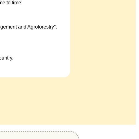
e to time.
gement and Agroforestry”,
untry.