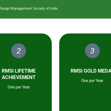
he Range Management Society of India
2
3
RMSI LIFETIME
RMSI GOLD MED
ACHIEVEMENT
One per Year
One per Year