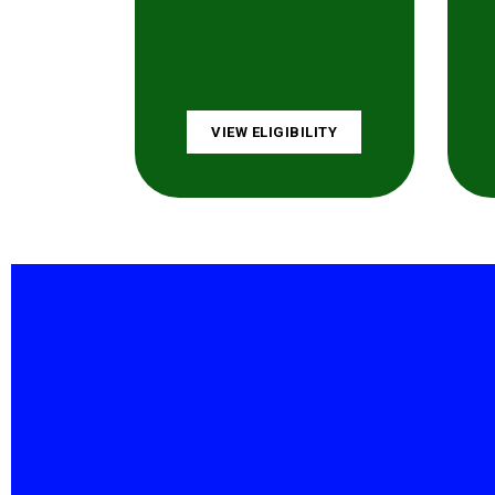
VIEW ELIGIBILITY