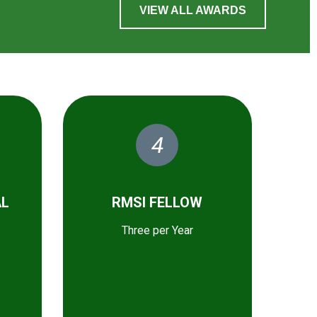
VIEW ALL AWARDS
4
AL
RMSI FELLOW
Three per Year