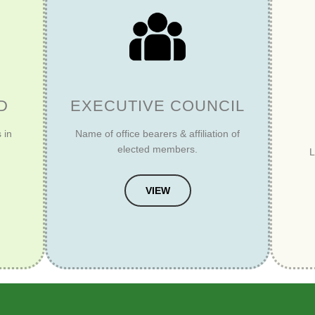
D
EXECUTIVE COUNCIL
 in
Name of office bearers & affiliation of
elected members.
L
VIEW