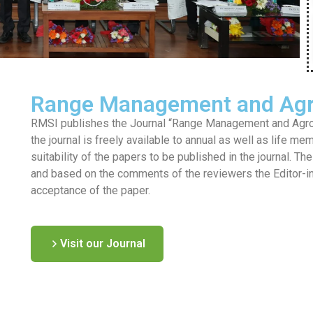
Range Management and Agr
RMSI publishes the Journal “Range Management and Agrofo
the journal is freely available to annual as well as life me
suitability of the papers to be published in the journal. T
and based on the comments of the reviewers the Editor-in-c
acceptance of the paper.
Visit our Journal