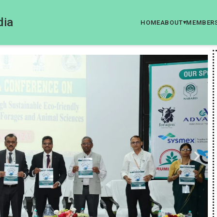
dia
HOME
ABOUT
MEMBER
▾