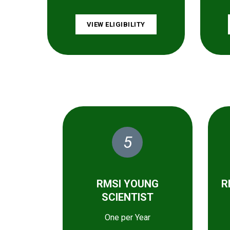
VIEW ELIGIBILITY
5
RMSI YOUNG
R
SCIENTIST
One per Year