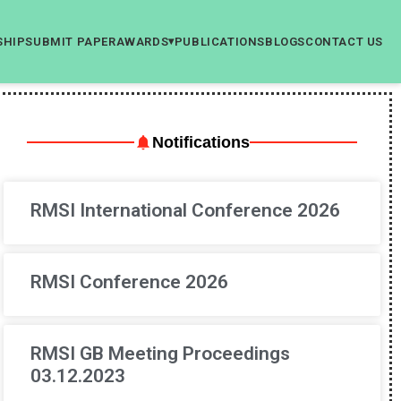
SHIP
SUBMIT PAPER
AWARDS
PUBLICATIONS
BLOGS
CONTACT US
▾
Notifications
RMSI International Conference 2026
RMSI Conference 2026
RMSI GB Meeting Proceedings
03.12.2023