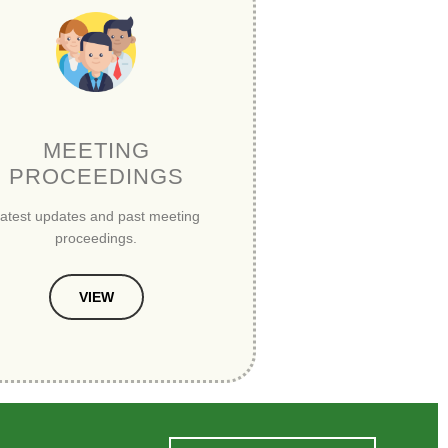
MEETING
PROCEEDINGS
atest updates and past meeting
proceedings.
VIEW