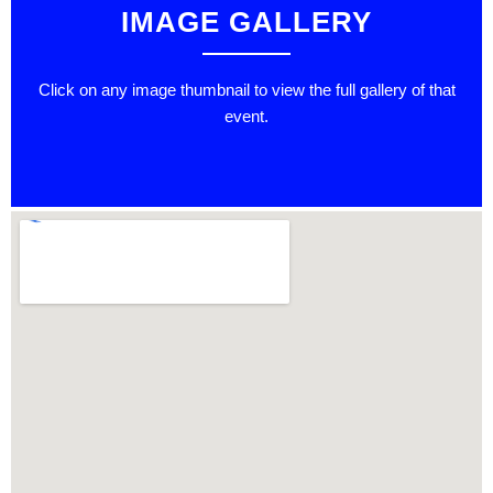
IMAGE GALLERY
Click on any image thumbnail to view the full gallery of that
event.