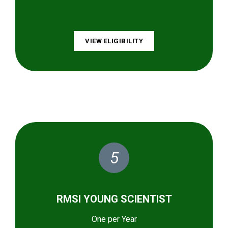
VIEW ELIGIBILITY
5
RMSI YOUNG SCIENTIST
One per Year