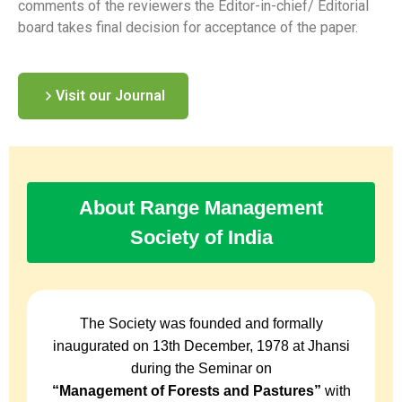
comments of the reviewers the Editor-in-chief/ Editorial
board takes final decision for acceptance of the paper.
Visit our Journal
About Range Management
Society of India
The Society was founded and formally
inaugurated on 13th December, 1978 at Jhansi
during the Seminar on
“Management of Forests and Pastures”
with