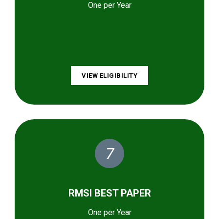
One per Year
VIEW ELIGIBILITY
7
RMSI BEST PAPER
One per Year