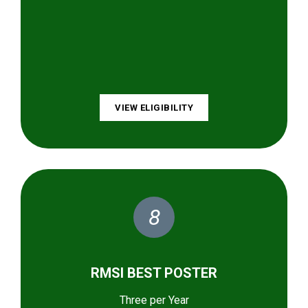
VIEW ELIGIBILITY
8
RMSI BEST POSTER
Three per Year