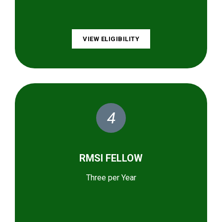
VIEW ELIGIBILITY
4
RMSI FELLOW
Three per Year