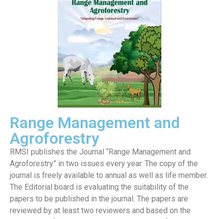
Range Management and
Agroforestry
RMSI publishes the Journal “Range Management and
Agroforestry” in two issues every year. The copy of the
journal is freely available to annual as well as life member.
The Editorial board is evaluating the suitability of the
papers to be published in the journal. The papers are
reviewed by at least two reviewers and based on the