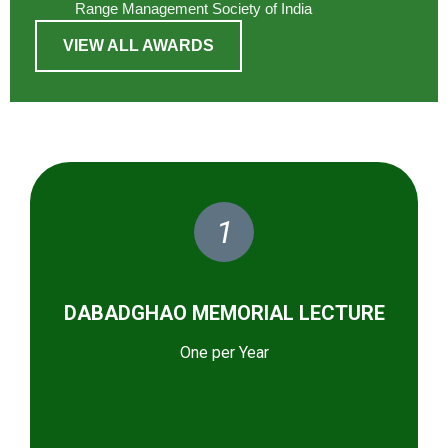
Range Management Society of India
VIEW ALL AWARDS
1
DABADGHAO MEMORIAL LECTURE
One per Year