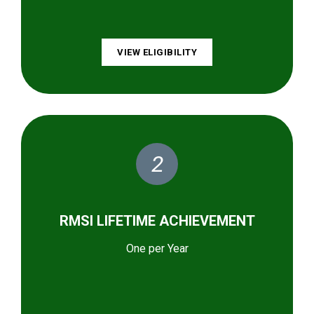
VIEW ELIGIBILITY
2
RMSI LIFETIME ACHIEVEMENT
One per Year