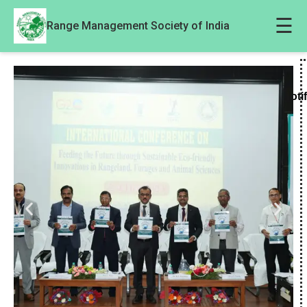
☰
Range Management Society of India
Noti