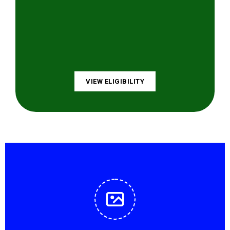
VIEW ELIGIBILITY