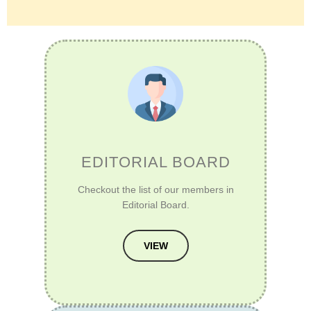
EDITORIAL BOARD
Checkout the list of our members in
Editorial Board.
VIEW