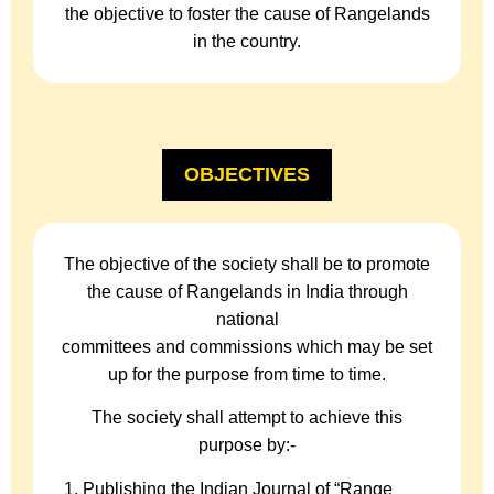
the objective to foster the cause of Rangelands
in the country.
OBJECTIVES
The objective of the society shall be to promote
the cause of Rangelands in India through
national
committees and commissions which may be set
up for the purpose from time to time.
The society shall attempt to achieve this
purpose by:-
Publishing the Indian Journal of “Range