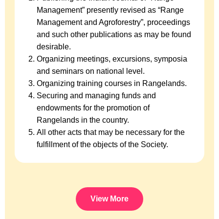
Management” presently revised as “Range
Management and Agroforestry”, proceedings
and such other publications as may be found
desirable.
Organizing meetings, excursions, symposia
and seminars on national level.
Organizing training courses in Rangelands.
Securing and managing funds and
endowments for the promotion of
Rangelands in the country.
All other acts that may be necessary for the
fulfillment of the objects of the Society.
View More