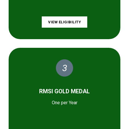
VIEW ELIGIBILITY
3
RMSI GOLD MEDAL
One per Year