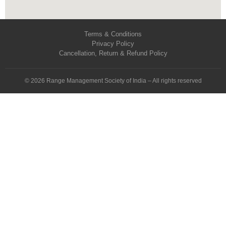
Terms & Conditions
Privacy Policy
Cancellation, Return & Refund Policy
© 2026 Range Management Society of India – All rights reserved