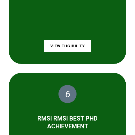
VIEW ELIGIBILITY
6
RMSI RMSI BEST PHD
ACHIEVEMENT