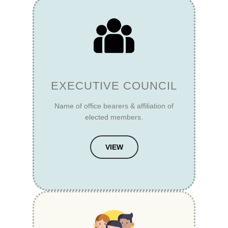
EXECUTIVE COUNCIL
Name of office bearers & affiliation of
elected members.
VIEW