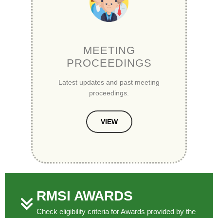
MEETING
PROCEEDINGS
Latest updates and past meeting
proceedings.
VIEW
RMSI AWARDS
Check eligibility criteria for Awards provided by the