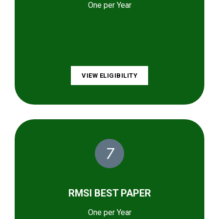
One per Year
VIEW ELIGIBILITY
7
RMSI BEST PAPER
One per Year