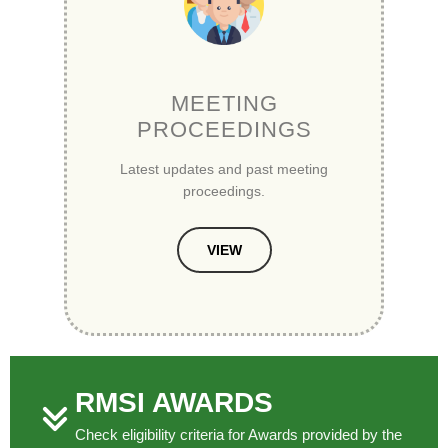
MEETING
PROCEEDINGS
Latest updates and past meeting
proceedings.
VIEW
RMSI AWARDS
Check eligibility criteria for Awards provided by the