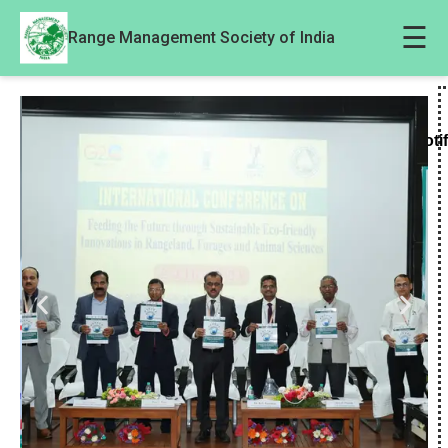
☰
Range Management Society of India
Noti