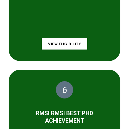
VIEW ELIGIBILITY
6
RMSI RMSI BEST PHD
ACHIEVEMENT