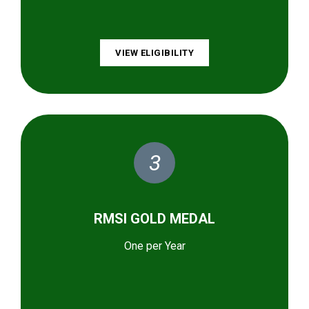
VIEW ELIGIBILITY
3
RMSI GOLD MEDAL
One per Year