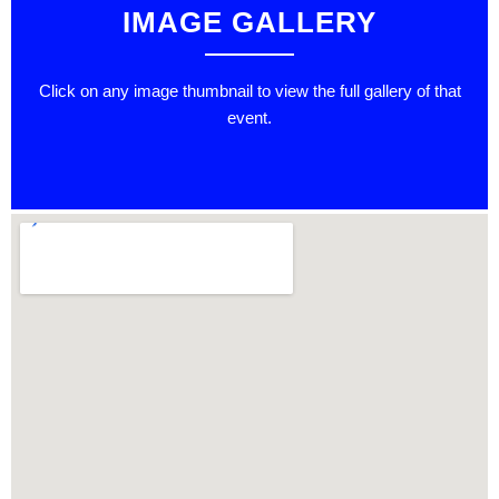
IMAGE GALLERY
Click on any image thumbnail to view the full gallery of that
event.