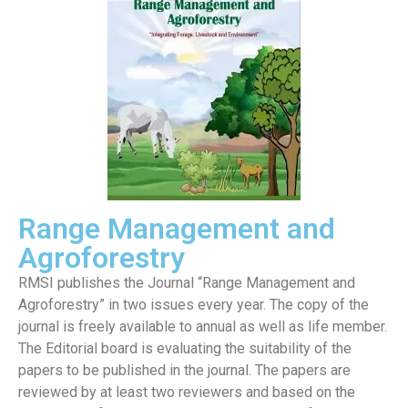
Range Management and
Agroforestry
RMSI publishes the Journal “Range Management and
Agroforestry” in two issues every year. The copy of the
journal is freely available to annual as well as life member.
The Editorial board is evaluating the suitability of the
papers to be published in the journal. The papers are
reviewed by at least two reviewers and based on the