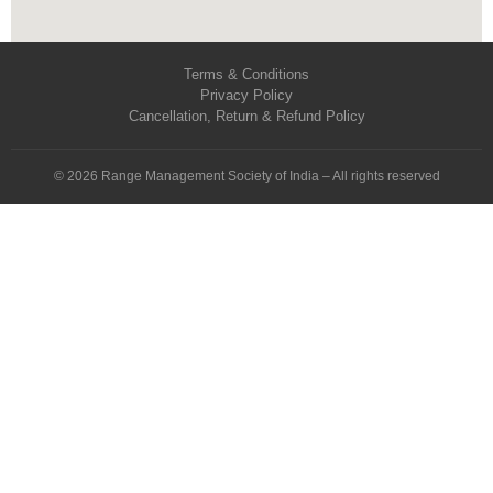
Terms & Conditions
Privacy Policy
Cancellation, Return & Refund Policy
© 2026 Range Management Society of India – All rights reserved