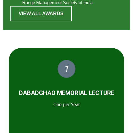
Range Management Society of India
VIEW ALL AWARDS
1
DABADGHAO MEMORIAL LECTURE
One per Year