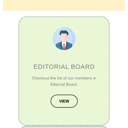
EDITORIAL BOARD
Checkout the list of our members in
Editorial Board.
VIEW