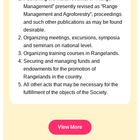
Management” presently revised as “Range
Management and Agroforestry”, proceedings
and such other publications as may be found
desirable.
Organizing meetings, excursions, symposia
and seminars on national level.
Organizing training courses in Rangelands.
Securing and managing funds and
endowments for the promotion of
Rangelands in the country.
All other acts that may be necessary for the
fulfillment of the objects of the Society.
View More