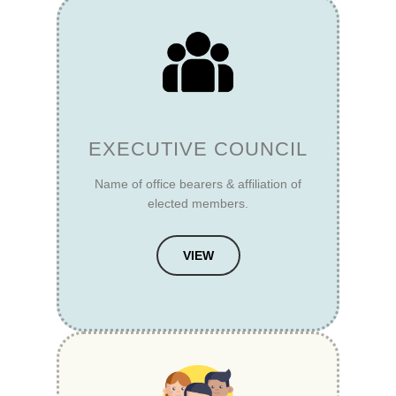
EXECUTIVE COUNCIL
Name of office bearers & affiliation of
elected members.
VIEW