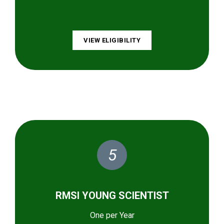
VIEW ELIGIBILITY
5
RMSI YOUNG SCIENTIST
One per Year