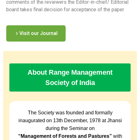
comments of the reviewers the Editor-in-chief/ Editorial
board takes final decision for acceptance of the paper.
Visit our Journal
About Range Management
Society of India
The Society was founded and formally
inaugurated on 13th December, 1978 at Jhansi
during the Seminar on
“Management of Forests and Pastures”
with