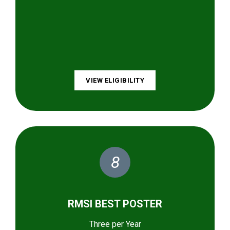
VIEW ELIGIBILITY
8
RMSI BEST POSTER
Three per Year