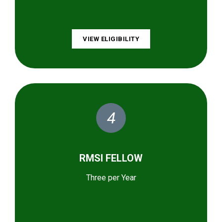
VIEW ELIGIBILITY
4
RMSI FELLOW
Three per Year