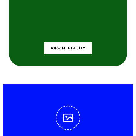
VIEW ELIGIBILITY