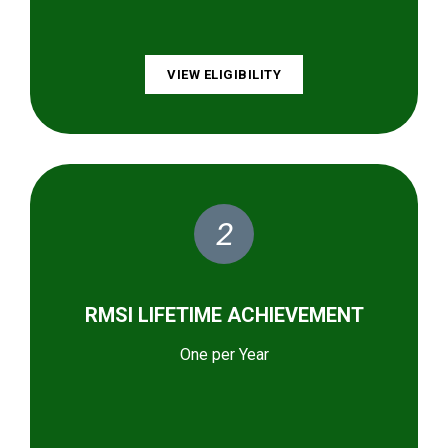
VIEW ELIGIBILITY
2
RMSI LIFETIME ACHIEVEMENT
One per Year