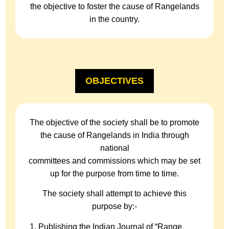
the objective to foster the cause of Rangelands
in the country.
OBJECTIVES
The objective of the society shall be to promote
the cause of Rangelands in India through
national
committees and commissions which may be set
up for the purpose from time to time.
The society shall attempt to achieve this
purpose by:-
Publishing the Indian Journal of “Range