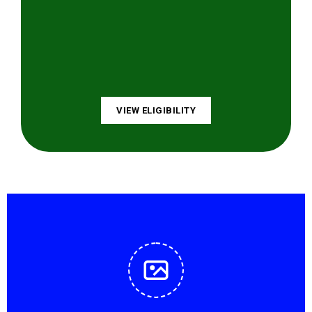
VIEW ELIGIBILITY