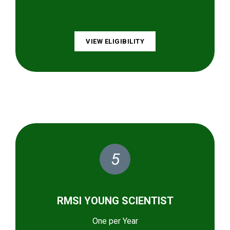
VIEW ELIGIBILITY
5
RMSI YOUNG SCIENTIST
One per Year