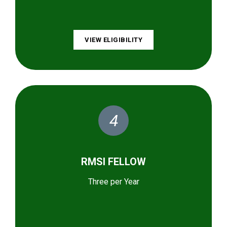
VIEW ELIGIBILITY
4
RMSI FELLOW
Three per Year