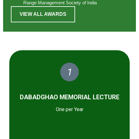
Range Management Society of India
VIEW ALL AWARDS
1
DABADGHAO MEMORIAL LECTURE
One per Year