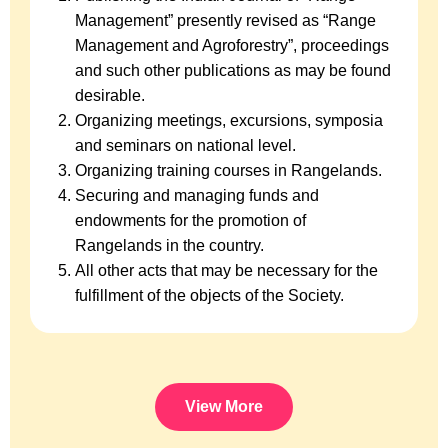
Management” presently revised as “Range
Management and Agroforestry”, proceedings
and such other publications as may be found
desirable.
Organizing meetings, excursions, symposia
and seminars on national level.
Organizing training courses in Rangelands.
Securing and managing funds and
endowments for the promotion of
Rangelands in the country.
All other acts that may be necessary for the
fulfillment of the objects of the Society.
View More