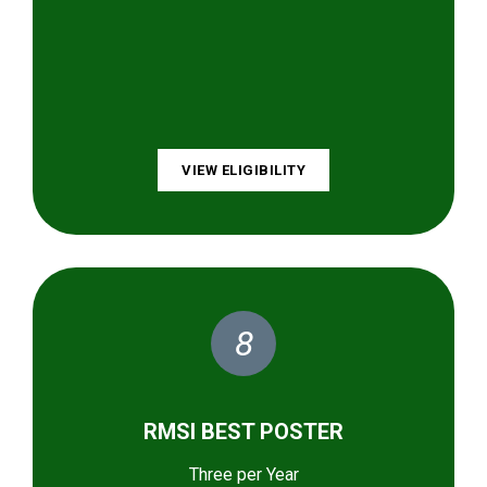
VIEW ELIGIBILITY
8
RMSI BEST POSTER
Three per Year