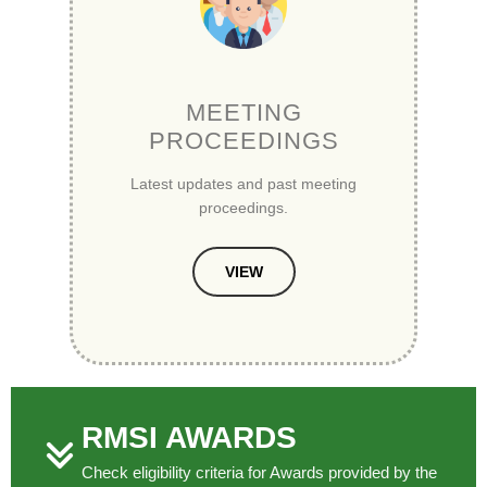
MEETING
PROCEEDINGS
Latest updates and past meeting
proceedings.
VIEW
RMSI AWARDS
Check eligibility criteria for Awards provided by the