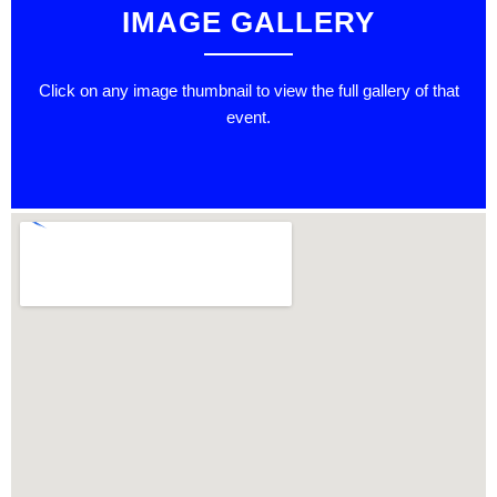
IMAGE GALLERY
Click on any image thumbnail to view the full gallery of that
event.