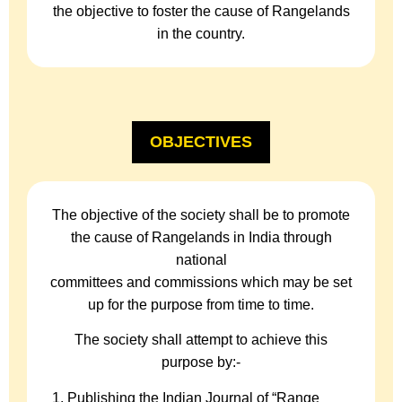
the objective to foster the cause of Rangelands
in the country.
OBJECTIVES
The objective of the society shall be to promote
the cause of Rangelands in India through
national
committees and commissions which may be set
up for the purpose from time to time.
The society shall attempt to achieve this
purpose by:-
Publishing the Indian Journal of “Range