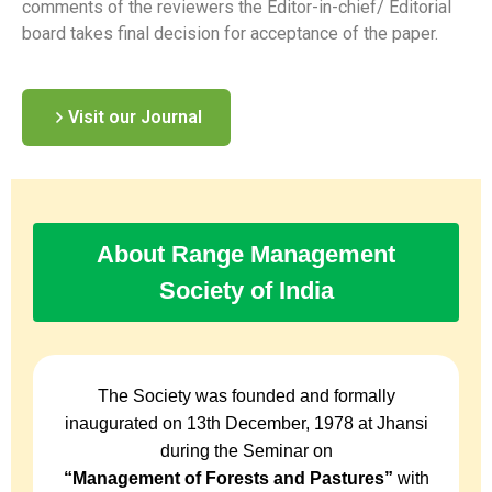
comments of the reviewers the Editor-in-chief/ Editorial
board takes final decision for acceptance of the paper.
Visit our Journal
About Range Management
Society of India
The Society was founded and formally
inaugurated on 13th December, 1978 at Jhansi
during the Seminar on
“Management of Forests and Pastures”
with