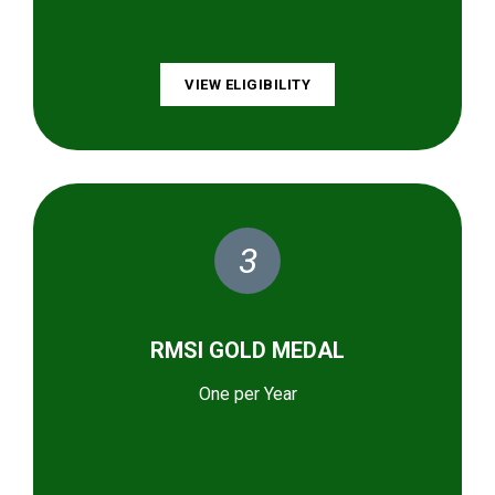
VIEW ELIGIBILITY
3
RMSI GOLD MEDAL
One per Year