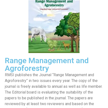
Range Management and
Agroforestry
RMSI publishes the Journal “Range Management and
Agroforestry” in two issues every year. The copy of the
journal is freely available to annual as well as life member.
The Editorial board is evaluating the suitability of the
papers to be published in the journal. The papers are
reviewed by at least two reviewers and based on the