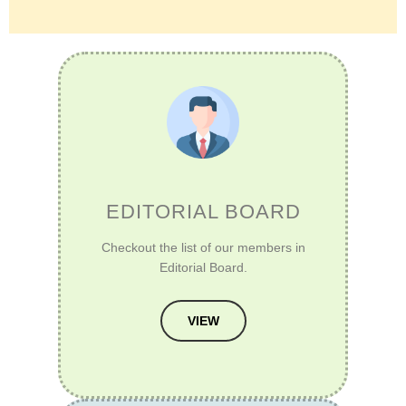
EDITORIAL BOARD
Checkout the list of our members in
Editorial Board.
VIEW