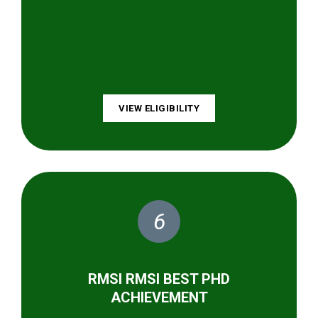
VIEW ELIGIBILITY
6
RMSI RMSI BEST PHD
ACHIEVEMENT