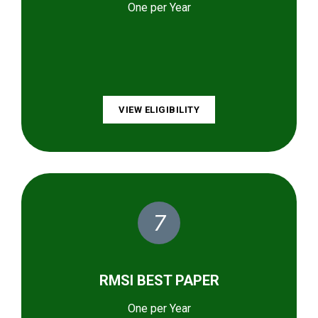
One per Year
VIEW ELIGIBILITY
7
RMSI BEST PAPER
One per Year