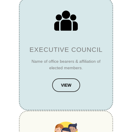
EXECUTIVE COUNCIL
Name of office bearers & affiliation of
elected members.
VIEW