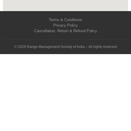
Terms & Conditions
Privacy Policy
Cancellation, Return & Refund Policy
© 2026 Range Management Society of India – All rights reserved