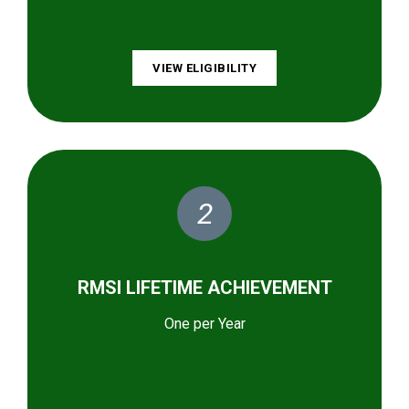
VIEW ELIGIBILITY
2
RMSI LIFETIME ACHIEVEMENT
One per Year