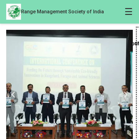
☰
Range Management Society of India
Noti