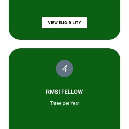
VIEW ELIGIBILITY
4
RMSI FELLOW
Three per Year