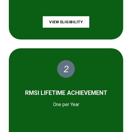
VIEW ELIGIBILITY
2
RMSI LIFETIME ACHIEVEMENT
One per Year