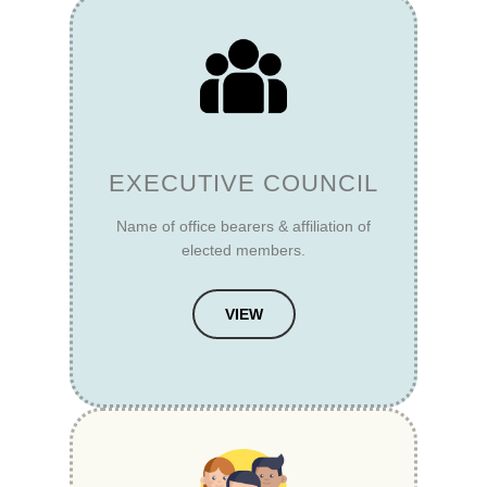
EXECUTIVE COUNCIL
Name of office bearers & affiliation of
elected members.
VIEW