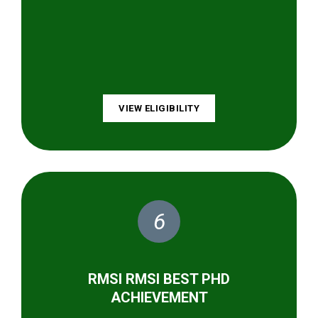
VIEW ELIGIBILITY
6
RMSI RMSI BEST PHD
ACHIEVEMENT