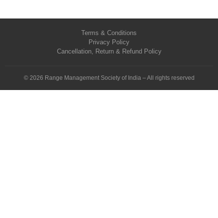
Terms & Conditions
Privacy Policy
Cancellation, Return & Refund Policy
© 2026 Range Management Society of India – All rights reserved