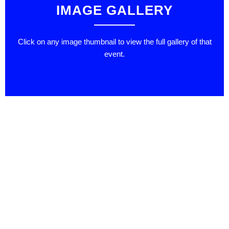
IMAGE GALLERY
Click on any image thumbnail to view the full gallery of that
event.