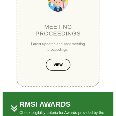
MEETING
PROCEEDINGS
Latest updates and past meeting
proceedings.
VIEW
RMSI AWARDS
Check eligibility criteria for Awards provided by the