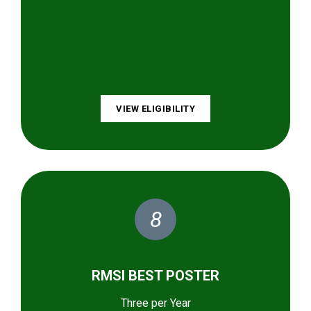
VIEW ELIGIBILITY
8
RMSI BEST POSTER
Three per Year