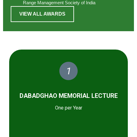
Range Management Society of India
VIEW ALL AWARDS
1
DABADGHAO MEMORIAL LECTURE
One per Year