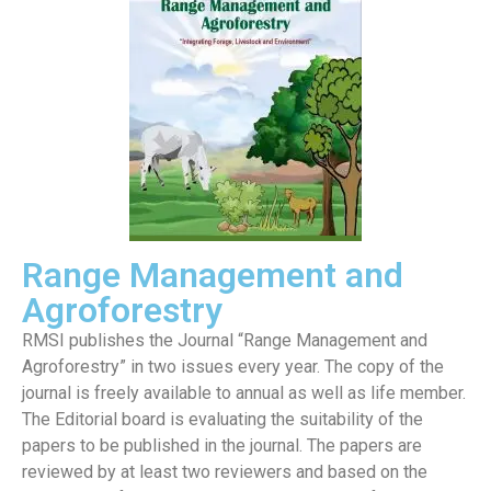
Range Management and
Agroforestry
RMSI publishes the Journal “Range Management and
Agroforestry” in two issues every year. The copy of the
journal is freely available to annual as well as life member.
The Editorial board is evaluating the suitability of the
papers to be published in the journal. The papers are
reviewed by at least two reviewers and based on the