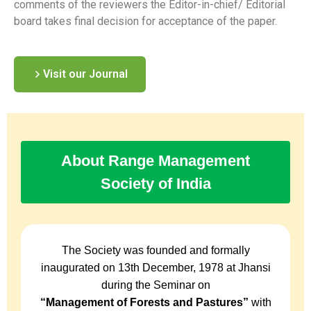
comments of the reviewers the Editor-in-chief/ Editorial
board takes final decision for acceptance of the paper.
Visit our Journal
About Range Management
Society of India
The Society was founded and formally
inaugurated on 13th December, 1978 at Jhansi
during the Seminar on
“Management of Forests and Pastures”
with