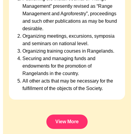
Management” presently revised as “Range
Management and Agroforestry”, proceedings
and such other publications as may be found
desirable.
Organizing meetings, excursions, symposia
and seminars on national level.
Organizing training courses in Rangelands.
Securing and managing funds and
endowments for the promotion of
Rangelands in the country.
All other acts that may be necessary for the
fulfillment of the objects of the Society.
View More