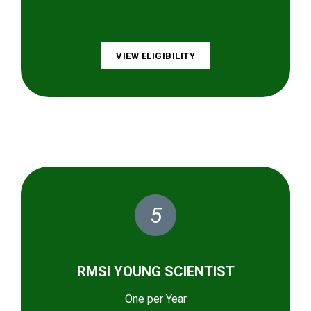
VIEW ELIGIBILITY
5
RMSI YOUNG SCIENTIST
One per Year