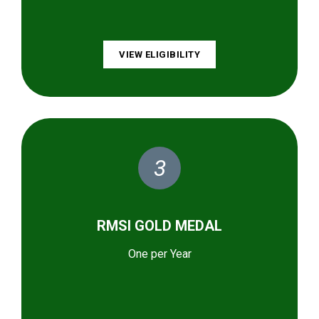
VIEW ELIGIBILITY
3
RMSI GOLD MEDAL
One per Year