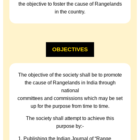
the objective to foster the cause of Rangelands
in the country.
OBJECTIVES
The objective of the society shall be to promote
the cause of Rangelands in India through
national
committees and commissions which may be set
up for the purpose from time to time.
The society shall attempt to achieve this
purpose by:-
Publishing the Indian Journal of “Range