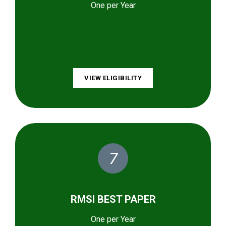
One per Year
VIEW ELIGIBILITY
7
RMSI BEST PAPER
One per Year