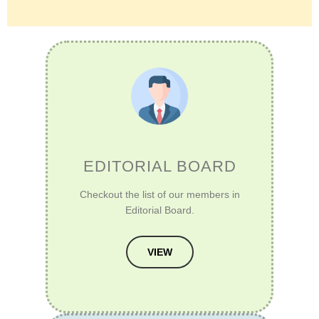
EDITORIAL BOARD
Checkout the list of our members in
Editorial Board.
VIEW