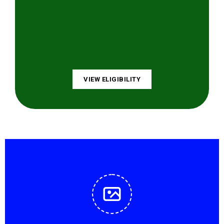
VIEW ELIGIBILITY