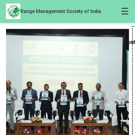
☰
Range Management Society of India
Noti