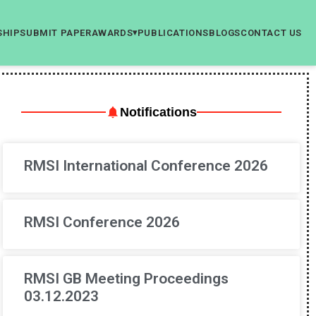
SHIP
SUBMIT PAPER
AWARDS
PUBLICATIONS
BLOGS
CONTACT US
▾
Notifications
RMSI International Conference 2026
RMSI Conference 2026
RMSI GB Meeting Proceedings
03.12.2023