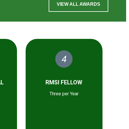
VIEW ALL AWARDS
4
AL
RMSI FELLOW
Three per Year