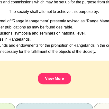
s and commissions which may be set up for the purpose from tim
The society shall attempt to achieve this purpose by:-
urnal of “Range Management” presently revised as “Range Mana
er publications as may be found desirable.
ursions, symposia and seminars on national level.
ses in Rangelands.
nds and endowments for the promotion of Rangelands in the co
necessary for the fulfillment of the objects of the Society.
View More