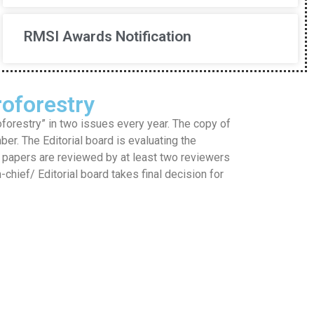
RMSI Awards Notification
oforestry
restry” in two issues every year. The copy of
mber. The Editorial board is evaluating the
he papers are reviewed by at least two reviewers
hief/ Editorial board takes final decision for