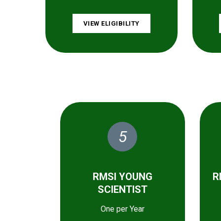
VIEW ELIGIBILITY
5
RMSI YOUNG
R
SCIENTIST
One per Year