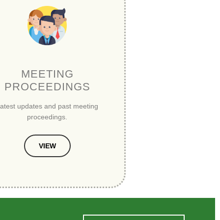
MEETING
PROCEEDINGS
atest updates and past meeting
proceedings.
VIEW