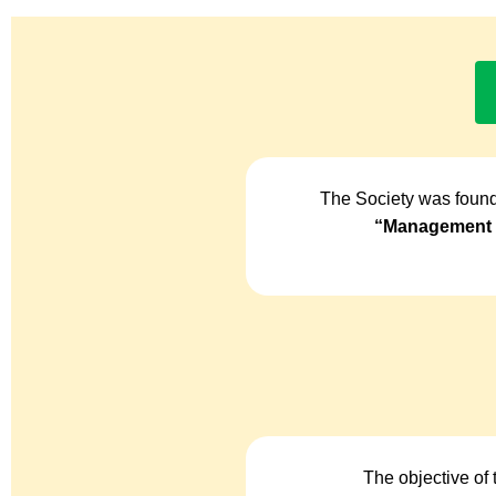
The Society was found
“Management o
The objective of 