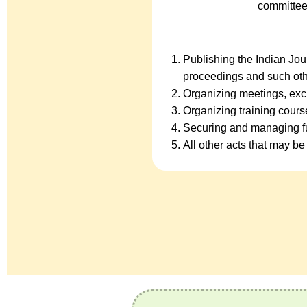
committee
Publishing the Indian Jo
proceedings and such oth
Organizing meetings, exc
Organizing training cour
Securing and managing fu
All other acts that may be 