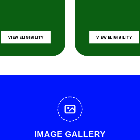
VIEW ELIGIBILITY
VIEW ELIGIBILITY
IMAGE GALLERY