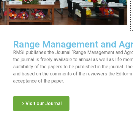
Range Management and Agr
RMSI publishes the Journal “Range Management and Agrofo
the journal is freely available to annual as well as life me
suitability of the papers to be published in the journal. T
and based on the comments of the reviewers the Editor-in-c
acceptance of the paper.
Visit our Journal