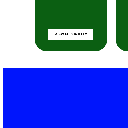
VIEW ELIGIBILITY