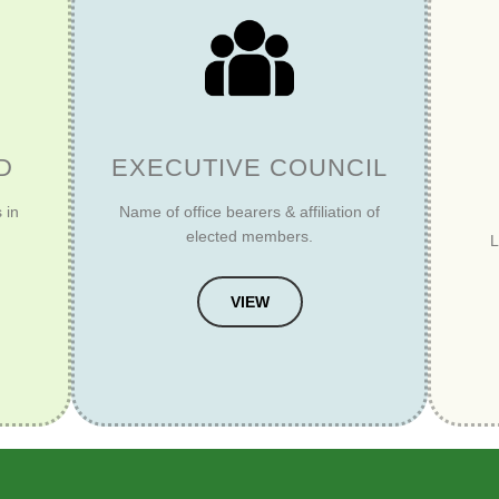
D
EXECUTIVE COUNCIL
 in
Name of office bearers & affiliation of
elected members.
L
VIEW