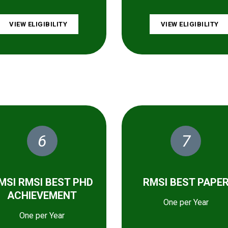
VIEW ELIGIBILITY
VIEW ELIGIBILITY
6
7
MSI RMSI BEST PHD
RMSI BEST PAPE
ACHIEVEMENT
One per Year
One per Year