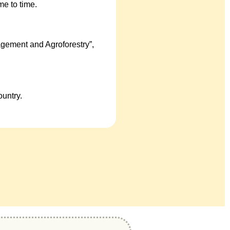
e to time.
gement and Agroforestry”,
untry.