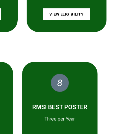
VIEW ELIGIBILITY
8
R
RMSI BEST POSTER
Three per Year