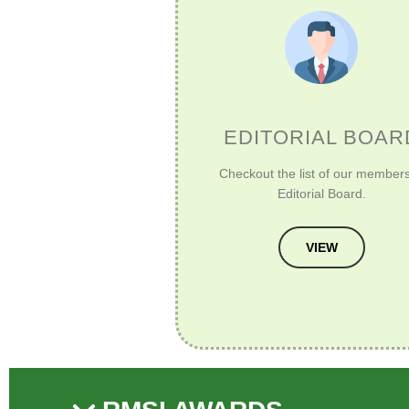
EDITORIAL BOAR
Checkout the list of our members
Editorial Board.
VIEW