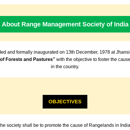
About Range Management Society of India
ed and formally inaugurated on 13th December, 1978 at Jhansi
f Forests and Pastures”
with the objective to foster the cau
in the country.
OBJECTIVES
the society shall be to promote the cause of Rangelands in Indi