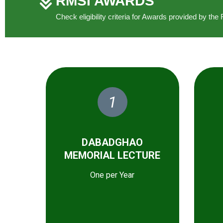
RMSI AWARDS
Check eligibility criteria for Awards provided by t
1
DABADGHAO
MEMORIAL LECTURE
One per Year