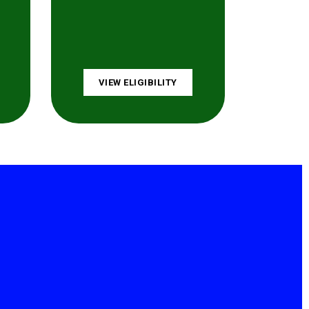
VIEW ELIGIBILITY