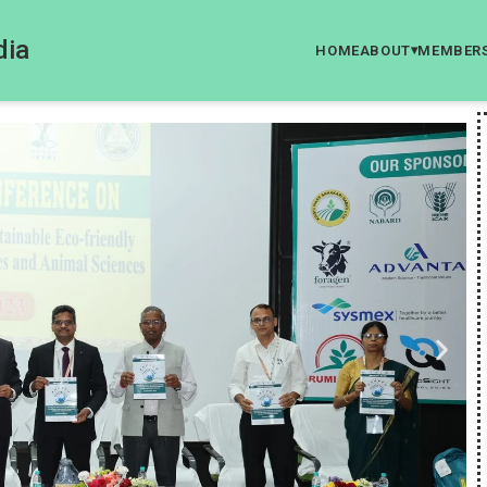
dia
HOME
ABOUT
MEMBER
▾