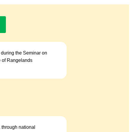
 during the Seminar on
se of Rangelands
a through national