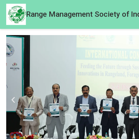
Range Management Society of In