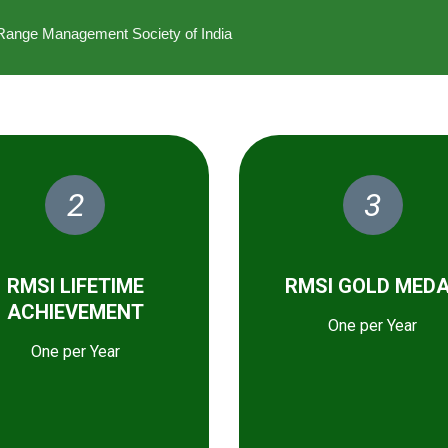
he Range Management Society of India
2
3
RMSI LIFETIME
RMSI GOLD MED
ACHIEVEMENT
One per Year
One per Year