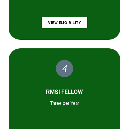
VIEW ELIGIBILITY
4
RMSI FELLOW
Three per Year