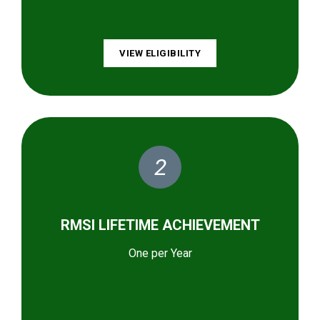
VIEW ELIGIBILITY
2
RMSI LIFETIME ACHIEVEMENT
One per Year