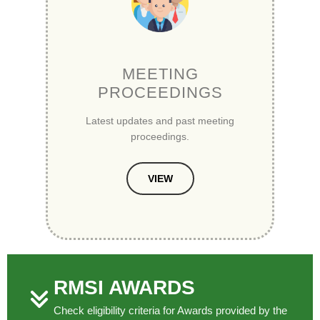
MEETING
PROCEEDINGS
Latest updates and past meeting
proceedings.
VIEW
RMSI AWARDS
Check eligibility criteria for Awards provided by the