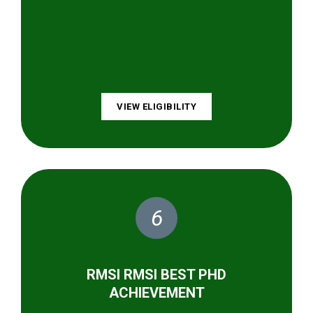
VIEW ELIGIBILITY
6
RMSI RMSI BEST PHD
ACHIEVEMENT