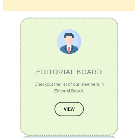
EDITORIAL BOARD
Checkout the list of our members in
Editorial Board.
VIEW