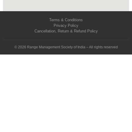
Terms & Conditions
Privacy Policy
Cancellation, Return & Refund Policy
© 2026 Range Management Society of India – All rights reserved