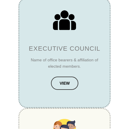
EXECUTIVE COUNCIL
Name of office bearers & affiliation of
elected members.
VIEW