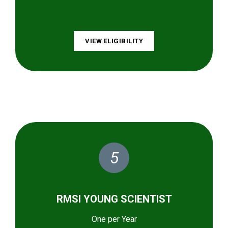
VIEW ELIGIBILITY
5
RMSI YOUNG SCIENTIST
One per Year