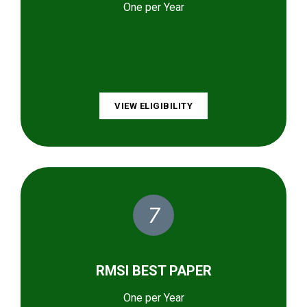
One per Year
VIEW ELIGIBILITY
7
RMSI BEST PAPER
One per Year