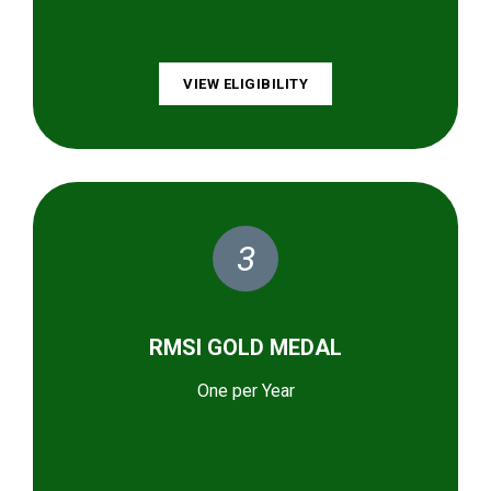
VIEW ELIGIBILITY
3
RMSI GOLD MEDAL
One per Year