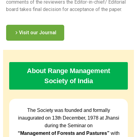
comments of the reviewers the Editor-in-chief/ Editorial
board takes final decision for acceptance of the paper.
Visit our Journal
About Range Management
Society of India
The Society was founded and formally
inaugurated on 13th December, 1978 at Jhansi
during the Seminar on
“Management of Forests and Pastures”
with