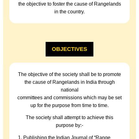
the objective to foster the cause of Rangelands
in the country.
OBJECTIVES
The objective of the society shall be to promote
the cause of Rangelands in India through
national
committees and commissions which may be set
up for the purpose from time to time.
The society shall attempt to achieve this
purpose by:-
Publishing the Indian Journal of “Range