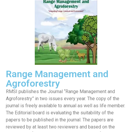
Range Management and
Agroforestry
RMSI publishes the Journal “Range Management and
Agroforestry” in two issues every year. The copy of the
journal is freely available to annual as well as life member.
The Editorial board is evaluating the suitability of the
papers to be published in the journal. The papers are
reviewed by at least two reviewers and based on the