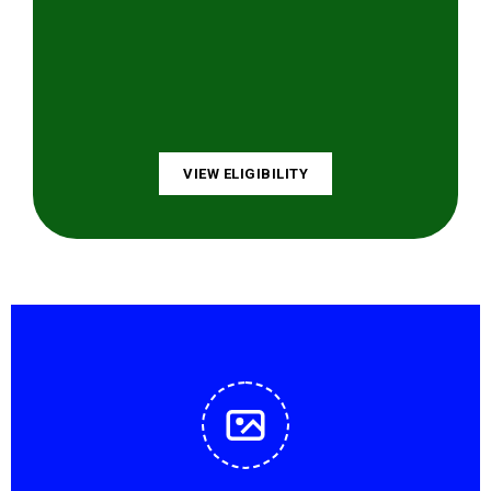
VIEW ELIGIBILITY