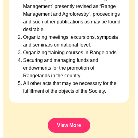
Management” presently revised as “Range
Management and Agroforestry”, proceedings
and such other publications as may be found
desirable.
Organizing meetings, excursions, symposia
and seminars on national level.
Organizing training courses in Rangelands.
Securing and managing funds and
endowments for the promotion of
Rangelands in the country.
All other acts that may be necessary for the
fulfillment of the objects of the Society.
View More