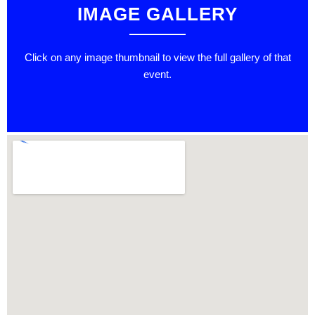
IMAGE GALLERY
Click on any image thumbnail to view the full gallery of that
event.