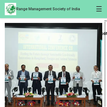
☰
Range Management Society of India
Noti