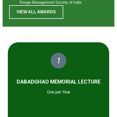
Range Management Society of India
VIEW ALL AWARDS
1
DABADGHAO MEMORIAL LECTURE
One per Year