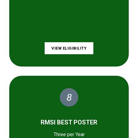
VIEW ELIGIBILITY
8
RMSI BEST POSTER
Three per Year