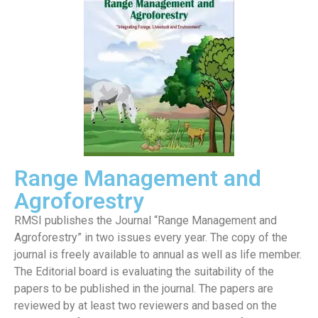
Range Management and
Agroforestry
RMSI publishes the Journal “Range Management and
Agroforestry” in two issues every year. The copy of the
journal is freely available to annual as well as life member.
The Editorial board is evaluating the suitability of the
papers to be published in the journal. The papers are
reviewed by at least two reviewers and based on the