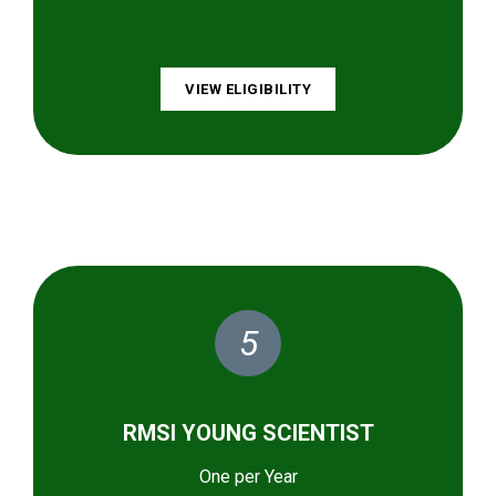
VIEW ELIGIBILITY
5
RMSI YOUNG SCIENTIST
One per Year