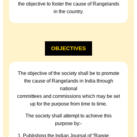
the objective to foster the cause of Rangelands
in the country.
OBJECTIVES
The objective of the society shall be to promote
the cause of Rangelands in India through
national
committees and commissions which may be set
up for the purpose from time to time.
The society shall attempt to achieve this
purpose by:-
Publishing the Indian Journal of “Range