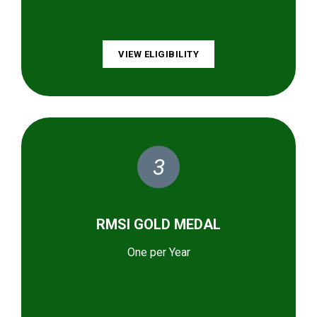
VIEW ELIGIBILITY
3
RMSI GOLD MEDAL
One per Year