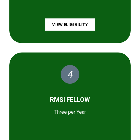
VIEW ELIGIBILITY
4
RMSI FELLOW
Three per Year