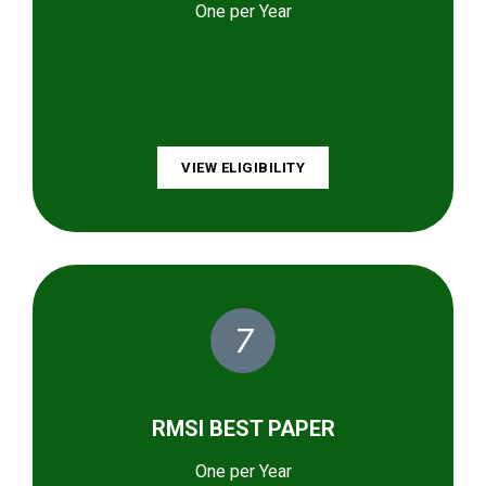
One per Year
VIEW ELIGIBILITY
7
RMSI BEST PAPER
One per Year