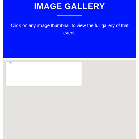
IMAGE GALLERY
Click on any image thumbnail to view the full gallery of that
event.