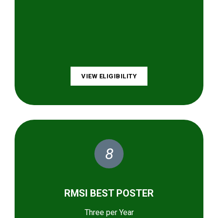
VIEW ELIGIBILITY
8
RMSI BEST POSTER
Three per Year