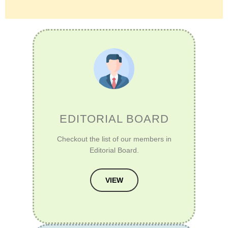
EDITORIAL BOARD
Checkout the list of our members in
Editorial Board.
VIEW