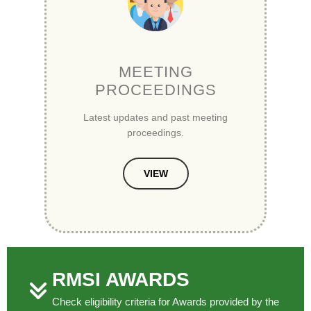
MEETING
PROCEEDINGS
Latest updates and past meeting
proceedings.
VIEW
RMSI AWARDS
Check eligibility criteria for Awards provided by the