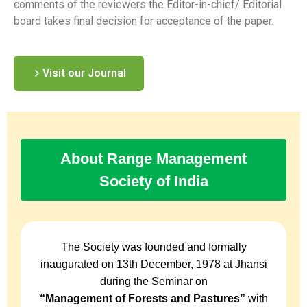
comments of the reviewers the Editor-in-chief/ Editorial
board takes final decision for acceptance of the paper.
Visit our Journal
About Range Management
Society of India
The Society was founded and formally
inaugurated on 13th December, 1978 at Jhansi
during the Seminar on
“Management of Forests and Pastures”
with