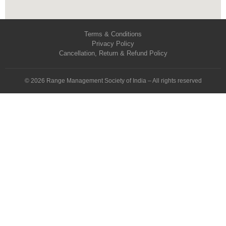
Terms & Conditions
Privacy Policy
Cancellation, Return & Refund Policy
© 2026 Range Management Society of India – All rights reserved