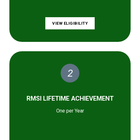
VIEW ELIGIBILITY
2
RMSI LIFETIME ACHIEVEMENT
One per Year