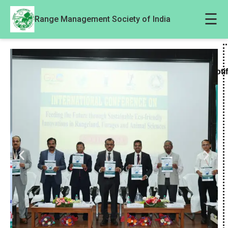
☰
Range Management Society of India
Noti