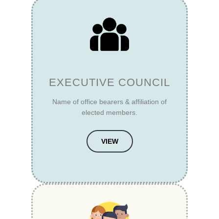
EXECUTIVE COUNCIL
Name of office bearers & affiliation of
elected members.
VIEW