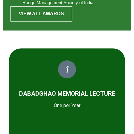
Range Management Society of India
VIEW ALL AWARDS
1
DABADGHAO MEMORIAL LECTURE
One per Year