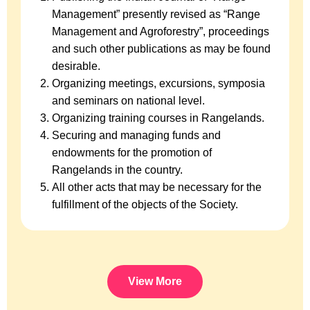
Management” presently revised as “Range
Management and Agroforestry”, proceedings
and such other publications as may be found
desirable.
Organizing meetings, excursions, symposia
and seminars on national level.
Organizing training courses in Rangelands.
Securing and managing funds and
endowments for the promotion of
Rangelands in the country.
All other acts that may be necessary for the
fulfillment of the objects of the Society.
View More