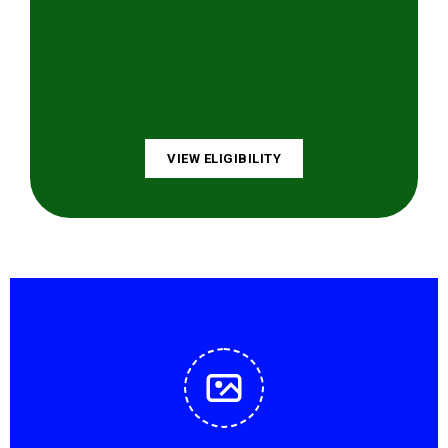
VIEW ELIGIBILITY