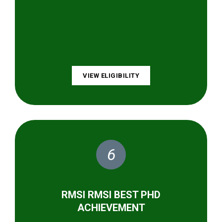
VIEW ELIGIBILITY
6
RMSI RMSI BEST PHD
ACHIEVEMENT