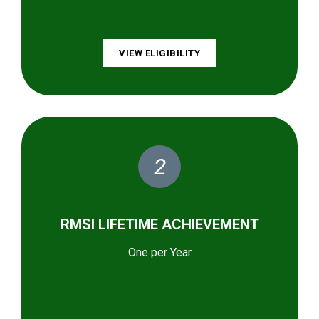
VIEW ELIGIBILITY
2
RMSI LIFETIME ACHIEVEMENT
One per Year