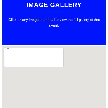
IMAGE GALLERY
Click on any image thumbnail to view the full gallery of that
event.