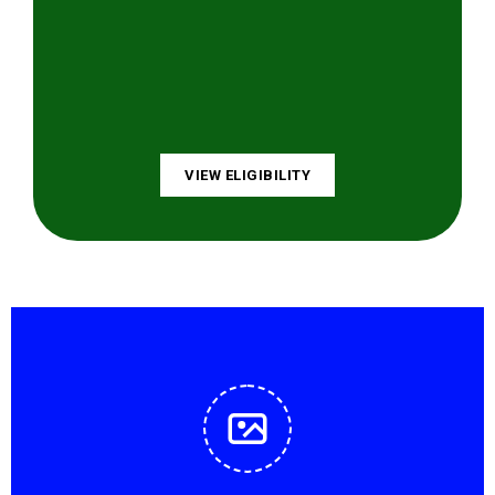
VIEW ELIGIBILITY