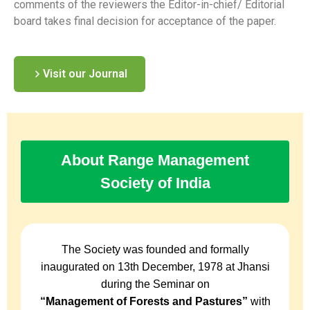
comments of the reviewers the Editor-in-chief/ Editorial
board takes final decision for acceptance of the paper.
Visit our Journal
About Range Management
Society of India
The Society was founded and formally
inaugurated on 13th December, 1978 at Jhansi
during the Seminar on
“Management of Forests and Pastures”
with