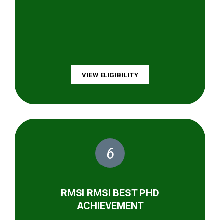
VIEW ELIGIBILITY
6
RMSI RMSI BEST PHD
ACHIEVEMENT