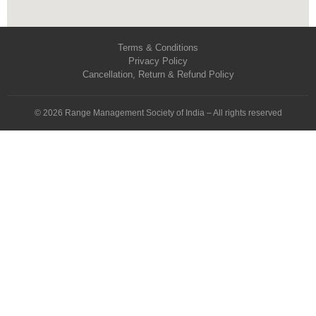
Terms & Conditions
Privacy Policy
Cancellation, Return & Refund Policy
© 2026 Range Management Society of India – All rights reserved