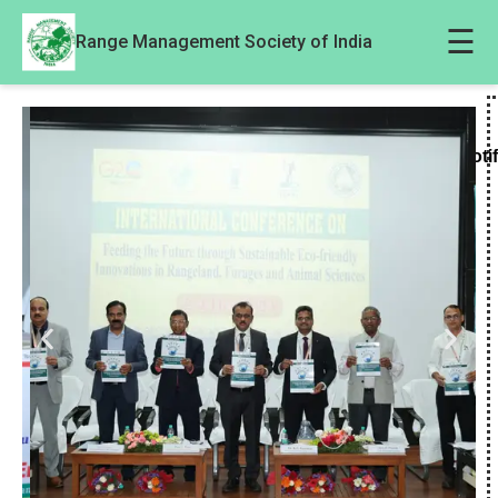
☰
Range Management Society of India
Noti