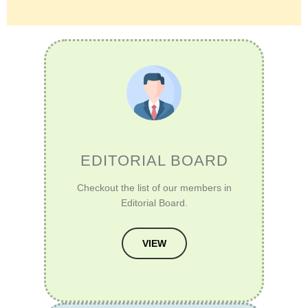
EDITORIAL BOARD
Checkout the list of our members in
Editorial Board.
VIEW