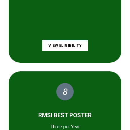
VIEW ELIGIBILITY
8
RMSI BEST POSTER
Three per Year