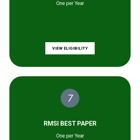
One per Year
VIEW ELIGIBILITY
7
RMSI BEST PAPER
One per Year