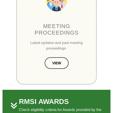
MEETING
PROCEEDINGS
Latest updates and past meeting
proceedings.
VIEW
RMSI AWARDS
Check eligibility criteria for Awards provided by the