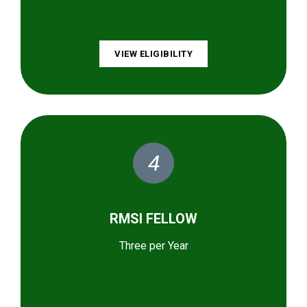
VIEW ELIGIBILITY
4
RMSI FELLOW
Three per Year