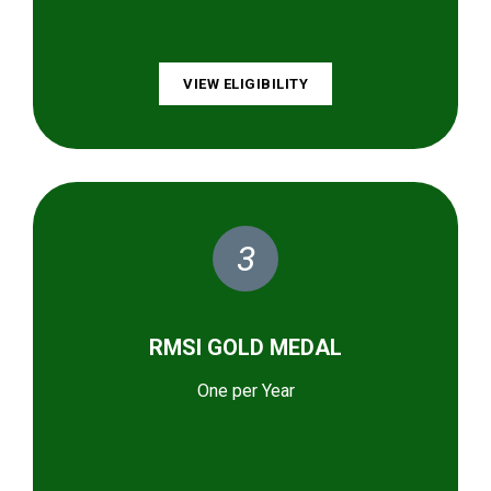
VIEW ELIGIBILITY
3
RMSI GOLD MEDAL
One per Year