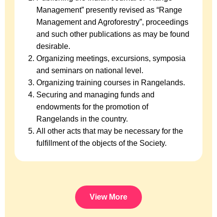
Management” presently revised as “Range
Management and Agroforestry”, proceedings
and such other publications as may be found
desirable.
Organizing meetings, excursions, symposia
and seminars on national level.
Organizing training courses in Rangelands.
Securing and managing funds and
endowments for the promotion of
Rangelands in the country.
All other acts that may be necessary for the
fulfillment of the objects of the Society.
View More