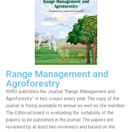
Range Management and
Agroforestry
RMSI publishes the Journal “Range Management and
Agroforestry” in two issues every year. The copy of the
journal is freely available to annual as well as life member.
The Editorial board is evaluating the suitability of the
papers to be published in the journal. The papers are
reviewed by at least two reviewers and based on the