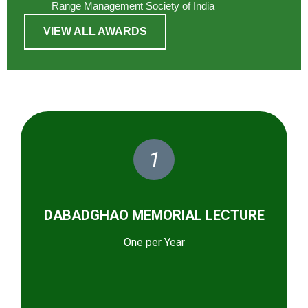
Range Management Society of India
VIEW ALL AWARDS
1
DABADGHAO MEMORIAL LECTURE
One per Year