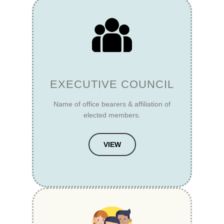
EXECUTIVE COUNCIL
Name of office bearers & affiliation of
elected members.
VIEW