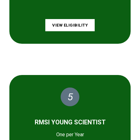
VIEW ELIGIBILITY
5
RMSI YOUNG SCIENTIST
One per Year