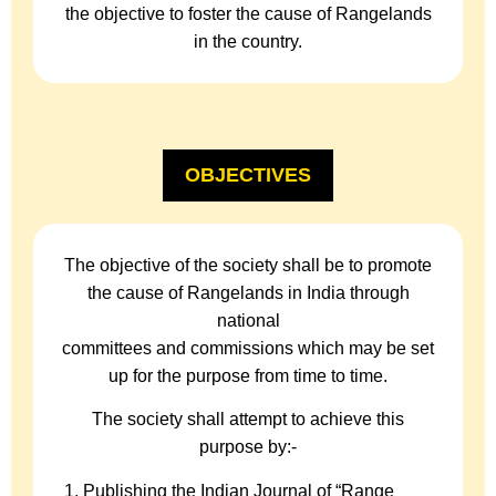
the objective to foster the cause of Rangelands
in the country.
OBJECTIVES
The objective of the society shall be to promote
the cause of Rangelands in India through
national
committees and commissions which may be set
up for the purpose from time to time.
The society shall attempt to achieve this
purpose by:-
Publishing the Indian Journal of “Range