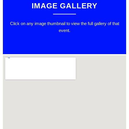
IMAGE GALLERY
Click on any image thumbnail to view the full gallery of that
event.