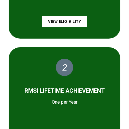
VIEW ELIGIBILITY
2
RMSI LIFETIME ACHIEVEMENT
One per Year