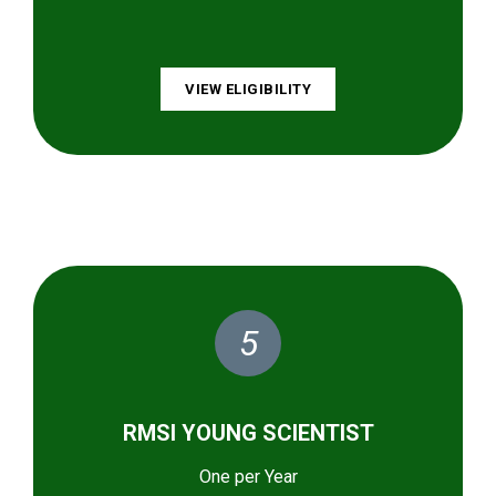
VIEW ELIGIBILITY
5
RMSI YOUNG SCIENTIST
One per Year