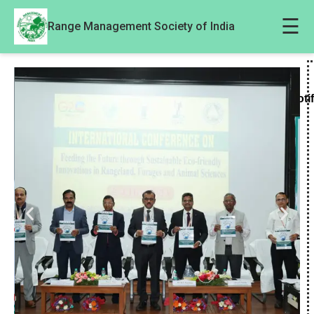
☰
Range Management Society of India
Noti