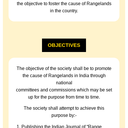
the objective to foster the cause of Rangelands
in the country.
OBJECTIVES
The objective of the society shall be to promote
the cause of Rangelands in India through
national
committees and commissions which may be set
up for the purpose from time to time.
The society shall attempt to achieve this
purpose by:-
Publishing the Indian Journal of “Range