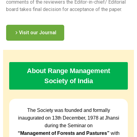
comments of the reviewers the Editor-in-chief/ Editorial
board takes final decision for acceptance of the paper.
Visit our Journal
About Range Management
Society of India
The Society was founded and formally
inaugurated on 13th December, 1978 at Jhansi
during the Seminar on
“Management of Forests and Pastures”
with