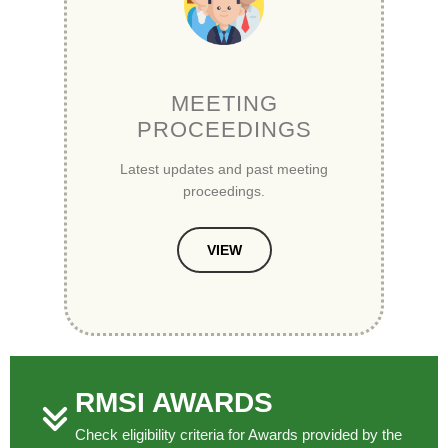
MEETING
PROCEEDINGS
Latest updates and past meeting
proceedings.
VIEW
RMSI AWARDS
Check eligibility criteria for Awards provided by the