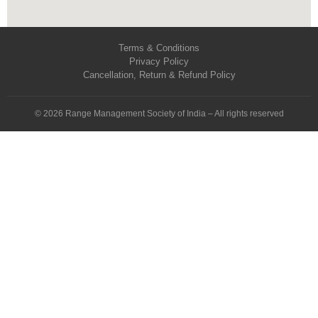
Terms & Conditions
Privacy Policy
Cancellation, Return & Refund Policy
© 2026 Range Management Society of India – All rights reserved