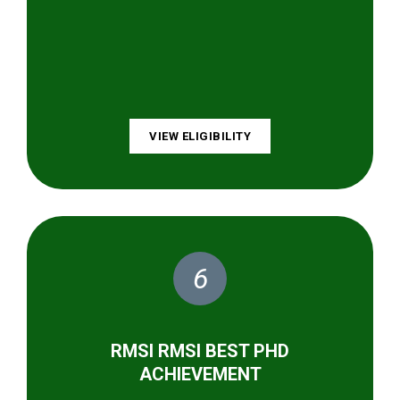
VIEW ELIGIBILITY
6
RMSI RMSI BEST PHD
ACHIEVEMENT