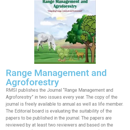
Range Management and
Agroforestry
RMSI publishes the Journal “Range Management and
Agroforestry” in two issues every year. The copy of the
journal is freely available to annual as well as life member.
The Editorial board is evaluating the suitability of the
papers to be published in the journal. The papers are
reviewed by at least two reviewers and based on the