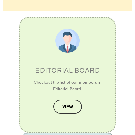
EDITORIAL BOARD
Checkout the list of our members in
Editorial Board.
VIEW