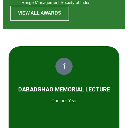
Range Management Society of India
VIEW ALL AWARDS
1
DABADGHAO MEMORIAL LECTURE
One per Year