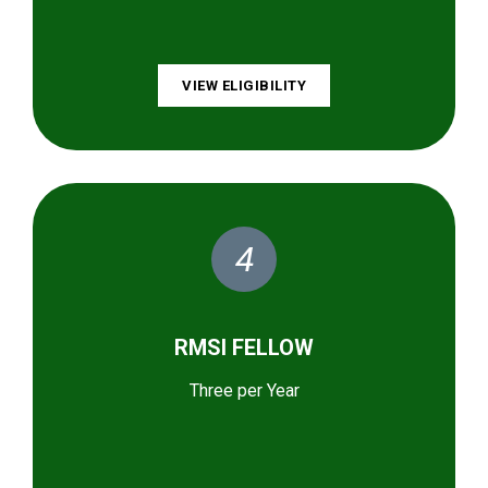
VIEW ELIGIBILITY
4
RMSI FELLOW
Three per Year