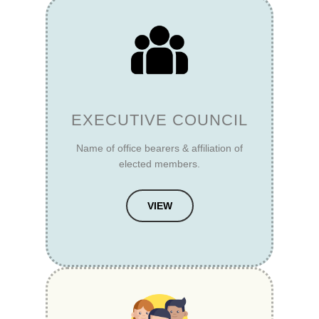
EXECUTIVE COUNCIL
Name of office bearers & affiliation of
elected members.
VIEW