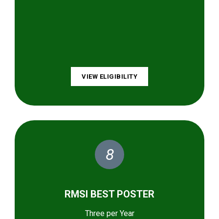
VIEW ELIGIBILITY
8
RMSI BEST POSTER
Three per Year