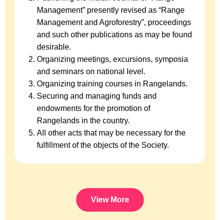
Management” presently revised as “Range
Management and Agroforestry”, proceedings
and such other publications as may be found
desirable.
Organizing meetings, excursions, symposia
and seminars on national level.
Organizing training courses in Rangelands.
Securing and managing funds and
endowments for the promotion of
Rangelands in the country.
All other acts that may be necessary for the
fulfillment of the objects of the Society.
View More