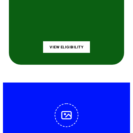
VIEW ELIGIBILITY