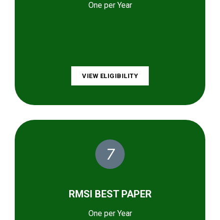
One per Year
VIEW ELIGIBILITY
7
RMSI BEST PAPER
One per Year