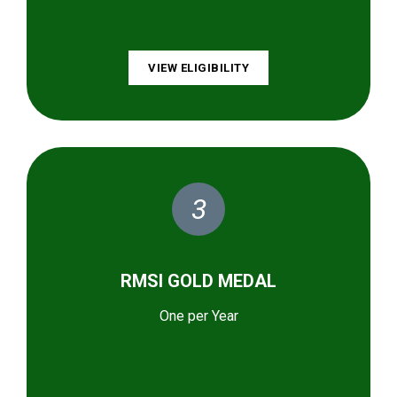
VIEW ELIGIBILITY
3
RMSI GOLD MEDAL
One per Year