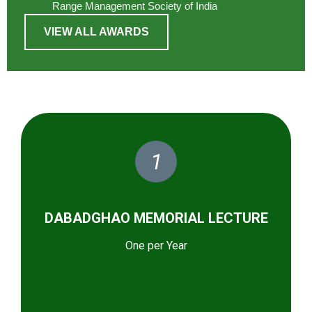
Range Management Society of India
VIEW ALL AWARDS
1
DABADGHAO MEMORIAL LECTURE
One per Year