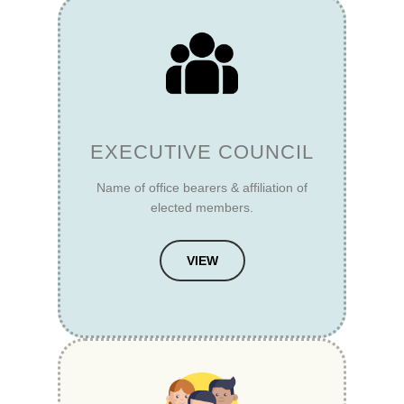
EXECUTIVE COUNCIL
Name of office bearers & affiliation of
elected members.
VIEW