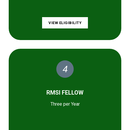
VIEW ELIGIBILITY
4
RMSI FELLOW
Three per Year