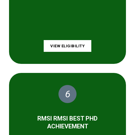
VIEW ELIGIBILITY
6
RMSI RMSI BEST PHD
ACHIEVEMENT