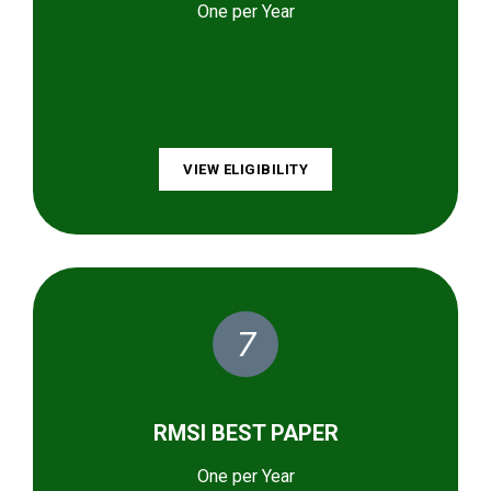
One per Year
VIEW ELIGIBILITY
7
RMSI BEST PAPER
One per Year