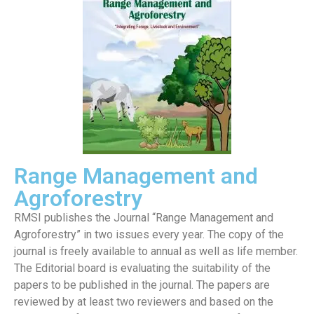
Range Management and
Agroforestry
RMSI publishes the Journal “Range Management and
Agroforestry” in two issues every year. The copy of the
journal is freely available to annual as well as life member.
The Editorial board is evaluating the suitability of the
papers to be published in the journal. The papers are
reviewed by at least two reviewers and based on the