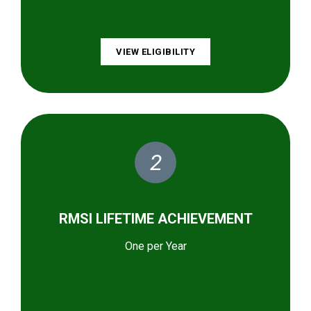
VIEW ELIGIBILITY
2
RMSI LIFETIME ACHIEVEMENT
One per Year