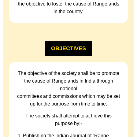
the objective to foster the cause of Rangelands
in the country.
OBJECTIVES
The objective of the society shall be to promote
the cause of Rangelands in India through
national
committees and commissions which may be set
up for the purpose from time to time.
The society shall attempt to achieve this
purpose by:-
Publishing the Indian Journal of “Range