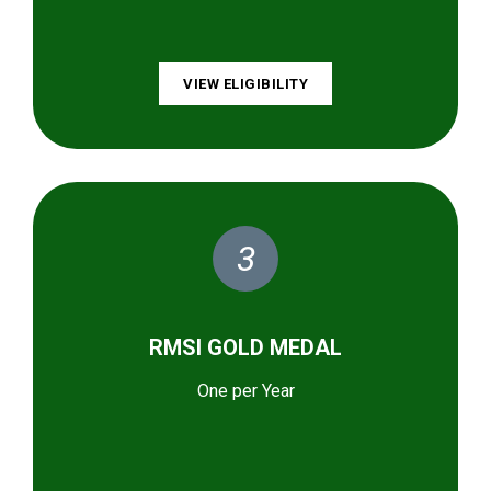
VIEW ELIGIBILITY
3
RMSI GOLD MEDAL
One per Year