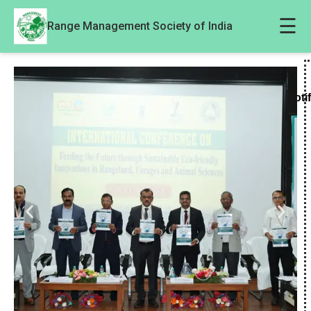
☰
Range Management Society of India
Noti