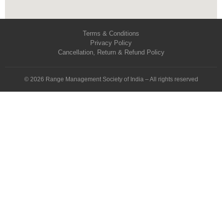
Terms & Conditions
Privacy Policy
Cancellation, Return & Refund Policy
© 2026 Range Management Society of India – All rights reserved