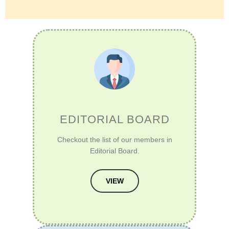
EDITORIAL BOARD
Checkout the list of our members in
Editorial Board.
VIEW