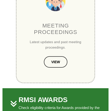
MEETING
PROCEEDINGS
Latest updates and past meeting
proceedings.
VIEW
RMSI AWARDS
Check eligibility criteria for Awards provided by the