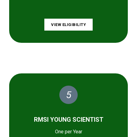
VIEW ELIGIBILITY
5
RMSI YOUNG SCIENTIST
One per Year