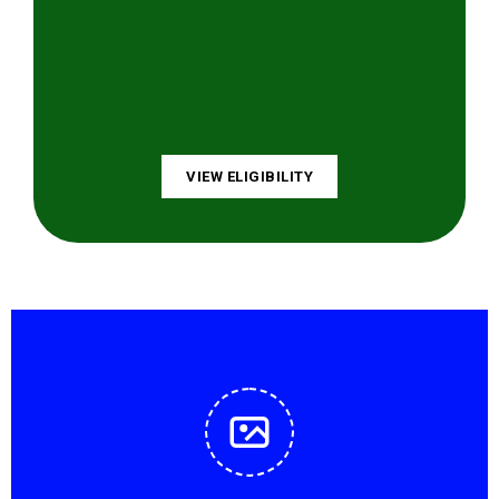
VIEW ELIGIBILITY