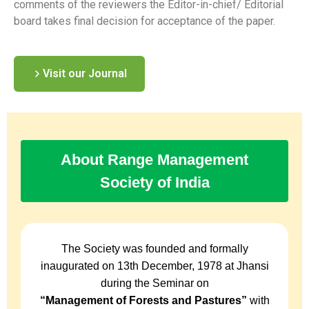
comments of the reviewers the Editor-in-chief/ Editorial
board takes final decision for acceptance of the paper.
Visit our Journal
About Range Management
Society of India
The Society was founded and formally
inaugurated on 13th December, 1978 at Jhansi
during the Seminar on
“Management of Forests and Pastures”
with