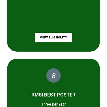
VIEW ELIGIBILITY
8
RMSI BEST POSTER
Three per Year