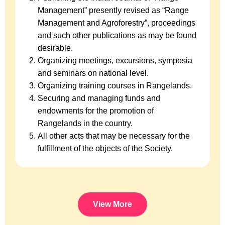
Management” presently revised as “Range
Management and Agroforestry”, proceedings
and such other publications as may be found
desirable.
Organizing meetings, excursions, symposia
and seminars on national level.
Organizing training courses in Rangelands.
Securing and managing funds and
endowments for the promotion of
Rangelands in the country.
All other acts that may be necessary for the
fulfillment of the objects of the Society.
View More