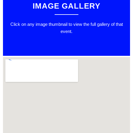
IMAGE GALLERY
Click on any image thumbnail to view the full gallery of that
event.