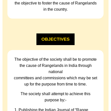
the objective to foster the cause of Rangelands
in the country.
OBJECTIVES
The objective of the society shall be to promote
the cause of Rangelands in India through
national
committees and commissions which may be set
up for the purpose from time to time.
The society shall attempt to achieve this
purpose by:-
Publishing the Indian Journal of “Range