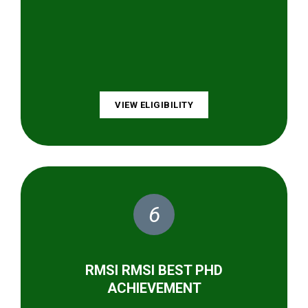
VIEW ELIGIBILITY
6
RMSI RMSI BEST PHD
ACHIEVEMENT