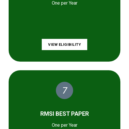
One per Year
VIEW ELIGIBILITY
7
RMSI BEST PAPER
One per Year