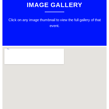
IMAGE GALLERY
Click on any image thumbnail to view the full gallery of that
event.