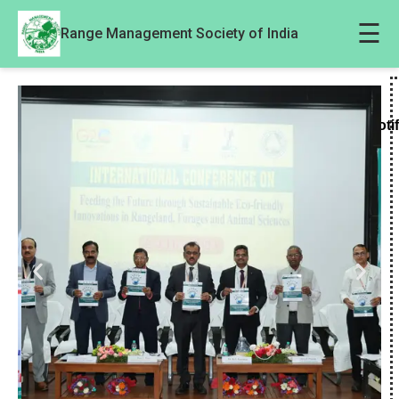
☰
Range Management Society of India
Noti