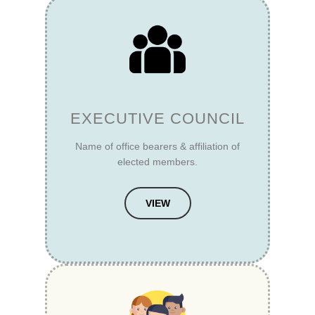
EXECUTIVE COUNCIL
Name of office bearers & affiliation of
elected members.
VIEW