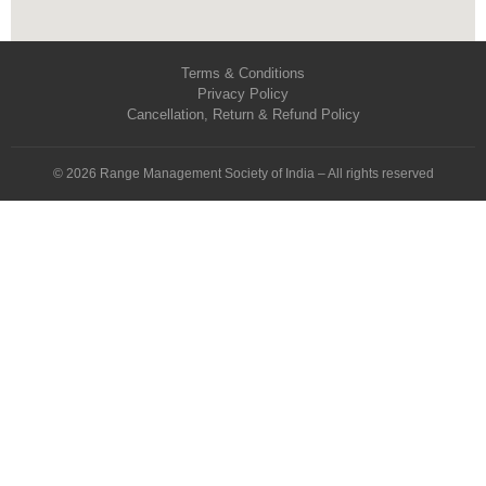
Terms & Conditions
Privacy Policy
Cancellation, Return & Refund Policy
© 2026 Range Management Society of India – All rights reserved