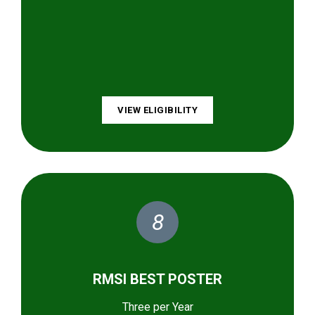
VIEW ELIGIBILITY
8
RMSI BEST POSTER
Three per Year