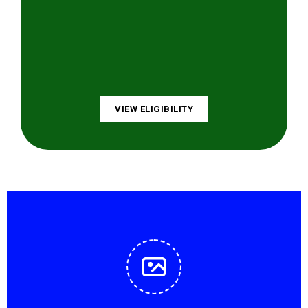
VIEW ELIGIBILITY