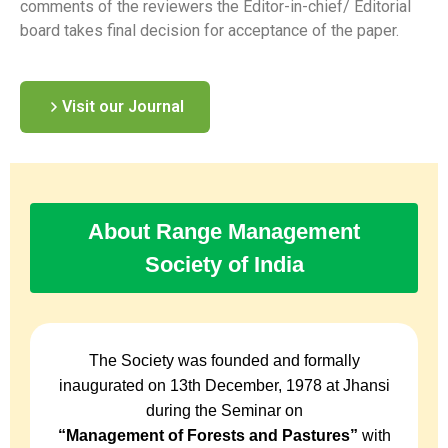
comments of the reviewers the Editor-in-chief/ Editorial
board takes final decision for acceptance of the paper.
Visit our Journal
About Range Management
Society of India
The Society was founded and formally
inaugurated on 13th December, 1978 at Jhansi
during the Seminar on
“Management of Forests and Pastures”
with