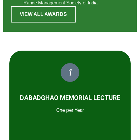
Range Management Society of India
VIEW ALL AWARDS
1
DABADGHAO MEMORIAL LECTURE
One per Year