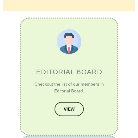
EDITORIAL BOARD
Checkout the list of our members in
Editorial Board.
VIEW