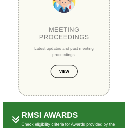
MEETING
PROCEEDINGS
Latest updates and past meeting
proceedings.
VIEW
RMSI AWARDS
Check eligibility criteria for Awards provided by the