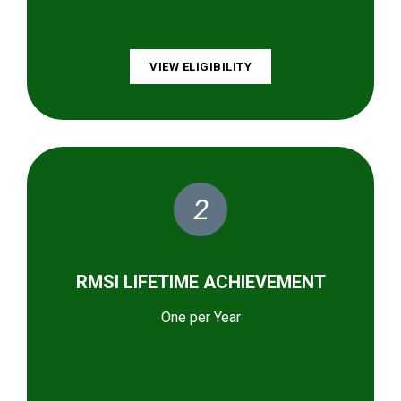
VIEW ELIGIBILITY
2
RMSI LIFETIME ACHIEVEMENT
One per Year