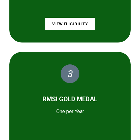
VIEW ELIGIBILITY
3
RMSI GOLD MEDAL
One per Year