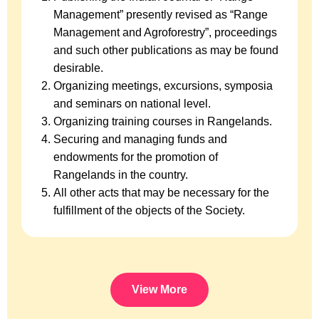
Management” presently revised as “Range
Management and Agroforestry”, proceedings
and such other publications as may be found
desirable.
Organizing meetings, excursions, symposia
and seminars on national level.
Organizing training courses in Rangelands.
Securing and managing funds and
endowments for the promotion of
Rangelands in the country.
All other acts that may be necessary for the
fulfillment of the objects of the Society.
View More