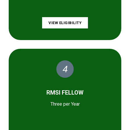
VIEW ELIGIBILITY
4
RMSI FELLOW
Three per Year