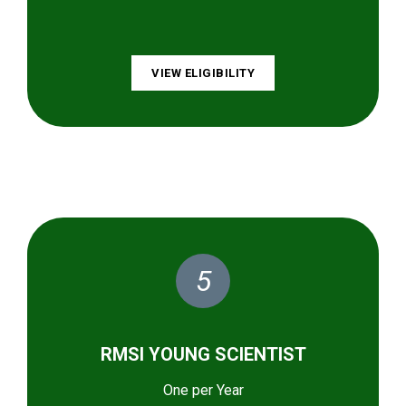
VIEW ELIGIBILITY
5
RMSI YOUNG SCIENTIST
One per Year