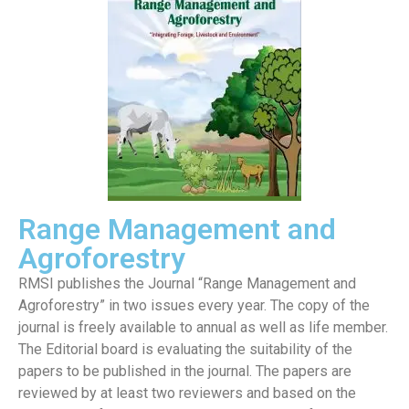
Range Management and
Agroforestry
RMSI publishes the Journal “Range Management and
Agroforestry” in two issues every year. The copy of the
journal is freely available to annual as well as life member.
The Editorial board is evaluating the suitability of the
papers to be published in the journal. The papers are
reviewed by at least two reviewers and based on the