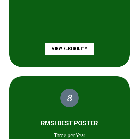
VIEW ELIGIBILITY
8
RMSI BEST POSTER
Three per Year