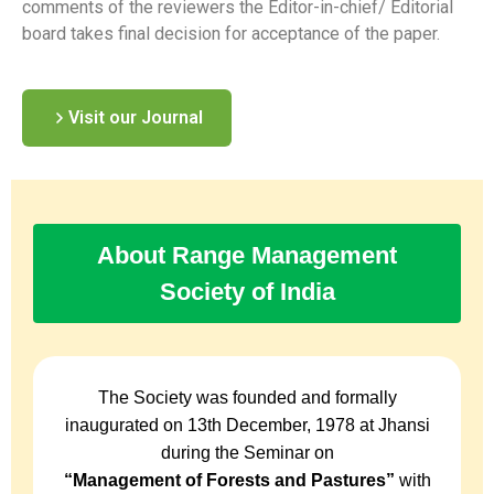
comments of the reviewers the Editor-in-chief/ Editorial
board takes final decision for acceptance of the paper.
Visit our Journal
About Range Management
Society of India
The Society was founded and formally
inaugurated on 13th December, 1978 at Jhansi
during the Seminar on
“Management of Forests and Pastures”
with