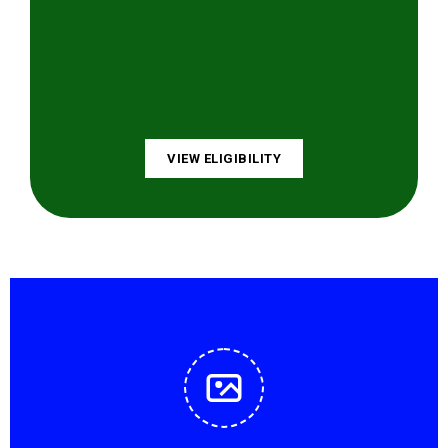
VIEW ELIGIBILITY