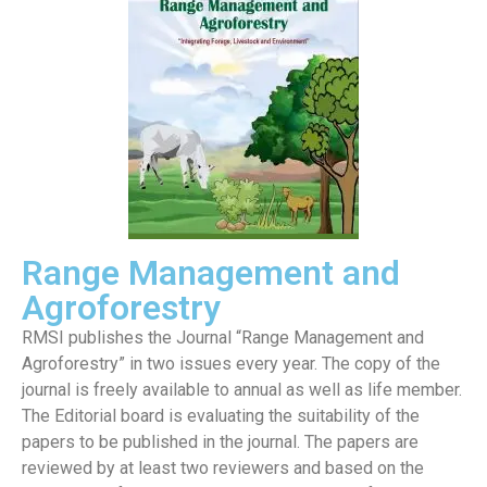
Range Management and
Agroforestry
RMSI publishes the Journal “Range Management and
Agroforestry” in two issues every year. The copy of the
journal is freely available to annual as well as life member.
The Editorial board is evaluating the suitability of the
papers to be published in the journal. The papers are
reviewed by at least two reviewers and based on the