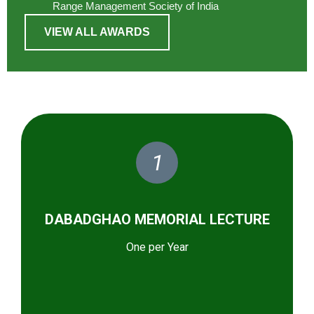
Range Management Society of India
VIEW ALL AWARDS
1
DABADGHAO MEMORIAL LECTURE
One per Year