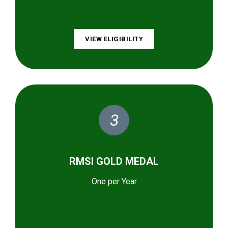
VIEW ELIGIBILITY
3
RMSI GOLD MEDAL
One per Year