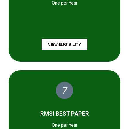
One per Year
VIEW ELIGIBILITY
7
RMSI BEST PAPER
One per Year