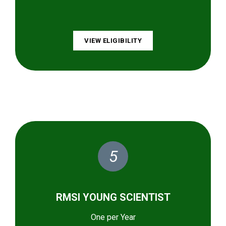
VIEW ELIGIBILITY
5
RMSI YOUNG SCIENTIST
One per Year