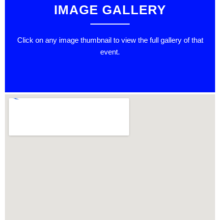
IMAGE GALLERY
Click on any image thumbnail to view the full gallery of that
event.