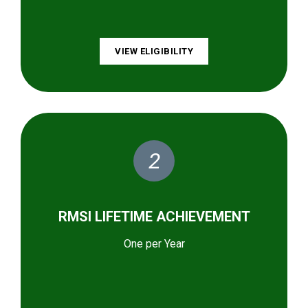
VIEW ELIGIBILITY
2
RMSI LIFETIME ACHIEVEMENT
One per Year