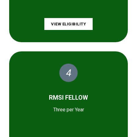
VIEW ELIGIBILITY
4
RMSI FELLOW
Three per Year