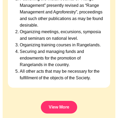
Management” presently revised as “Range
Management and Agroforestry”, proceedings
and such other publications as may be found
desirable.
Organizing meetings, excursions, symposia
and seminars on national level.
Organizing training courses in Rangelands.
Securing and managing funds and
endowments for the promotion of
Rangelands in the country.
All other acts that may be necessary for the
fulfillment of the objects of the Society.
View More