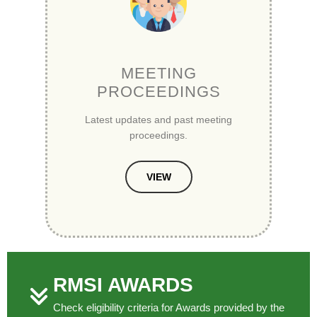
MEETING
PROCEEDINGS
Latest updates and past meeting
proceedings.
VIEW
RMSI AWARDS
Check eligibility criteria for Awards provided by the