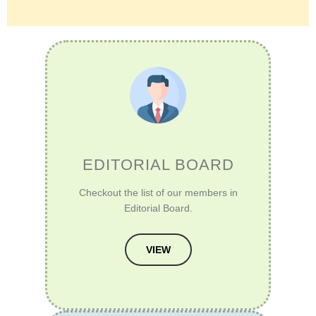
EDITORIAL BOARD
Checkout the list of our members in
Editorial Board.
VIEW