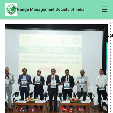
☰
Range Management Society of India
Noti