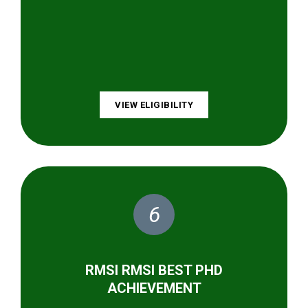
VIEW ELIGIBILITY
6
RMSI RMSI BEST PHD
ACHIEVEMENT