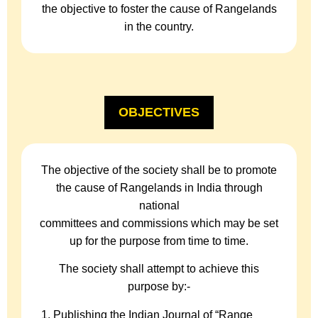
the objective to foster the cause of Rangelands
in the country.
OBJECTIVES
The objective of the society shall be to promote
the cause of Rangelands in India through
national
committees and commissions which may be set
up for the purpose from time to time.
The society shall attempt to achieve this
purpose by:-
Publishing the Indian Journal of “Range