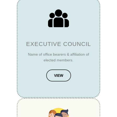
EXECUTIVE COUNCIL
Name of office bearers & affiliation of
elected members.
VIEW