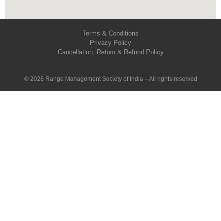
Terms & Conditions
Privacy Policy
Cancellation, Return & Refund Policy
© 2026 Range Management Society of India – All rights reserved