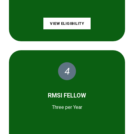
VIEW ELIGIBILITY
4
RMSI FELLOW
Three per Year