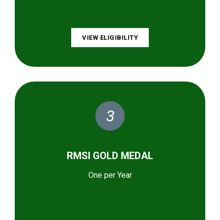
VIEW ELIGIBILITY
3
RMSI GOLD MEDAL
One per Year