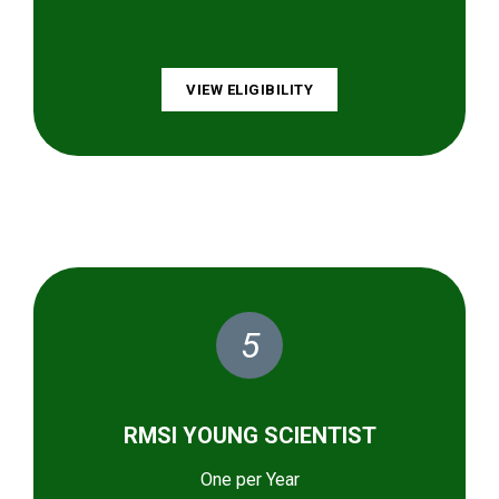
VIEW ELIGIBILITY
5
RMSI YOUNG SCIENTIST
One per Year