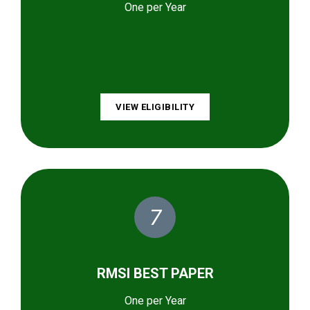
One per Year
VIEW ELIGIBILITY
7
RMSI BEST PAPER
One per Year