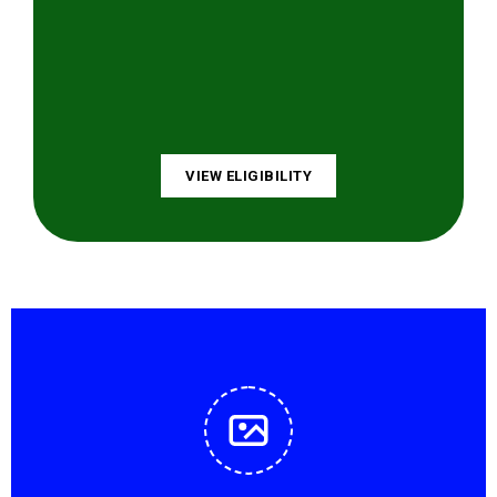
VIEW ELIGIBILITY