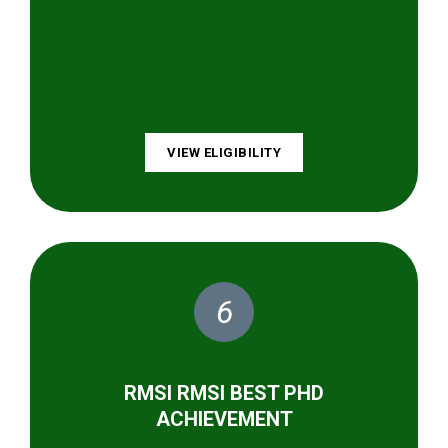
VIEW ELIGIBILITY
6
RMSI RMSI BEST PHD
ACHIEVEMENT