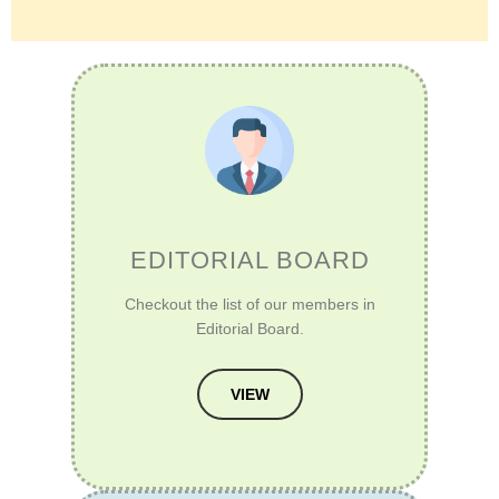
EDITORIAL BOARD
Checkout the list of our members in
Editorial Board.
VIEW