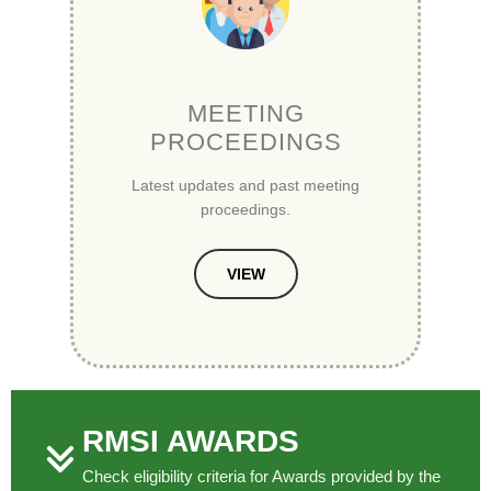
MEETING
PROCEEDINGS
Latest updates and past meeting
proceedings.
VIEW
RMSI AWARDS
Check eligibility criteria for Awards provided by the