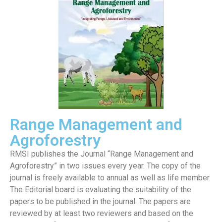
Range Management and
Agroforestry
RMSI publishes the Journal “Range Management and
Agroforestry” in two issues every year. The copy of the
journal is freely available to annual as well as life member.
The Editorial board is evaluating the suitability of the
papers to be published in the journal. The papers are
reviewed by at least two reviewers and based on the