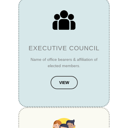
EXECUTIVE COUNCIL
Name of office bearers & affiliation of
elected members.
VIEW