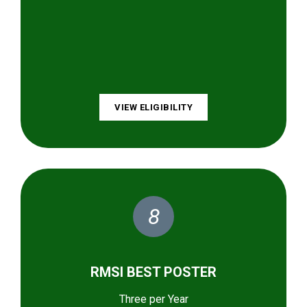
VIEW ELIGIBILITY
8
RMSI BEST POSTER
Three per Year