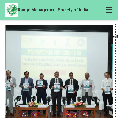
☰
Range Management Society of India
Noti