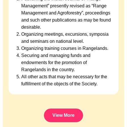
Management” presently revised as “Range
Management and Agroforestry”, proceedings
and such other publications as may be found
desirable.
Organizing meetings, excursions, symposia
and seminars on national level.
Organizing training courses in Rangelands.
Securing and managing funds and
endowments for the promotion of
Rangelands in the country.
All other acts that may be necessary for the
fulfillment of the objects of the Society.
View More