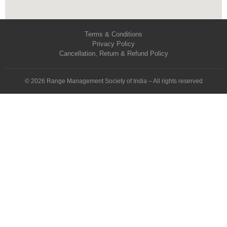
Terms & Conditions
Privacy Policy
Cancellation, Return & Refund Policy
© 2026 Range Management Society of India – All rights reserved