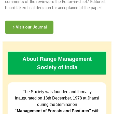
comments of the reviewers the Editor-in-chief/ Editorial
board takes final decision for acceptance of the paper.
Visit our Journal
About Range Management
Society of India
The Society was founded and formally
inaugurated on 13th December, 1978 at Jhansi
during the Seminar on
“Management of Forests and Pastures”
with