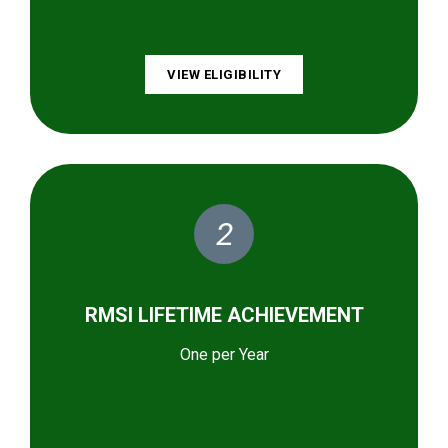
VIEW ELIGIBILITY
2
RMSI LIFETIME ACHIEVEMENT
One per Year