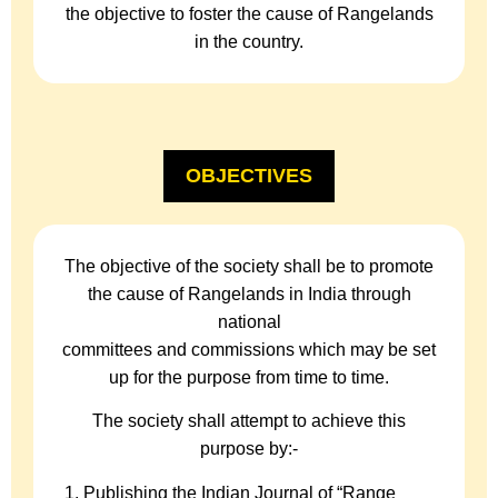
the objective to foster the cause of Rangelands
in the country.
OBJECTIVES
The objective of the society shall be to promote
the cause of Rangelands in India through
national
committees and commissions which may be set
up for the purpose from time to time.
The society shall attempt to achieve this
purpose by:-
Publishing the Indian Journal of “Range