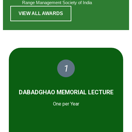
Range Management Society of India
VIEW ALL AWARDS
1
DABADGHAO MEMORIAL LECTURE
One per Year