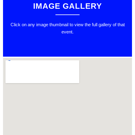
IMAGE GALLERY
Click on any image thumbnail to view the full gallery of that
event.