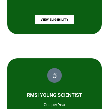
VIEW ELIGIBILITY
5
RMSI YOUNG SCIENTIST
One per Year