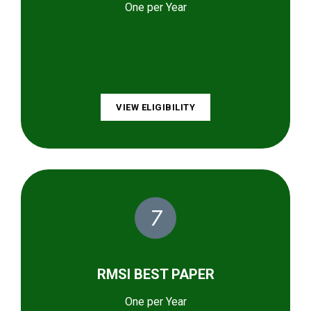
One per Year
VIEW ELIGIBILITY
7
RMSI BEST PAPER
One per Year