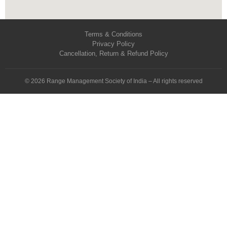
Terms & Conditions
Privacy Policy
Cancellation, Return & Refund Policy
© 2026 Range Management Society of India – All rights reserved