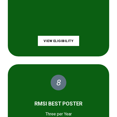
VIEW ELIGIBILITY
8
RMSI BEST POSTER
Three per Year