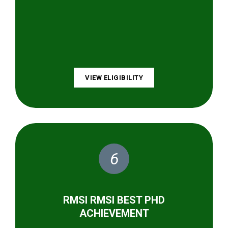
VIEW ELIGIBILITY
6
RMSI RMSI BEST PHD
ACHIEVEMENT