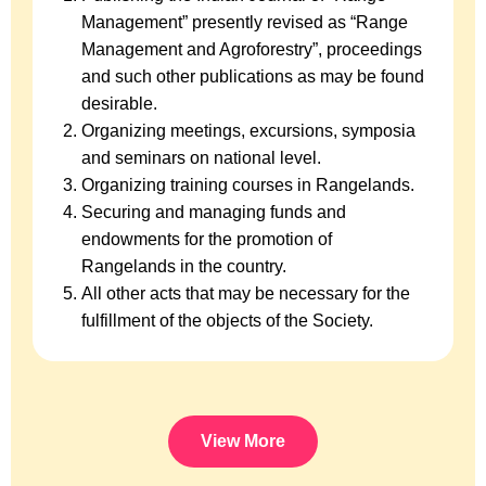
Management” presently revised as “Range
Management and Agroforestry”, proceedings
and such other publications as may be found
desirable.
Organizing meetings, excursions, symposia
and seminars on national level.
Organizing training courses in Rangelands.
Securing and managing funds and
endowments for the promotion of
Rangelands in the country.
All other acts that may be necessary for the
fulfillment of the objects of the Society.
View More