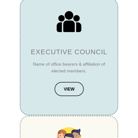
EXECUTIVE COUNCIL
Name of office bearers & affiliation of
elected members.
VIEW