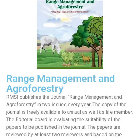
Range Management and
Agroforestry
RMSI publishes the Journal “Range Management and
Agroforestry” in two issues every year. The copy of the
journal is freely available to annual as well as life member.
The Editorial board is evaluating the suitability of the
papers to be published in the journal. The papers are
reviewed by at least two reviewers and based on the