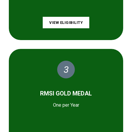
VIEW ELIGIBILITY
3
RMSI GOLD MEDAL
One per Year