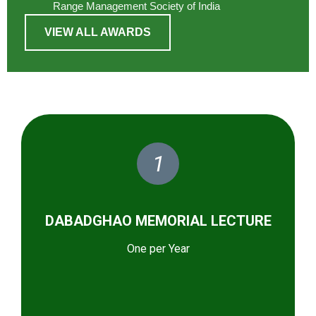
Range Management Society of India
VIEW ALL AWARDS
1
DABADGHAO MEMORIAL LECTURE
One per Year