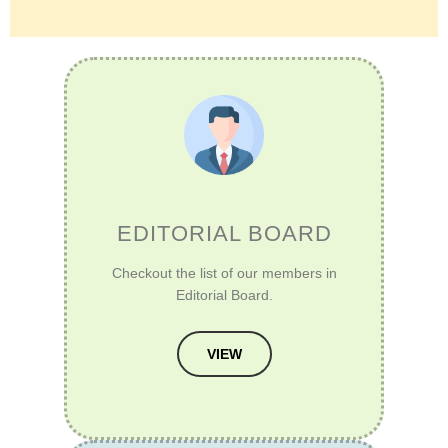
EDITORIAL BOARD
Checkout the list of our members in
Editorial Board.
VIEW