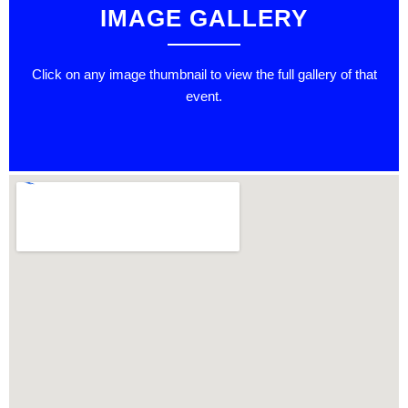
IMAGE GALLERY
Click on any image thumbnail to view the full gallery of that
event.