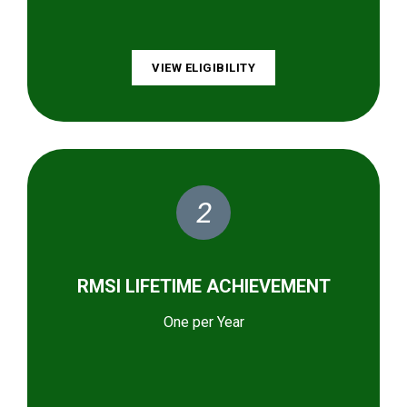
VIEW ELIGIBILITY
2
RMSI LIFETIME ACHIEVEMENT
One per Year