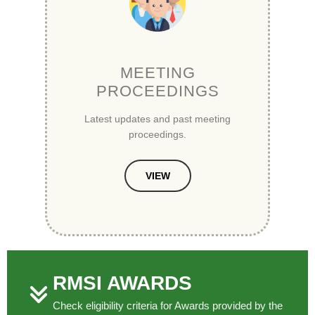
MEETING
PROCEEDINGS
Latest updates and past meeting
proceedings.
VIEW
RMSI AWARDS
Check eligibility criteria for Awards provided by the