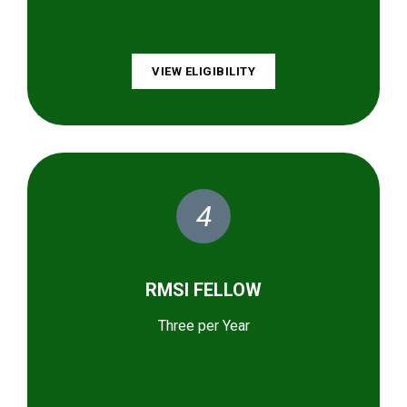
VIEW ELIGIBILITY
4
RMSI FELLOW
Three per Year