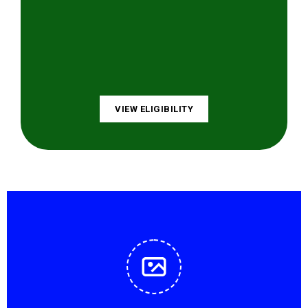
VIEW ELIGIBILITY