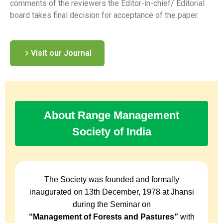
comments of the reviewers the Editor-in-chief/ Editorial
board takes final decision for acceptance of the paper.
Visit our Journal
About Range Management
Society of India
The Society was founded and formally
inaugurated on 13th December, 1978 at Jhansi
during the Seminar on
“Management of Forests and Pastures”
with