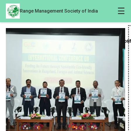
☰
Range Management Society of India
Noti