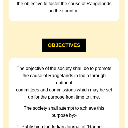
the objective to foster the cause of Rangelands
in the country.
OBJECTIVES
The objective of the society shall be to promote
the cause of Rangelands in India through
national
committees and commissions which may be set
up for the purpose from time to time.
The society shall attempt to achieve this
purpose by:-
Publishing the Indian Journal of “Range