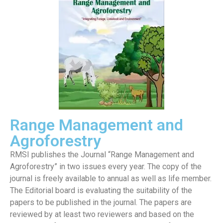
Range Management and
Agroforestry
RMSI publishes the Journal “Range Management and
Agroforestry” in two issues every year. The copy of the
journal is freely available to annual as well as life member.
The Editorial board is evaluating the suitability of the
papers to be published in the journal. The papers are
reviewed by at least two reviewers and based on the