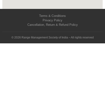
Terms & Conditions
Privacy Policy
Cancellation, Return & Refund Policy
© 2026 Range Management Society of India – All rights reserved