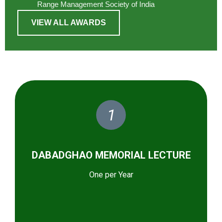
Range Management Society of India
VIEW ALL AWARDS
1
DABADGHAO MEMORIAL LECTURE
One per Year