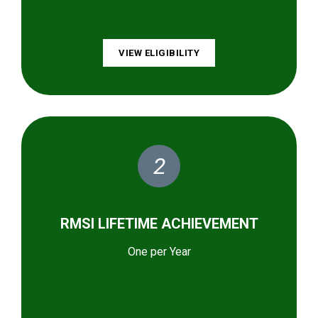
VIEW ELIGIBILITY
2
RMSI LIFETIME ACHIEVEMENT
One per Year