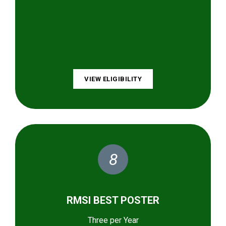
VIEW ELIGIBILITY
8
RMSI BEST POSTER
Three per Year