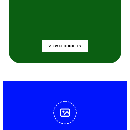
VIEW ELIGIBILITY