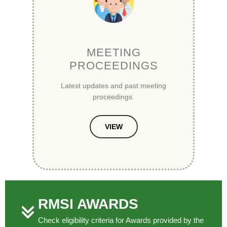
MEETING
PROCEEDINGS
Latest updates and past meeting
proceedings.
VIEW
RMSI AWARDS
Check eligibility criteria for Awards provided by the