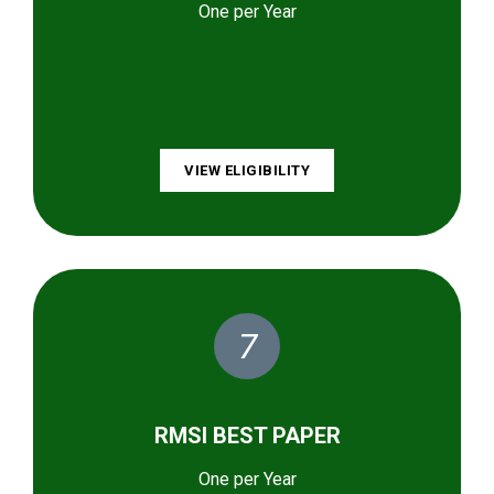
One per Year
VIEW ELIGIBILITY
7
RMSI BEST PAPER
One per Year