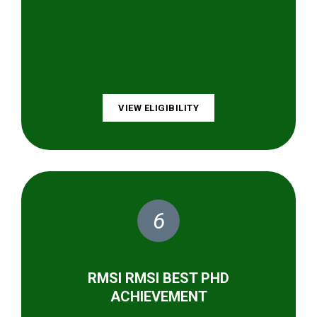
VIEW ELIGIBILITY
6
RMSI RMSI BEST PHD
ACHIEVEMENT