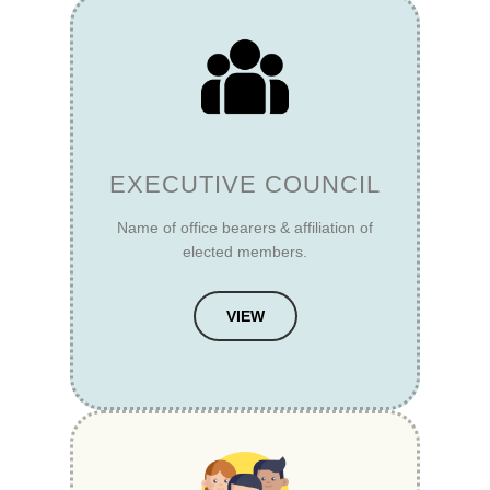
EXECUTIVE COUNCIL
Name of office bearers & affiliation of
elected members.
VIEW