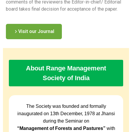
comments of the reviewers the Editor-in-chief/ Editorial
board takes final decision for acceptance of the paper.
Visit our Journal
About Range Management
Society of India
The Society was founded and formally
inaugurated on 13th December, 1978 at Jhansi
during the Seminar on
“Management of Forests and Pastures”
with