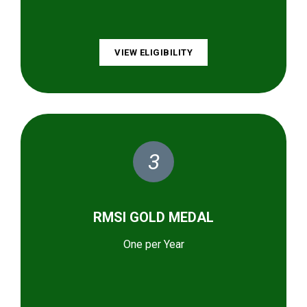
VIEW ELIGIBILITY
3
RMSI GOLD MEDAL
One per Year