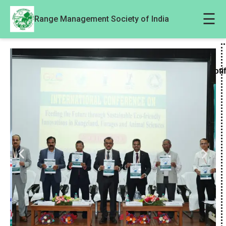
☰
Range Management Society of India
Noti