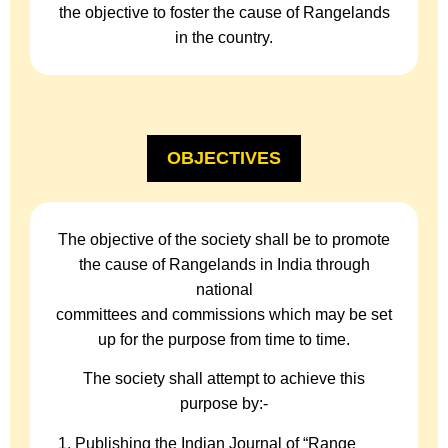
the objective to foster the cause of Rangelands
in the country.
OBJECTIVES
The objective of the society shall be to promote
the cause of Rangelands in India through
national
committees and commissions which may be set
up for the purpose from time to time.
The society shall attempt to achieve this
purpose by:-
Publishing the Indian Journal of “Range