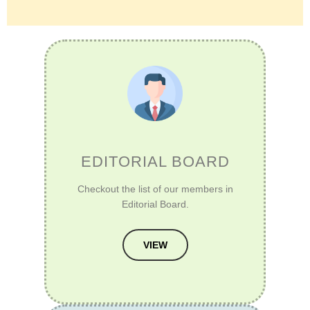
EDITORIAL BOARD
Checkout the list of our members in
Editorial Board.
VIEW