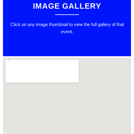
IMAGE GALLERY
Click on any image thumbnail to view the full gallery of that
event.