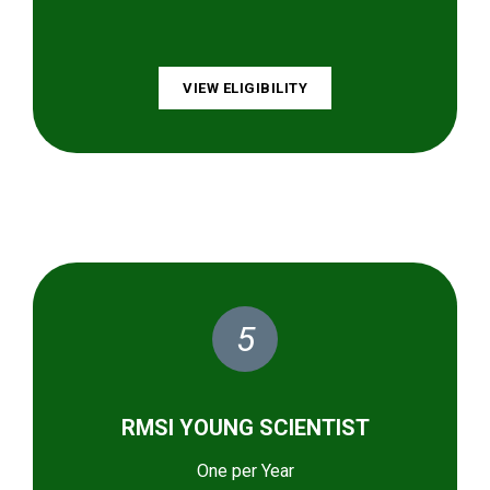
VIEW ELIGIBILITY
5
RMSI YOUNG SCIENTIST
One per Year