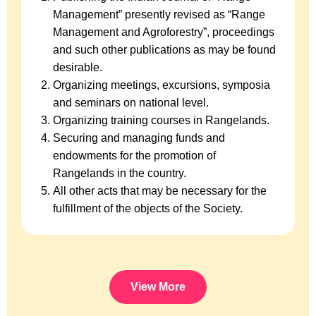
Management” presently revised as “Range
Management and Agroforestry”, proceedings
and such other publications as may be found
desirable.
Organizing meetings, excursions, symposia
and seminars on national level.
Organizing training courses in Rangelands.
Securing and managing funds and
endowments for the promotion of
Rangelands in the country.
All other acts that may be necessary for the
fulfillment of the objects of the Society.
View More