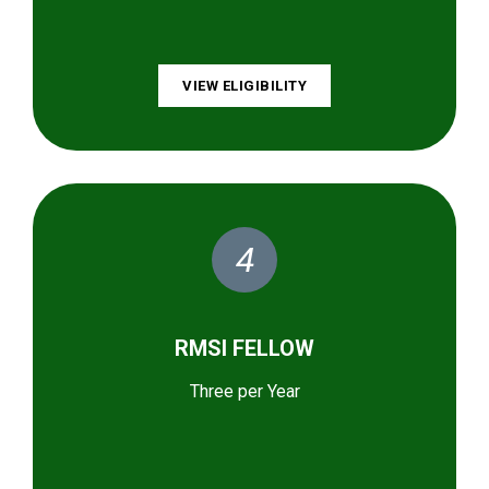
VIEW ELIGIBILITY
4
RMSI FELLOW
Three per Year