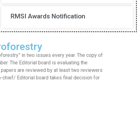
RMSI Awards Notification
oforestry
restry” in two issues every year. The copy of
mber. The Editorial board is evaluating the
he papers are reviewed by at least two reviewers
hief/ Editorial board takes final decision for