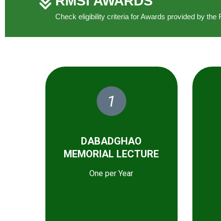
RMSI AWARDS
Check eligibility criteria for Awards provided by t
1
DABADGHAO
MEMORIAL LECTURE
One per Year