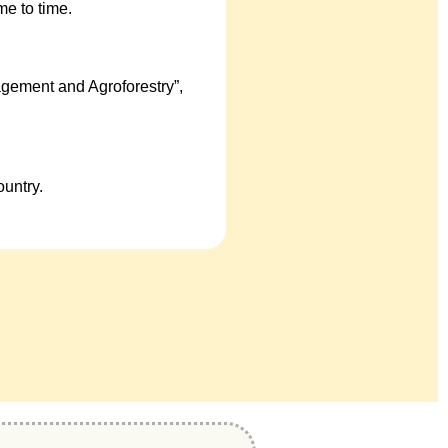
e to time.
gement and Agroforestry”,
untry.