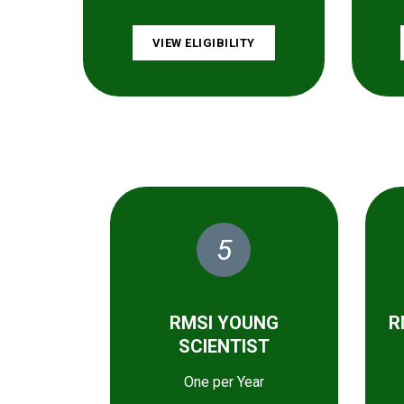
VIEW ELIGIBILITY
5
RMSI YOUNG
R
SCIENTIST
One per Year