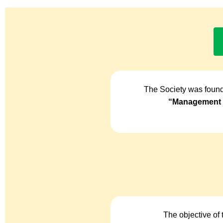
The Society was found
“Management o
The objective of 