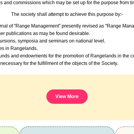
s and commissions which may be set up for the purpose from tim
The society shall attempt to achieve this purpose by:-
urnal of “Range Management” presently revised as “Range Mana
er publications as may be found desirable.
ursions, symposia and seminars on national level.
ses in Rangelands.
nds and endowments for the promotion of Rangelands in the co
necessary for the fulfillment of the objects of the Society.
View More