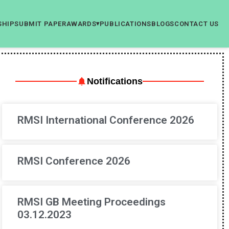
SHIP
SUBMIT PAPER
AWARDS
PUBLICATIONS
BLOGS
CONTACT US
▾
Notifications
RMSI International Conference 2026
RMSI Conference 2026
RMSI GB Meeting Proceedings
03.12.2023