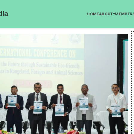
dia
HOME
ABOUT
MEMBER
▾