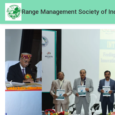
Range Management Society of In