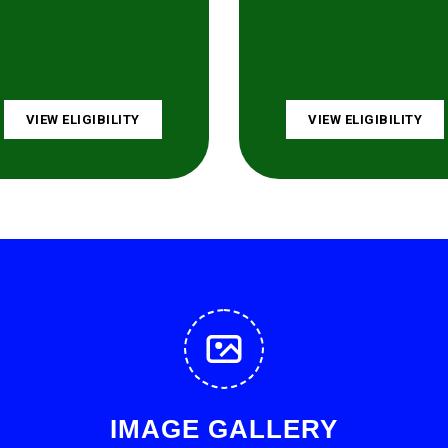
VIEW ELIGIBILITY
VIEW ELIGIBILITY
IMAGE GALLERY