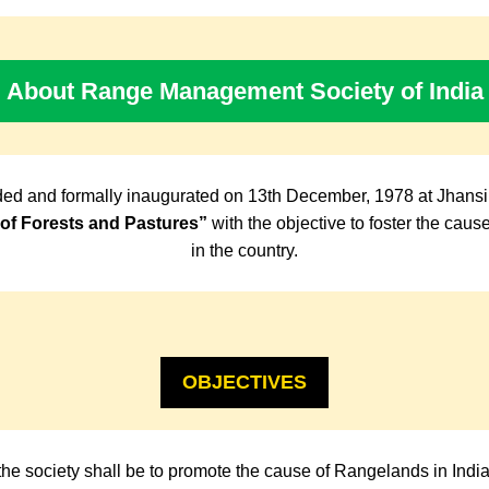
About Range Management Society of India
ed and formally inaugurated on 13th December, 1978 at Jhansi
f Forests and Pastures”
with the objective to foster the cau
in the country.
OBJECTIVES
the society shall be to promote the cause of Rangelands in Indi