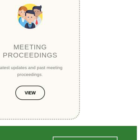
MEETING
PROCEEDINGS
atest updates and past meeting
proceedings.
VIEW