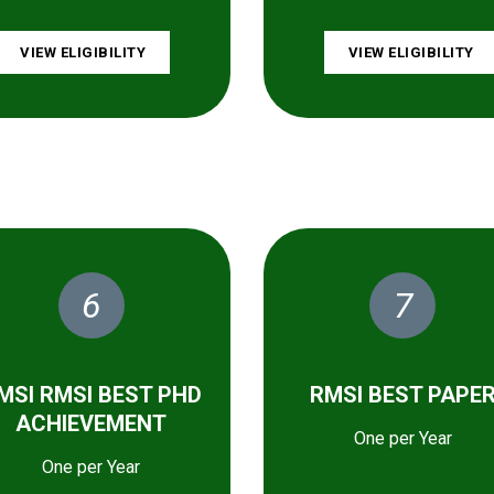
VIEW ELIGIBILITY
VIEW ELIGIBILITY
6
7
MSI RMSI BEST PHD
RMSI BEST PAPE
ACHIEVEMENT
One per Year
One per Year