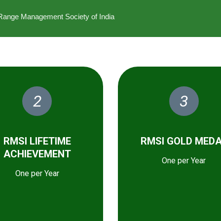
he Range Management Society of India
2
3
RMSI LIFETIME
RMSI GOLD MED
ACHIEVEMENT
One per Year
One per Year