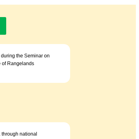
 during the Seminar on
se of Rangelands
a through national