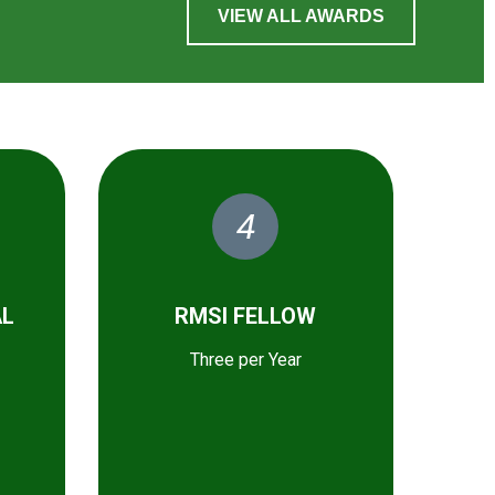
VIEW ALL AWARDS
4
AL
RMSI FELLOW
Three per Year