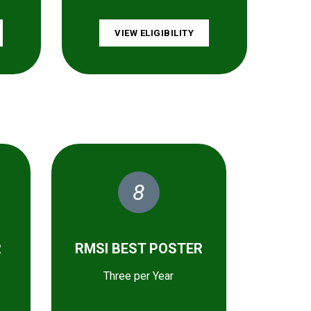
VIEW ELIGIBILITY
8
R
RMSI BEST POSTER
Three per Year