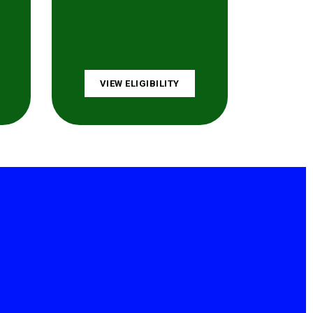
VIEW ELIGIBILITY