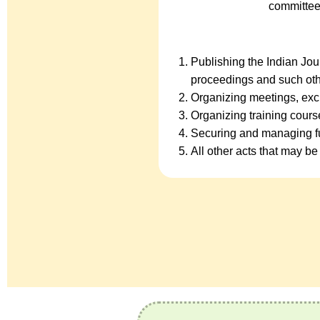
committee
Publishing the Indian Jo
proceedings and such oth
Organizing meetings, exc
Organizing training cour
Securing and managing fu
All other acts that may be 