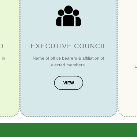
D
EXECUTIVE COUNCIL
 in
Name of office bearers & affiliation of
elected members.
L
VIEW