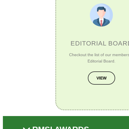
EDITORIAL BOAR
Checkout the list of our members
Editorial Board.
VIEW