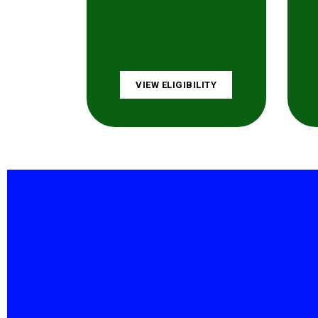
VIEW ELIGIBILITY