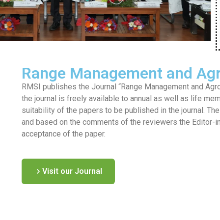
Range Management and Agr
RMSI publishes the Journal “Range Management and Agrofo
the journal is freely available to annual as well as life me
suitability of the papers to be published in the journal. T
and based on the comments of the reviewers the Editor-in-c
acceptance of the paper.
Visit our Journal