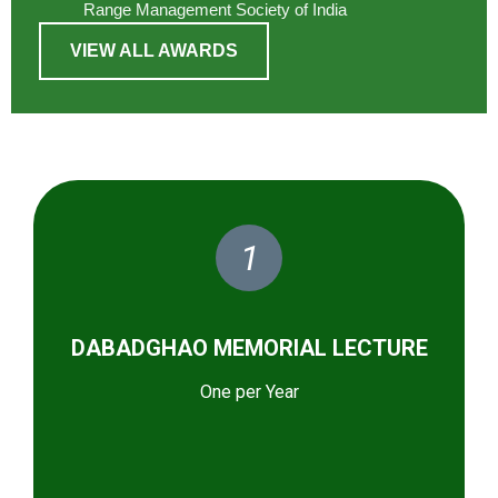
Range Management Society of India
VIEW ALL AWARDS
1
DABADGHAO MEMORIAL LECTURE
One per Year