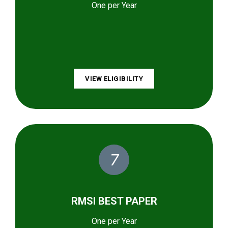
One per Year
VIEW ELIGIBILITY
7
RMSI BEST PAPER
One per Year