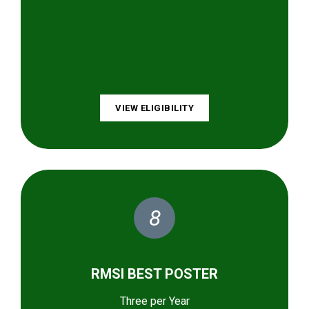
VIEW ELIGIBILITY
8
RMSI BEST POSTER
Three per Year