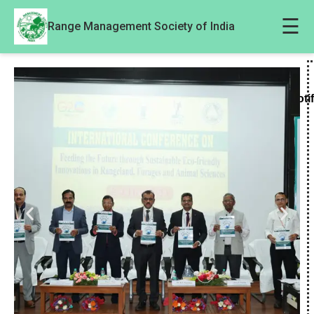
☰
Range Management Society of India
Noti