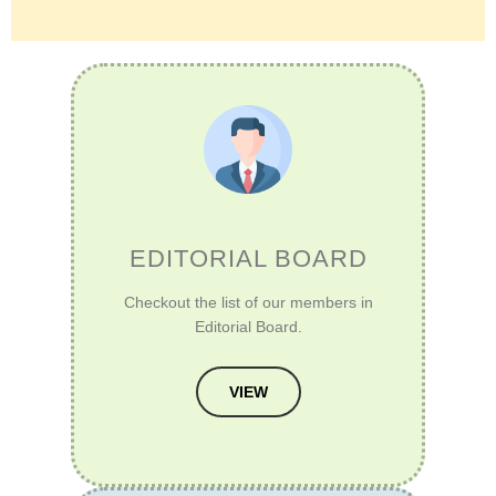
EDITORIAL BOARD
Checkout the list of our members in
Editorial Board.
VIEW