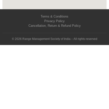
Terms & Conditions
Privacy Policy
Cancellation, Return & Refund Policy
© 2026 Range Management Society of India – All rights reserved