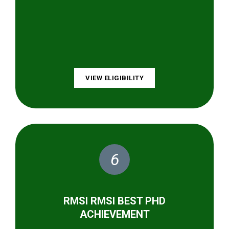
VIEW ELIGIBILITY
6
RMSI RMSI BEST PHD
ACHIEVEMENT