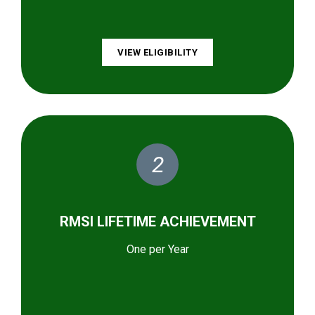
VIEW ELIGIBILITY
2
RMSI LIFETIME ACHIEVEMENT
One per Year