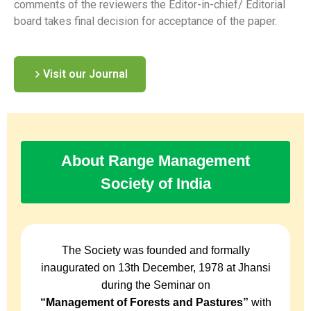
comments of the reviewers the Editor-in-chief/ Editorial
board takes final decision for acceptance of the paper.
Visit our Journal
About Range Management
Society of India
The Society was founded and formally
inaugurated on 13th December, 1978 at Jhansi
during the Seminar on
“Management of Forests and Pastures”
with