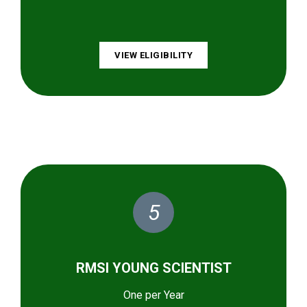
VIEW ELIGIBILITY
5
RMSI YOUNG SCIENTIST
One per Year