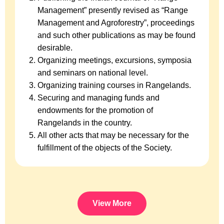
Management” presently revised as “Range
Management and Agroforestry”, proceedings
and such other publications as may be found
desirable.
Organizing meetings, excursions, symposia
and seminars on national level.
Organizing training courses in Rangelands.
Securing and managing funds and
endowments for the promotion of
Rangelands in the country.
All other acts that may be necessary for the
fulfillment of the objects of the Society.
View More