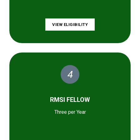
VIEW ELIGIBILITY
4
RMSI FELLOW
Three per Year