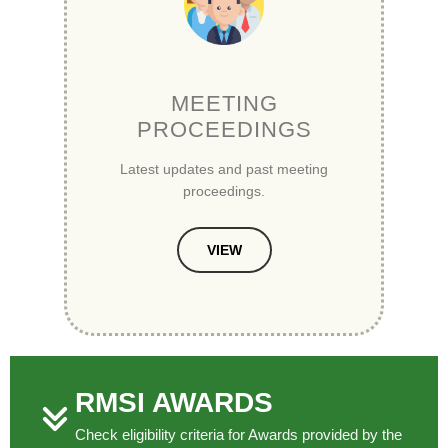
MEETING
PROCEEDINGS
Latest updates and past meeting
proceedings.
VIEW
RMSI AWARDS
Check eligibility criteria for Awards provided by the