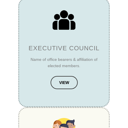
EXECUTIVE COUNCIL
Name of office bearers & affiliation of
elected members.
VIEW