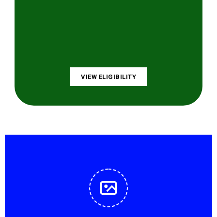
VIEW ELIGIBILITY