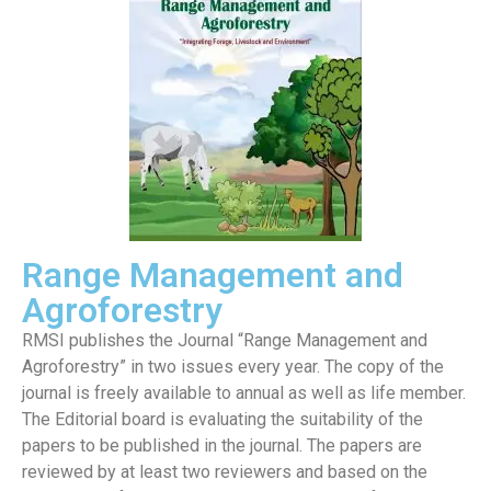
Range Management and
Agroforestry
RMSI publishes the Journal “Range Management and
Agroforestry” in two issues every year. The copy of the
journal is freely available to annual as well as life member.
The Editorial board is evaluating the suitability of the
papers to be published in the journal. The papers are
reviewed by at least two reviewers and based on the