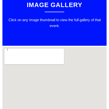
IMAGE GALLERY
Click on any image thumbnail to view the full gallery of that
event.