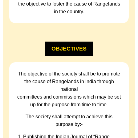
the objective to foster the cause of Rangelands
in the country.
OBJECTIVES
The objective of the society shall be to promote
the cause of Rangelands in India through
national
committees and commissions which may be set
up for the purpose from time to time.
The society shall attempt to achieve this
purpose by:-
Publishing the Indian Journal of “Range