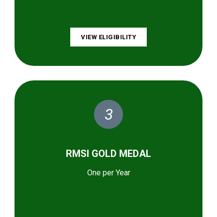
VIEW ELIGIBILITY
3
RMSI GOLD MEDAL
One per Year