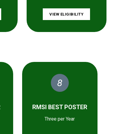
VIEW ELIGIBILITY
8
R
RMSI BEST POSTER
Three per Year