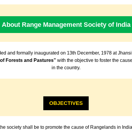
About Range Management Society of India
ed and formally inaugurated on 13th December, 1978 at Jhansi
f Forests and Pastures”
with the objective to foster the cau
in the country.
OBJECTIVES
the society shall be to promote the cause of Rangelands in Indi