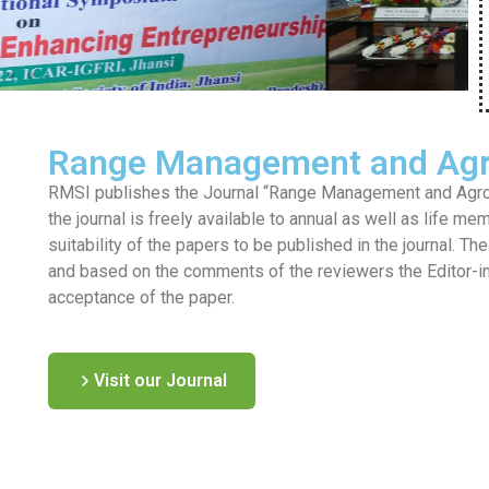
Range Management and Agr
RMSI publishes the Journal “Range Management and Agrofo
the journal is freely available to annual as well as life me
suitability of the papers to be published in the journal. T
and based on the comments of the reviewers the Editor-in-c
acceptance of the paper.
Visit our Journal