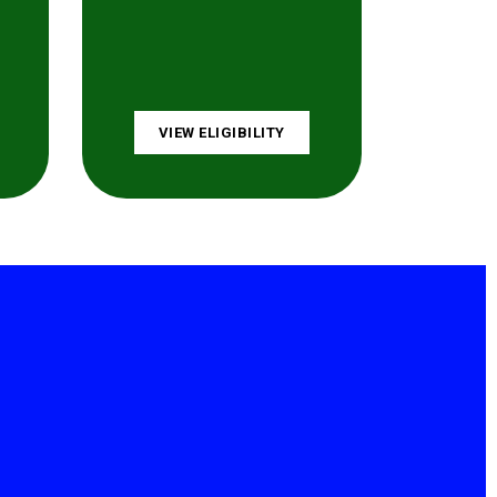
VIEW ELIGIBILITY