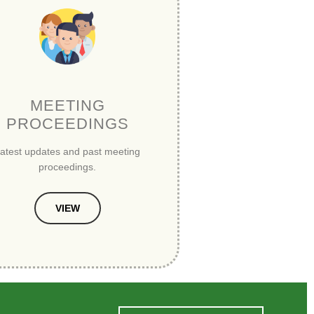
MEETING
PROCEEDINGS
atest updates and past meeting
proceedings.
VIEW