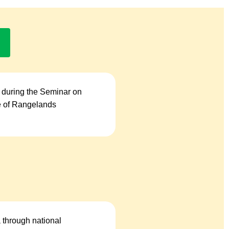
 during the Seminar on
se of Rangelands
a through national