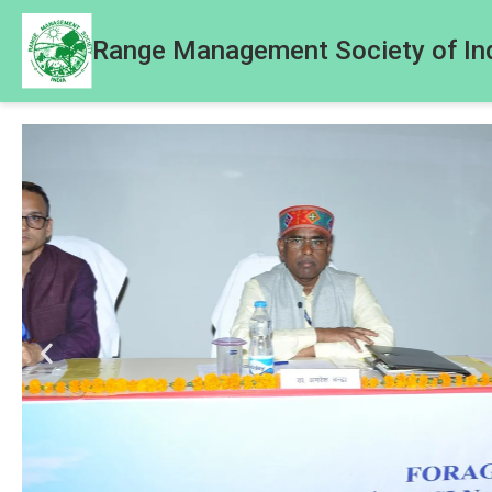
Range Management Society of In