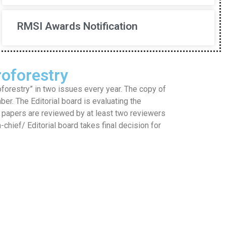
RMSI Awards Notification
oforestry
restry” in two issues every year. The copy of
mber. The Editorial board is evaluating the
he papers are reviewed by at least two reviewers
hief/ Editorial board takes final decision for