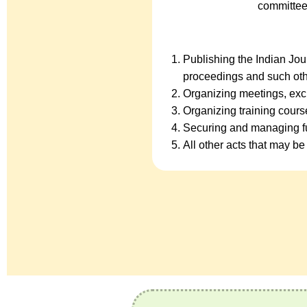
committee
Publishing the Indian Jo
proceedings and such oth
Organizing meetings, exc
Organizing training cour
Securing and managing fu
All other acts that may be 