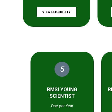
VIEW ELIGIBILITY
5
RMSI YOUNG
R
SCIENTIST
One per Year