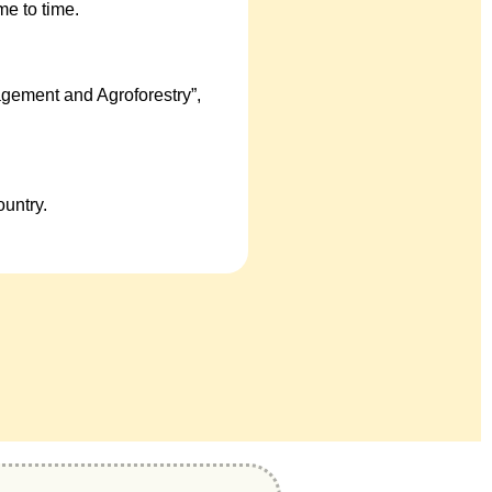
e to time.
gement and Agroforestry”,
untry.