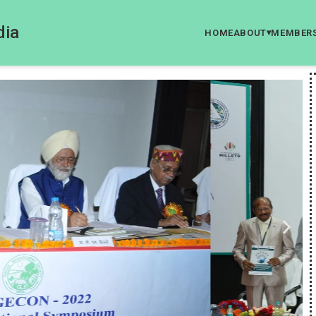
dia
HOME
ABOUT
MEMBER
▾