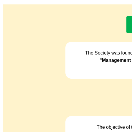
The Society was found
“Management o
The objective of 