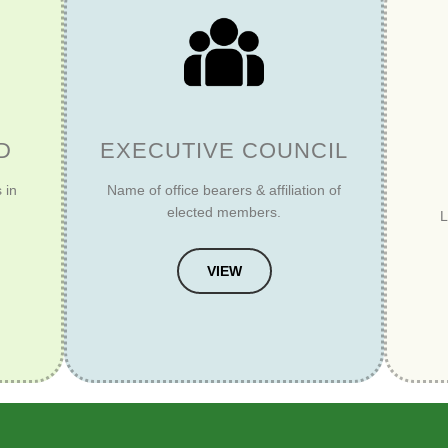
D
EXECUTIVE COUNCIL
 in
Name of office bearers & affiliation of
elected members.
L
VIEW