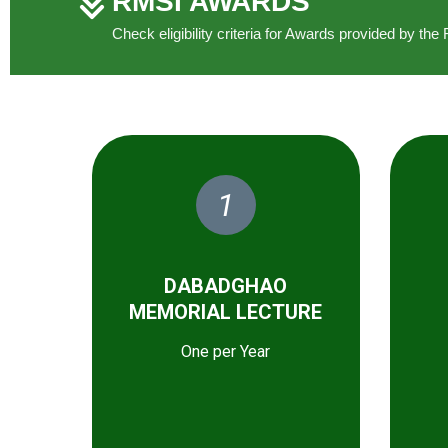
RMSI AWARDS
Check eligibility criteria for Awards provided by t
1
DABADGHAO
MEMORIAL LECTURE
One per Year