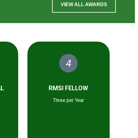
VIEW ALL AWARDS
4
AL
RMSI FELLOW
Three per Year