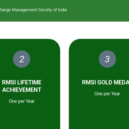
he Range Management Society of India
2
3
RMSI LIFETIME
RMSI GOLD MED
ACHIEVEMENT
One per Year
One per Year