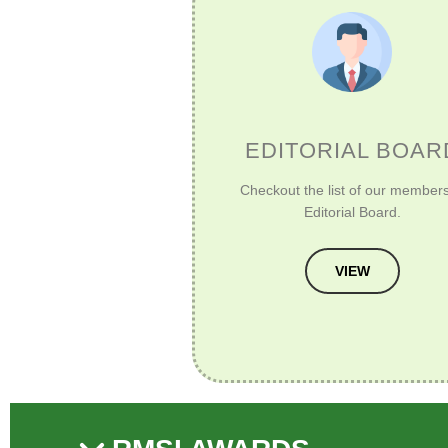
EDITORIAL BOAR
Checkout the list of our members
Editorial Board.
VIEW