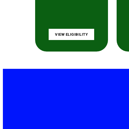
VIEW ELIGIBILITY