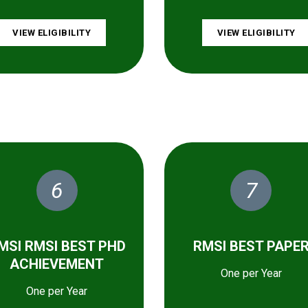
VIEW ELIGIBILITY
VIEW ELIGIBILITY
6
7
MSI RMSI BEST PHD
RMSI BEST PAPE
ACHIEVEMENT
One per Year
One per Year