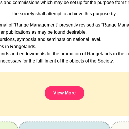
s and commissions which may be set up for the purpose from tim
The society shall attempt to achieve this purpose by:-
urnal of “Range Management” presently revised as “Range Mana
er publications as may be found desirable.
ursions, symposia and seminars on national level.
ses in Rangelands.
nds and endowments for the promotion of Rangelands in the co
necessary for the fulfillment of the objects of the Society.
View More