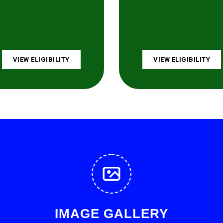
VIEW ELIGIBILITY
VIEW ELIGIBILITY
IMAGE GALLERY