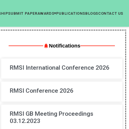
SHIP
SUBMIT PAPER
AWARDS
PUBLICATIONS
BLOGS
CONTACT US
▾
Notifications
RMSI International Conference 2026
RMSI Conference 2026
RMSI GB Meeting Proceedings
03.12.2023