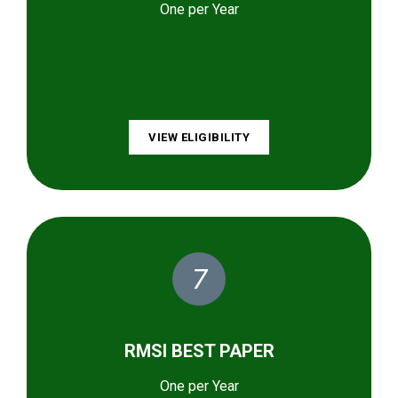
One per Year
VIEW ELIGIBILITY
7
RMSI BEST PAPER
One per Year