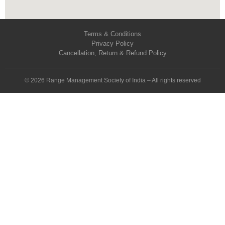
Terms & Conditions
Privacy Policy
Cancellation, Return & Refund Policy
© 2026 Range Management Society of India – All rights reserved