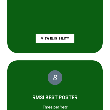
VIEW ELIGIBILITY
8
RMSI BEST POSTER
Three per Year