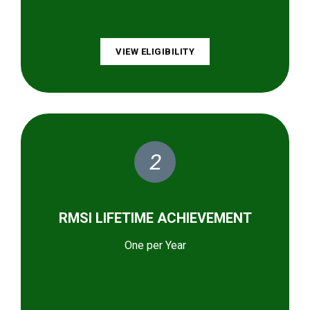
VIEW ELIGIBILITY
2
RMSI LIFETIME ACHIEVEMENT
One per Year