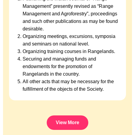
Management” presently revised as “Range
Management and Agroforestry”, proceedings
and such other publications as may be found
desirable.
Organizing meetings, excursions, symposia
and seminars on national level.
Organizing training courses in Rangelands.
Securing and managing funds and
endowments for the promotion of
Rangelands in the country.
All other acts that may be necessary for the
fulfillment of the objects of the Society.
View More