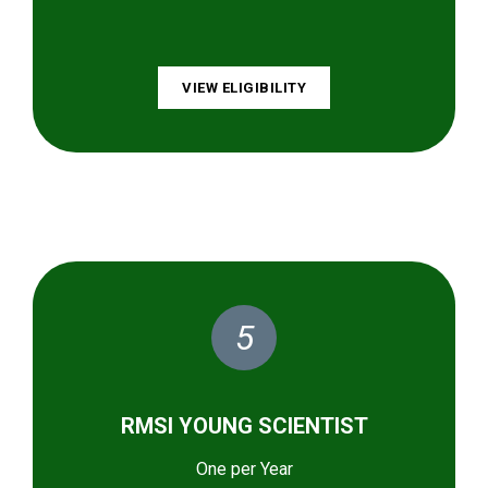
VIEW ELIGIBILITY
5
RMSI YOUNG SCIENTIST
One per Year