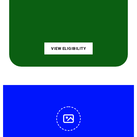
VIEW ELIGIBILITY