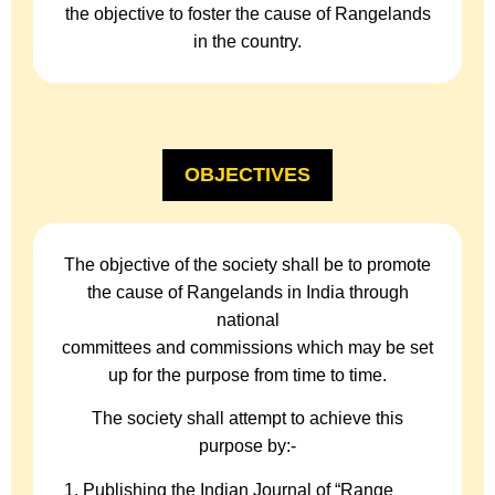
the objective to foster the cause of Rangelands
in the country.
OBJECTIVES
The objective of the society shall be to promote
the cause of Rangelands in India through
national
committees and commissions which may be set
up for the purpose from time to time.
The society shall attempt to achieve this
purpose by:-
Publishing the Indian Journal of “Range