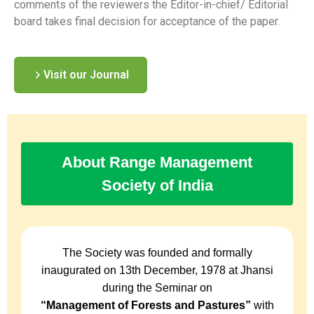
comments of the reviewers the Editor-in-chief/ Editorial
board takes final decision for acceptance of the paper.
Visit our Journal
About Range Management
Society of India
The Society was founded and formally
inaugurated on 13th December, 1978 at Jhansi
during the Seminar on
“Management of Forests and Pastures”
with