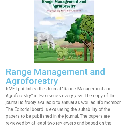
Range Management and
Agroforestry
RMSI publishes the Journal “Range Management and
Agroforestry” in two issues every year. The copy of the
journal is freely available to annual as well as life member.
The Editorial board is evaluating the suitability of the
papers to be published in the journal. The papers are
reviewed by at least two reviewers and based on the