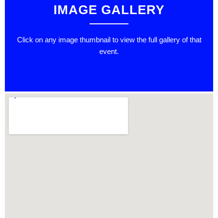
IMAGE GALLERY
Click on any image thumbnail to view the full gallery of that
event.