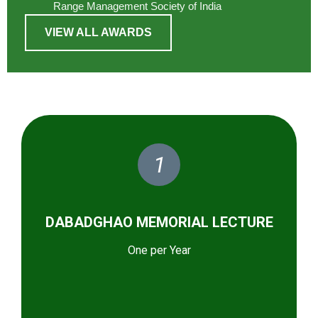
Range Management Society of India
VIEW ALL AWARDS
1
DABADGHAO MEMORIAL LECTURE
One per Year