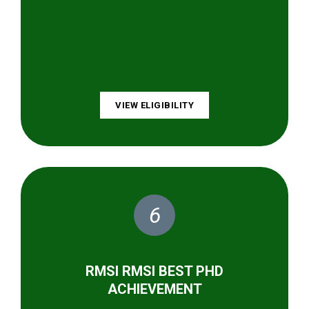
VIEW ELIGIBILITY
6
RMSI RMSI BEST PHD
ACHIEVEMENT