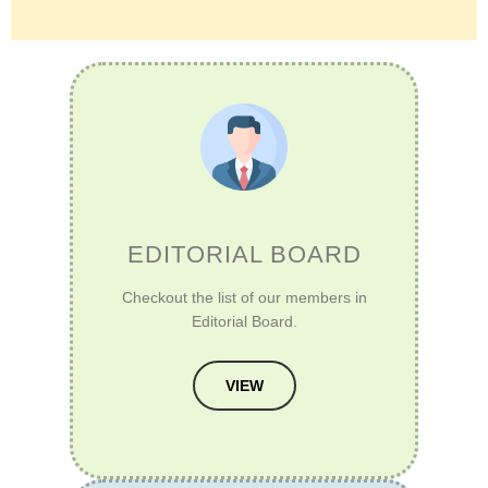
EDITORIAL BOARD
Checkout the list of our members in
Editorial Board.
VIEW