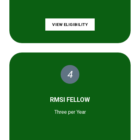
VIEW ELIGIBILITY
4
RMSI FELLOW
Three per Year