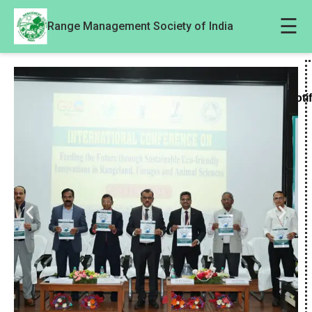
☰
Range Management Society of India
Noti