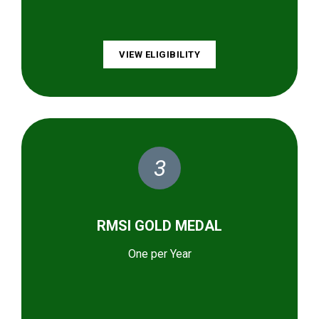
VIEW ELIGIBILITY
3
RMSI GOLD MEDAL
One per Year