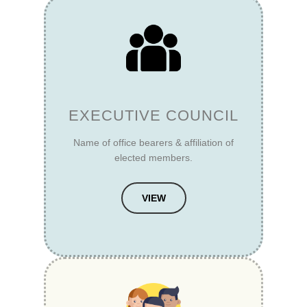
EXECUTIVE COUNCIL
Name of office bearers & affiliation of
elected members.
VIEW