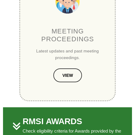
MEETING
PROCEEDINGS
Latest updates and past meeting
proceedings.
VIEW
RMSI AWARDS
Check eligibility criteria for Awards provided by the