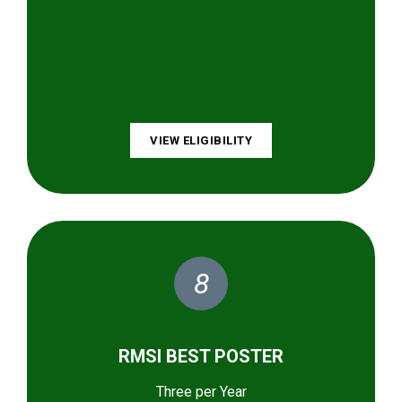
VIEW ELIGIBILITY
8
RMSI BEST POSTER
Three per Year