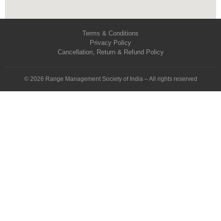
Terms & Conditions
Privacy Policy
Cancellation, Return & Refund Policy
© 2026 Range Management Society of India – All rights reserved