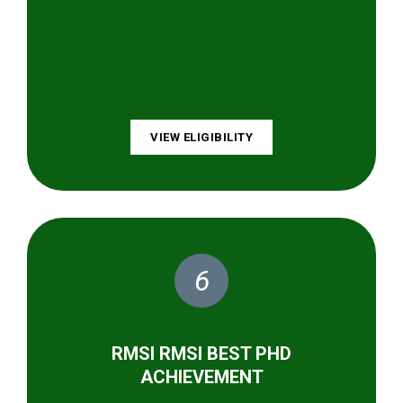
VIEW ELIGIBILITY
6
RMSI RMSI BEST PHD
ACHIEVEMENT