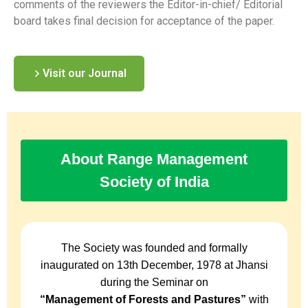
comments of the reviewers the Editor-in-chief/ Editorial
board takes final decision for acceptance of the paper.
Visit our Journal
About Range Management
Society of India
The Society was founded and formally
inaugurated on 13th December, 1978 at Jhansi
during the Seminar on
“Management of Forests and Pastures”
with