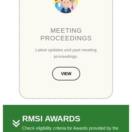
MEETING
PROCEEDINGS
Latest updates and past meeting
proceedings.
VIEW
RMSI AWARDS
Check eligibility criteria for Awards provided by the