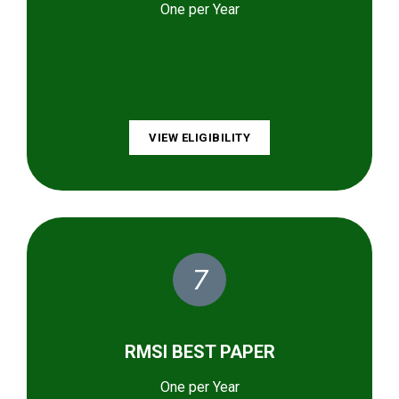
One per Year
VIEW ELIGIBILITY
7
RMSI BEST PAPER
One per Year