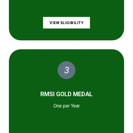
VIEW ELIGIBILITY
3
RMSI GOLD MEDAL
One per Year