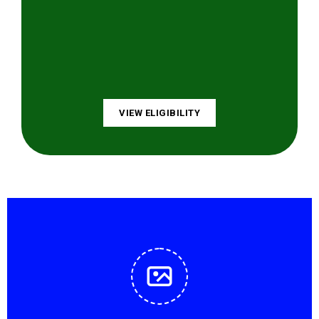
VIEW ELIGIBILITY