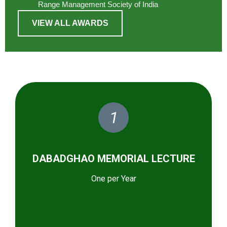
Range Management Society of India
VIEW ALL AWARDS
1
DABADGHAO MEMORIAL LECTURE
One per Year