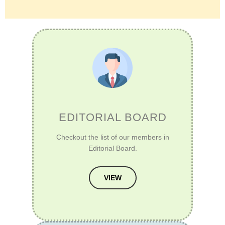
EDITORIAL BOARD
Checkout the list of our members in
Editorial Board.
VIEW