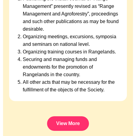
Management” presently revised as “Range
Management and Agroforestry”, proceedings
and such other publications as may be found
desirable.
Organizing meetings, excursions, symposia
and seminars on national level.
Organizing training courses in Rangelands.
Securing and managing funds and
endowments for the promotion of
Rangelands in the country.
All other acts that may be necessary for the
fulfillment of the objects of the Society.
View More