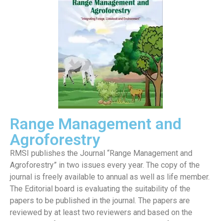
Range Management and
Agroforestry
RMSI publishes the Journal “Range Management and
Agroforestry” in two issues every year. The copy of the
journal is freely available to annual as well as life member.
The Editorial board is evaluating the suitability of the
papers to be published in the journal. The papers are
reviewed by at least two reviewers and based on the