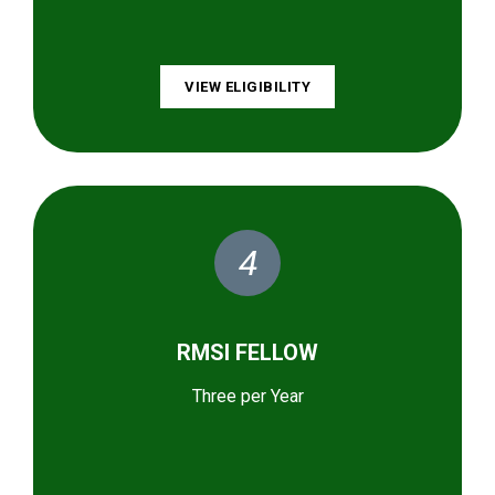
VIEW ELIGIBILITY
4
RMSI FELLOW
Three per Year