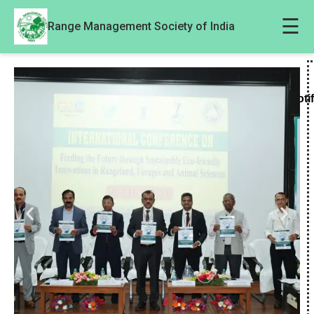
☰
Range Management Society of India
Noti