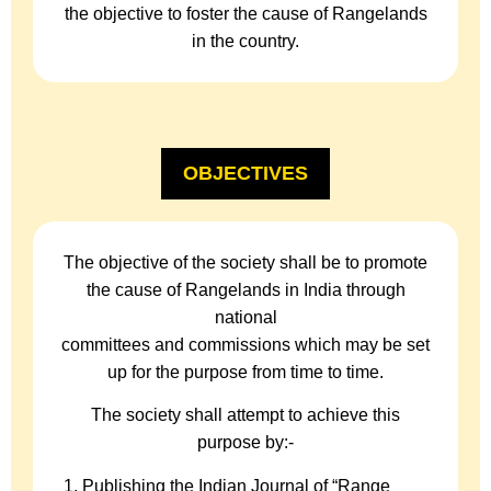
the objective to foster the cause of Rangelands
in the country.
OBJECTIVES
The objective of the society shall be to promote
the cause of Rangelands in India through
national
committees and commissions which may be set
up for the purpose from time to time.
The society shall attempt to achieve this
purpose by:-
Publishing the Indian Journal of “Range