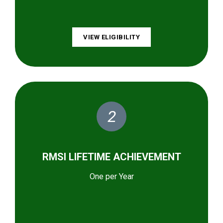
VIEW ELIGIBILITY
2
RMSI LIFETIME ACHIEVEMENT
One per Year