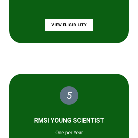
VIEW ELIGIBILITY
5
RMSI YOUNG SCIENTIST
One per Year