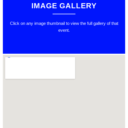
IMAGE GALLERY
Click on any image thumbnail to view the full gallery of that
event.