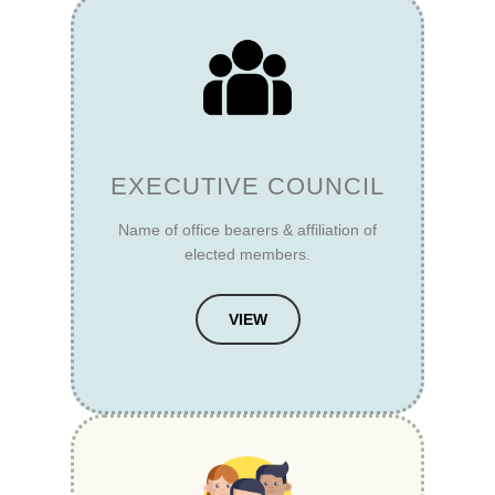
EXECUTIVE COUNCIL
Name of office bearers & affiliation of
elected members.
VIEW