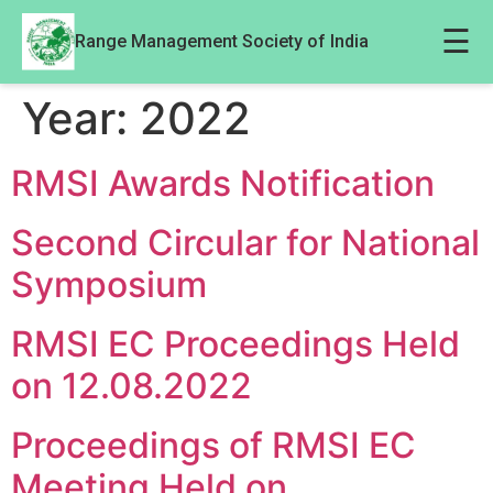
☰
Range Management Society of India
Year:
2022
RMSI Awards Notification
Second Circular for National
Symposium
RMSI EC Proceedings Held
on 12.08.2022
Proceedings of RMSI EC
Meeting Held on