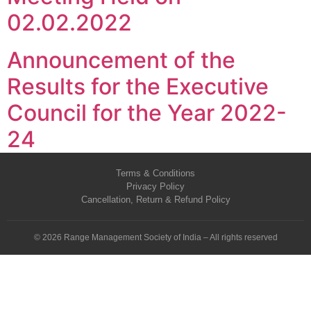
02.02.2022
Announcement of the
Results for the Executive
Council for the Year 2022-
24
Terms & Conditions
Privacy Policy
Cancellation, Return & Refund Policy
© 2026 Range Management Society of India – All rights reserved