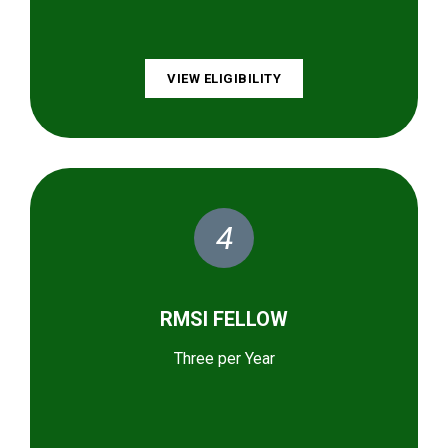
VIEW ELIGIBILITY
4
RMSI FELLOW
Three per Year