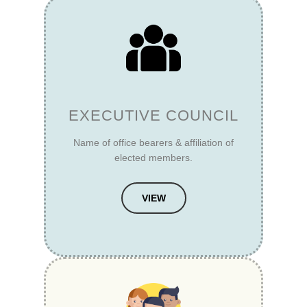
EXECUTIVE COUNCIL
Name of office bearers & affiliation of
elected members.
VIEW