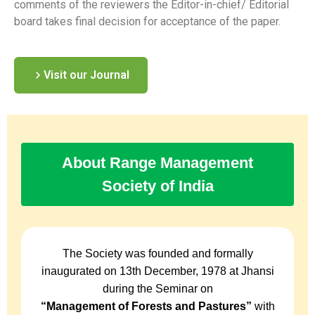
comments of the reviewers the Editor-in-chief/ Editorial
board takes final decision for acceptance of the paper.
Visit our Journal
About Range Management
Society of India
The Society was founded and formally
inaugurated on 13th December, 1978 at Jhansi
during the Seminar on
“Management of Forests and Pastures”
with