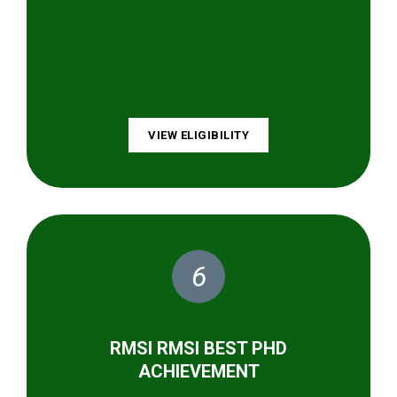
VIEW ELIGIBILITY
6
RMSI RMSI BEST PHD
ACHIEVEMENT