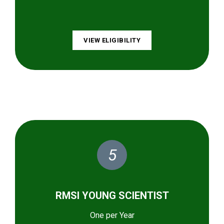
VIEW ELIGIBILITY
5
RMSI YOUNG SCIENTIST
One per Year