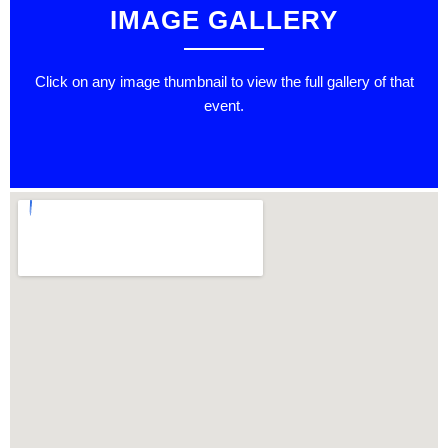
IMAGE GALLERY
Click on any image thumbnail to view the full gallery of that
event.