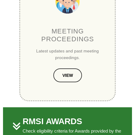
MEETING
PROCEEDINGS
Latest updates and past meeting
proceedings.
VIEW
RMSI AWARDS
Check eligibility criteria for Awards provided by the