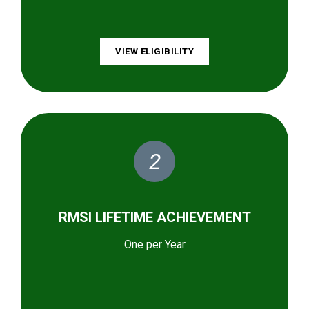
VIEW ELIGIBILITY
2
RMSI LIFETIME ACHIEVEMENT
One per Year