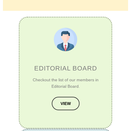
EDITORIAL BOARD
Checkout the list of our members in
Editorial Board.
VIEW