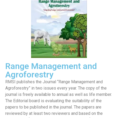
Range Management and
Agroforestry
RMSI publishes the Journal “Range Management and
Agroforestry” in two issues every year. The copy of the
journal is freely available to annual as well as life member.
The Editorial board is evaluating the suitability of the
papers to be published in the journal. The papers are
reviewed by at least two reviewers and based on the