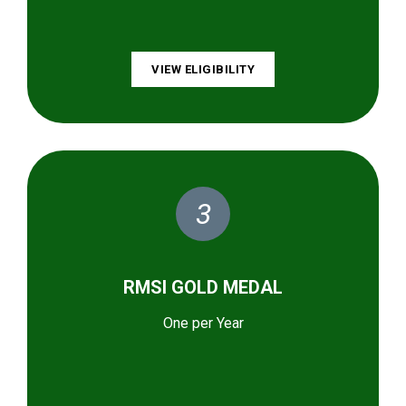
VIEW ELIGIBILITY
3
RMSI GOLD MEDAL
One per Year