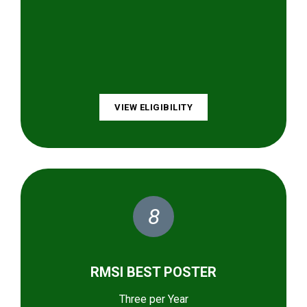
VIEW ELIGIBILITY
8
RMSI BEST POSTER
Three per Year