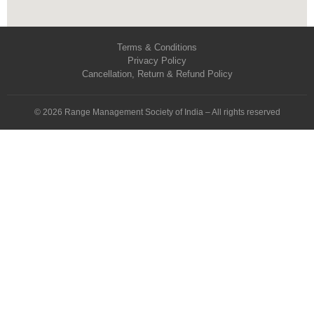
Terms & Conditions
Privacy Policy
Cancellation, Return & Refund Policy
© 2026 Range Management Society of India – All rights reserved