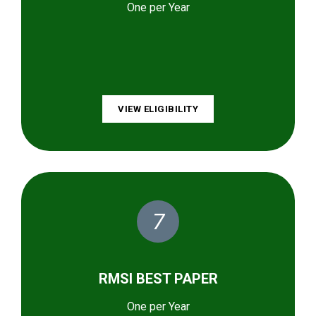
One per Year
VIEW ELIGIBILITY
7
RMSI BEST PAPER
One per Year