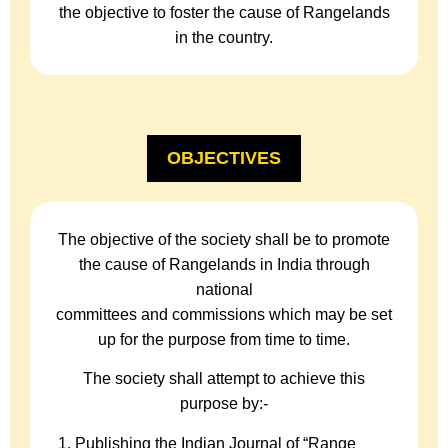
the objective to foster the cause of Rangelands
in the country.
OBJECTIVES
The objective of the society shall be to promote
the cause of Rangelands in India through
national
committees and commissions which may be set
up for the purpose from time to time.
The society shall attempt to achieve this
purpose by:-
Publishing the Indian Journal of “Range