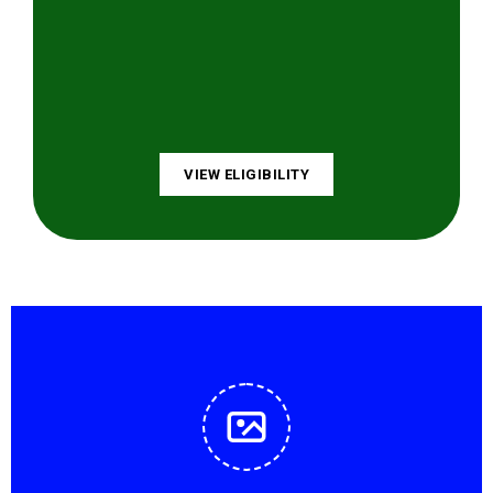
VIEW ELIGIBILITY