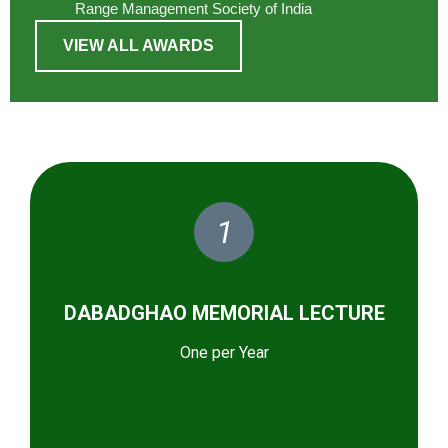
Range Management Society of India
VIEW ALL AWARDS
1
DABADGHAO MEMORIAL LECTURE
One per Year