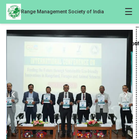
☰
Range Management Society of India
Noti