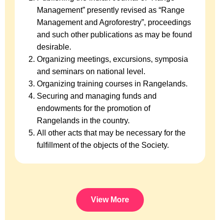
Management” presently revised as “Range
Management and Agroforestry”, proceedings
and such other publications as may be found
desirable.
Organizing meetings, excursions, symposia
and seminars on national level.
Organizing training courses in Rangelands.
Securing and managing funds and
endowments for the promotion of
Rangelands in the country.
All other acts that may be necessary for the
fulfillment of the objects of the Society.
View More