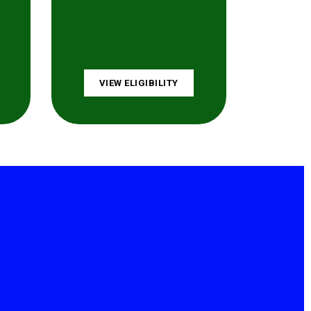
VIEW ELIGIBILITY