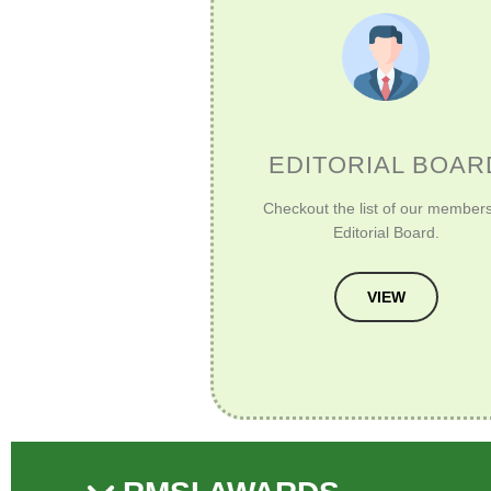
EDITORIAL BOAR
Checkout the list of our members
Editorial Board.
VIEW