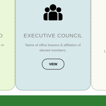
D
EXECUTIVE COUNCIL
 in
Name of office bearers & affiliation of
elected members.
L
VIEW