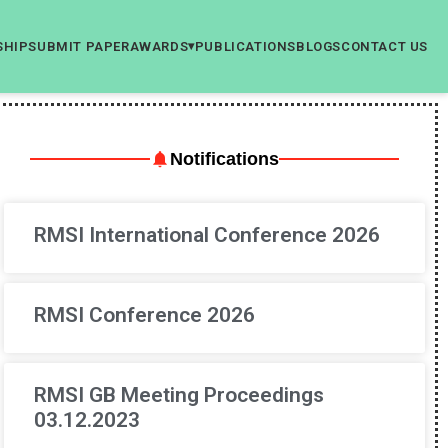
SHIP
SUBMIT PAPER
AWARDS
PUBLICATIONS
BLOGS
CONTACT US
▾
Notifications
RMSI International Conference 2026
RMSI Conference 2026
RMSI GB Meeting Proceedings
03.12.2023