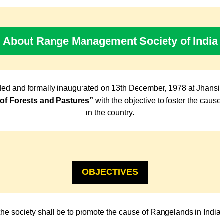
About Range Management Society of India
ed and formally inaugurated on 13th December, 1978 at Jhansi
f Forests and Pastures”
with the objective to foster the cau
in the country.
OBJECTIVES
the society shall be to promote the cause of Rangelands in Indi