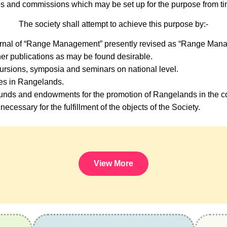
s and commissions which may be set up for the purpose from tim
The society shall attempt to achieve this purpose by:-
urnal of “Range Management” presently revised as “Range Mana
er publications as may be found desirable.
ursions, symposia and seminars on national level.
ses in Rangelands.
nds and endowments for the promotion of Rangelands in the co
necessary for the fulfillment of the objects of the Society.
View More