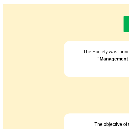
The Society was found
“Management o
The objective of 