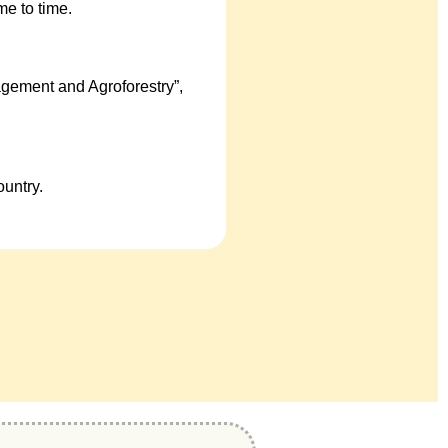
e to time.
gement and Agroforestry”,
untry.