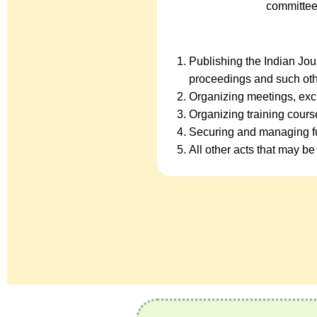
committee
Publishing the Indian Jo
proceedings and such oth
Organizing meetings, exc
Organizing training cour
Securing and managing fu
All other acts that may be 