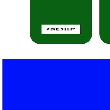
VIEW ELIGIBILITY