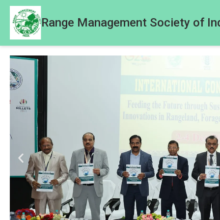
Range Management Society of In