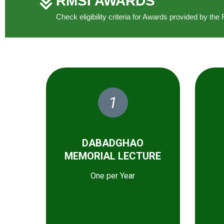
RMSI AWARDS
Check eligibility criteria for Awards provided by t
1
DABADGHAO
MEMORIAL LECTURE
One per Year