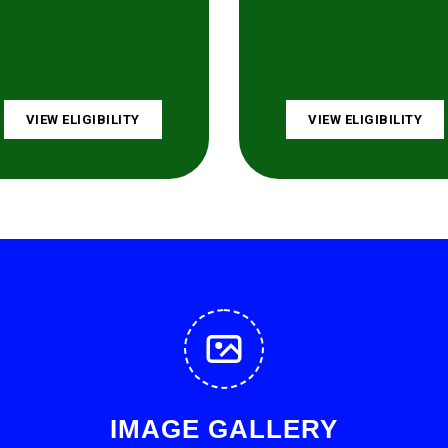
VIEW ELIGIBILITY
VIEW ELIGIBILITY
IMAGE GALLERY