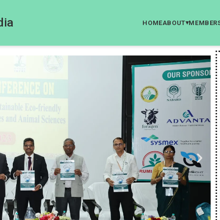
dia
HOME
ABOUT
MEMBER
▾