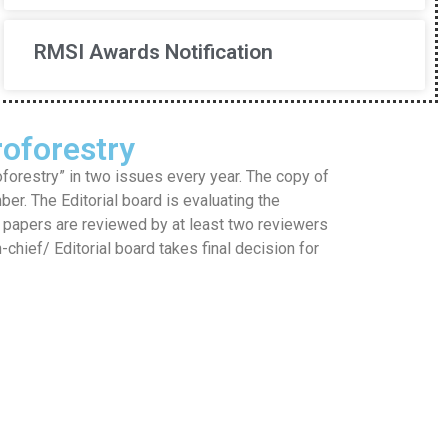
RMSI Awards Notification
oforestry
restry” in two issues every year. The copy of
mber. The Editorial board is evaluating the
he papers are reviewed by at least two reviewers
hief/ Editorial board takes final decision for