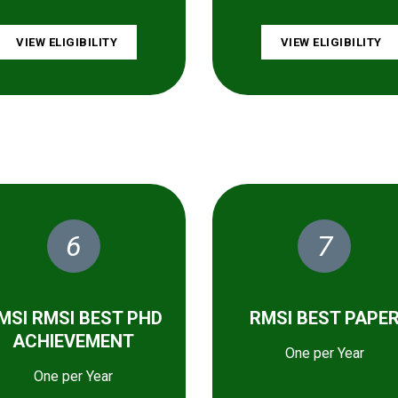
VIEW ELIGIBILITY
VIEW ELIGIBILITY
6
7
MSI RMSI BEST PHD
RMSI BEST PAPE
ACHIEVEMENT
One per Year
One per Year