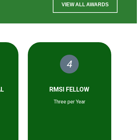
VIEW ALL AWARDS
4
AL
RMSI FELLOW
Three per Year