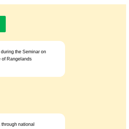
 during the Seminar on
se of Rangelands
a through national