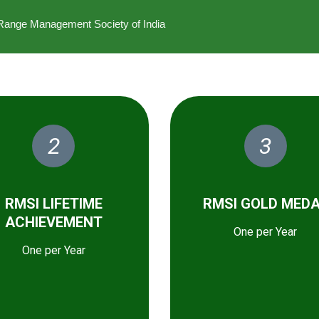
he Range Management Society of India
2
3
RMSI LIFETIME
RMSI GOLD MED
ACHIEVEMENT
One per Year
One per Year