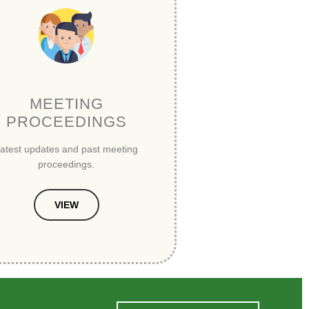
MEETING
PROCEEDINGS
atest updates and past meeting
proceedings.
VIEW