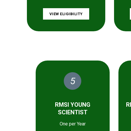
VIEW ELIGIBILITY
5
RMSI YOUNG
R
SCIENTIST
One per Year