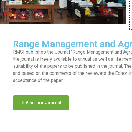
Range Management and Agr
RMSI publishes the Journal “Range Management and Agrofo
the journal is freely available to annual as well as life me
suitability of the papers to be published in the journal. T
and based on the comments of the reviewers the Editor-in-c
acceptance of the paper.
Visit our Journal