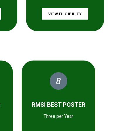
VIEW ELIGIBILITY
8
R
RMSI BEST POSTER
Three per Year