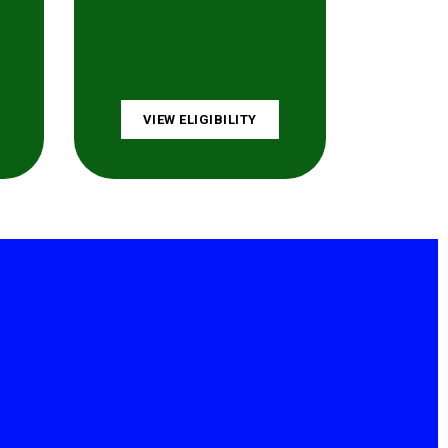
VIEW ELIGIBILITY