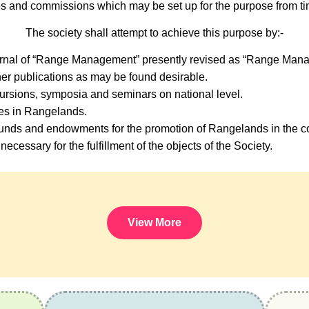
s and commissions which may be set up for the purpose from tim
The society shall attempt to achieve this purpose by:-
urnal of “Range Management” presently revised as “Range Mana
er publications as may be found desirable.
ursions, symposia and seminars on national level.
ses in Rangelands.
nds and endowments for the promotion of Rangelands in the co
necessary for the fulfillment of the objects of the Society.
View More