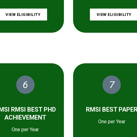
VIEW ELIGIBILITY
VIEW ELIGIBILITY
6
7
MSI RMSI BEST PHD
RMSI BEST PAPE
ACHIEVEMENT
One per Year
One per Year