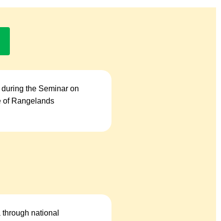
 during the Seminar on
se of Rangelands
a through national