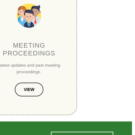
MEETING
PROCEEDINGS
atest updates and past meeting
proceedings.
VIEW