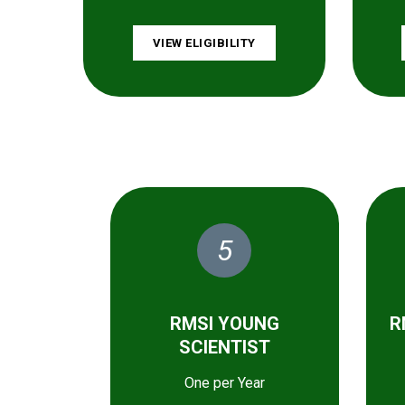
VIEW ELIGIBILITY
5
RMSI YOUNG
R
SCIENTIST
One per Year