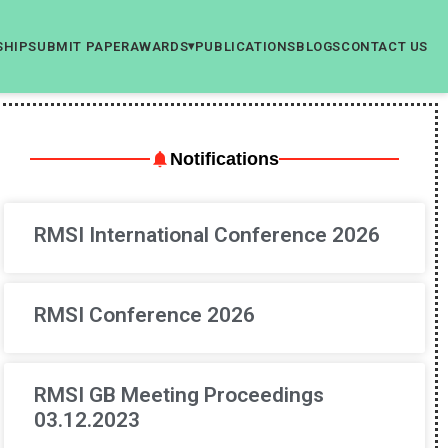
SHIP
SUBMIT PAPER
AWARDS
PUBLICATIONS
BLOGS
CONTACT US
▾
Notifications
RMSI International Conference 2026
RMSI Conference 2026
RMSI GB Meeting Proceedings
03.12.2023