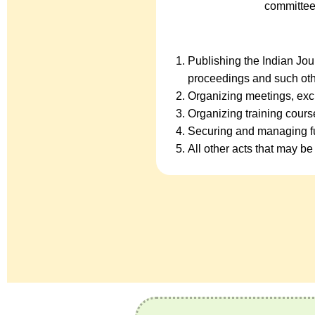
committee
Publishing the Indian Jo
proceedings and such oth
Organizing meetings, exc
Organizing training cour
Securing and managing fu
All other acts that may be 