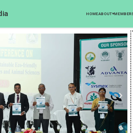
dia
HOME
ABOUT
MEMBER
▾