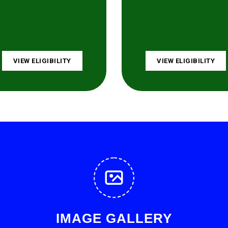
VIEW ELIGIBILITY
VIEW ELIGIBILITY
IMAGE GALLERY