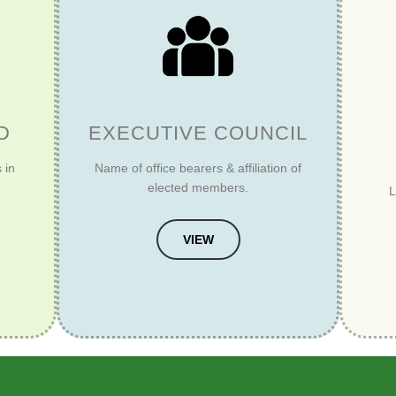
D
EXECUTIVE COUNCIL
 in
Name of office bearers & affiliation of
elected members.
L
VIEW