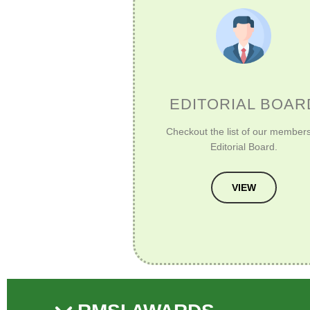
EDITORIAL BOAR
Checkout the list of our members
Editorial Board.
VIEW