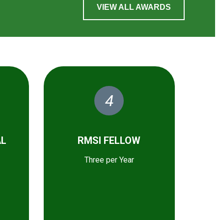
VIEW ALL AWARDS
4
AL
RMSI FELLOW
Three per Year