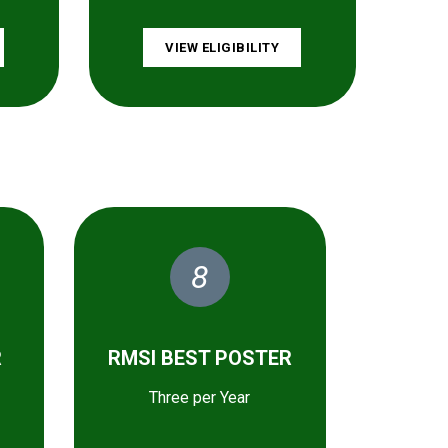
VIEW ELIGIBILITY
8
R
RMSI BEST POSTER
Three per Year