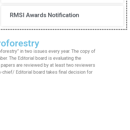
RMSI Awards Notification
oforestry
restry” in two issues every year. The copy of
mber. The Editorial board is evaluating the
he papers are reviewed by at least two reviewers
hief/ Editorial board takes final decision for