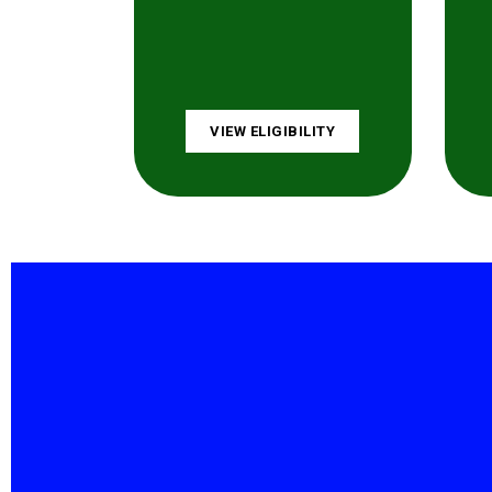
VIEW ELIGIBILITY