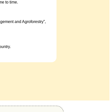
e to time.
gement and Agroforestry”,
untry.