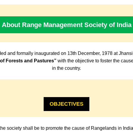
About Range Management Society of India
ed and formally inaugurated on 13th December, 1978 at Jhansi
f Forests and Pastures”
with the objective to foster the cau
in the country.
OBJECTIVES
the society shall be to promote the cause of Rangelands in Indi