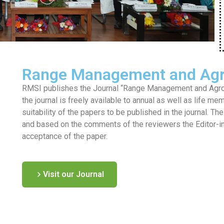
Range Management and Agr
RMSI publishes the Journal “Range Management and Agrofo
the journal is freely available to annual as well as life me
suitability of the papers to be published in the journal. T
and based on the comments of the reviewers the Editor-in-c
acceptance of the paper.
Visit our Journal