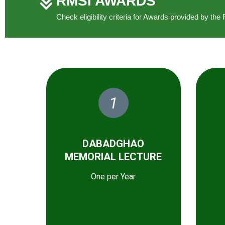
RMSI AWARDS
Check eligibility criteria for Awards provided by t
1
DABADGHAO
MEMORIAL LECTURE
One per Year