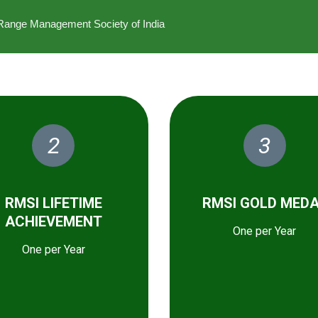
he Range Management Society of India
2
3
RMSI LIFETIME
RMSI GOLD MED
ACHIEVEMENT
One per Year
One per Year