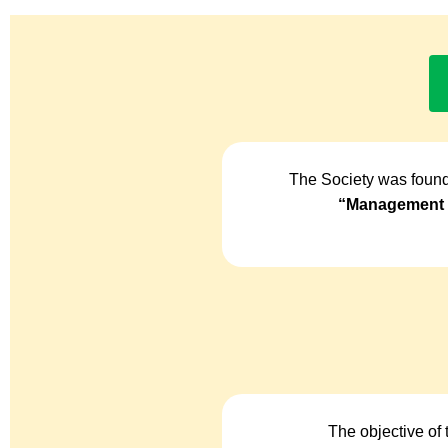
The Society was found
“Management o
The objective of 