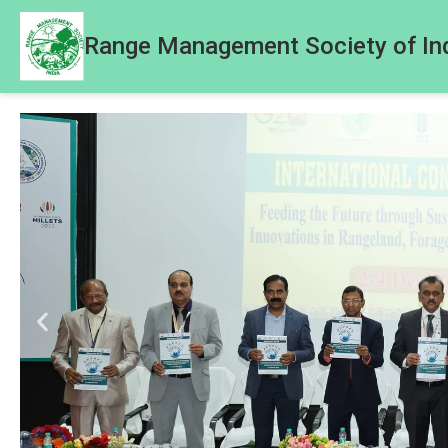
Range Management Society of In